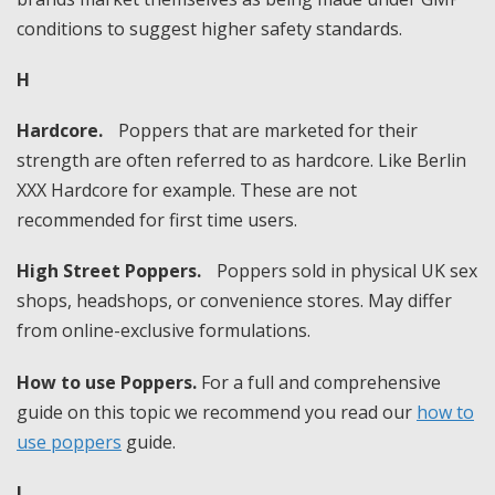
conditions to suggest higher safety standards.
H
Hardcore.
Poppers that are marketed for their
strength are often referred to as hardcore. Like Berlin
XXX Hardcore for example. These are not
recommended for first time users.
High Street Poppers.
Poppers sold in physical UK sex
shops, headshops, or convenience stores. May differ
from online-exclusive formulations.
How to use Poppers.
For a full and comprehensive
guide on this topic we recommend you read our
how to
use poppers
guide.
I