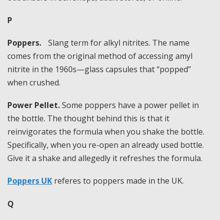
P
Poppers.
Slang term for alkyl nitrites. The name
comes from the original method of accessing amyl
nitrite in the 1960s—glass capsules that “popped”
when crushed.
Power Pellet.
Some poppers have a power pellet in
the bottle. The thought behind this is that it
reinvigorates the formula when you shake the bottle.
Specifically, when you re-open an already used bottle.
Give it a shake and allegedly it refreshes the formula.
Poppers UK
referes to poppers made in the UK.
Q