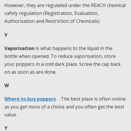
However, they are regulated under the REACH chemical
safety regulation (Registration, Evaluation,
Authorisation and Restriction of Chemicals).
V
Vaporisation
is what happens to the liquid in the
bottle when opened. To reduce vaporisation, store
your poppers in a cold dark place. Screw the cap back
on as soon as are done.
W
Where to buy poppers
. The best place is often online
as you get more of a choice and you often get the best
value.
Y