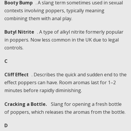
Booty Bump
. A slang term sometimes used in sexual
contexts involving poppers, typically meaning
combining them with anal play.
Butyl Nitrite
. A type of alkyl nitrite formerly popular
in poppers. Now less common in the UK due to legal
controls.
C
Cliff Effect
. Describes the quick and sudden end to the
effect poppers can have. Room aromas last for 1–2
minutes before rapidly diminishing.
Cracking a Bottle.
Slang for opening a fresh bottle
of poppers, which releases the aromas from the bottle.
D