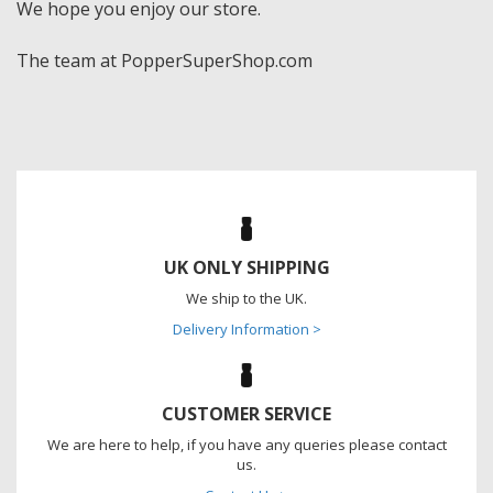
We hope you enjoy our store.
The team at PopperSuperShop.com
UK ONLY SHIPPING
We ship to the UK.
Delivery Information >
CUSTOMER SERVICE
We are here to help, if you have any queries please contact
us.