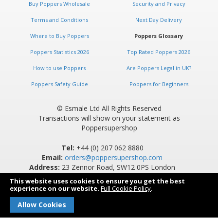
Buy Poppers Wholesale
Security and Privacy
Terms and Conditions
Next Day Delivery
Where to Buy Poppers
Poppers Glossary
Poppers Statistics 2026
Top Rated Poppers 2026
How to use Poppers
Are Poppers Legal in UK?
Poppers Safety Guide
Poppers for Beginners
© Esmale Ltd All Rights Reserved
Transactions will show on your statement as
Poppersupershop
Tel:
+44 (0) 207 062 8880
Email:
orders@poppersupershop.com
Address:
23 Zennor Road, SW12 0PS London
This website uses cookies to ensure you get the best
experience on our website.
Full Cookie Policy
.
Allow Cookies