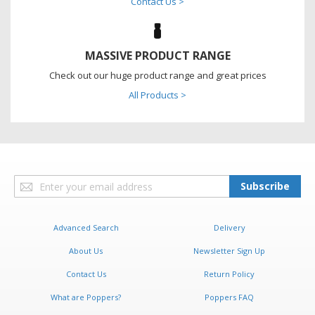
Contact Us >
MASSIVE PRODUCT RANGE
Check out our huge product range and great prices
All Products >
Sign
Subscribe
Up
for
Our
Advanced Search
Delivery
Newsletter:
About Us
Newsletter Sign Up
Contact Us
Return Policy
What are Poppers?
Poppers FAQ