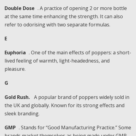
Double Dose
. A practice of opening 2 or more bottle
at the same time enhancing the strength. It can also
refer to odorising with two separate formulas.
E
Euphoria
. One of the main effects of poppers: a short-
lived feeling of warmth, light-headedness, and
pleasure.
G
Gold Rush.
A popular brand of poppers widely sold in
the UK and globally. Known for its strong effects and
sleek branding.
GMP
. Stands for “Good Manufacturing Practice.” Some
brands market themselves as being made under GMP