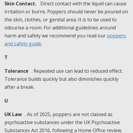
Skin Contact.
Direct contact with the liquid can cause
irritation or burns. Poppers should never be poured on
the skin, clothes, or genital area. It is to be used to
odourise a room. For additional guidelines around
harm and safety we recommend you read our
poppers
and safety guide
.
T
Tolerance
. Repeated use can lead to reduced effect.
Tolerance builds quickly but also diminishes quickly
after a break.
U
UK Law
. As of 2025, poppers are not classed as
psychoactive substances under the UK Psychoactive
Substances Act 2016, following a Home Office review.