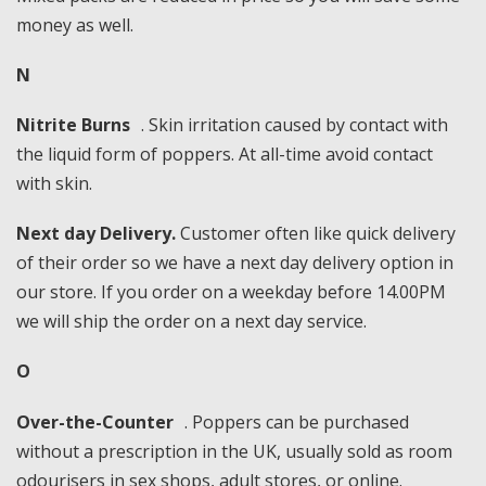
money as well.
N
Nitrite Burns
. Skin irritation caused by contact with
the liquid form of poppers. At all-time avoid contact
with skin.
Next day Delivery.
Customer often like quick delivery
of their order so we have a next day delivery option in
our store. If you order on a weekday before 14.00PM
we will ship the order on a next day service.
O
Over-the-Counter
. Poppers can be purchased
without a prescription in the UK, usually sold as room
odourisers in sex shops, adult stores, or online.