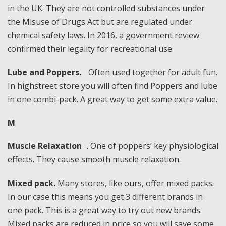
in the UK. They are not controlled substances under
the Misuse of Drugs Act but are regulated under
chemical safety laws. In 2016, a government review
confirmed their legality for recreational use.
Lube and Poppers.
Often used together for adult fun.
In highstreet store you will often find Poppers and lube
in one combi-pack. A great way to get some extra value.
M
Muscle Relaxation
. One of poppers’ key physiological
effects. They cause smooth muscle relaxation.
Mixed pack.
Many stores, like ours, offer mixed packs.
In our case this means you get 3 different brands in
one pack. This is a great way to try out new brands.
Mixed packs are reduced in price so you will save some