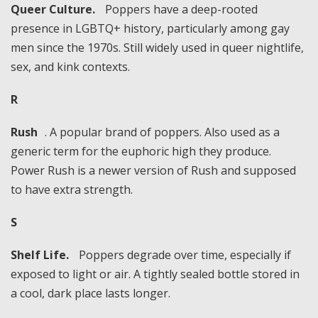
Queer Culture.
Poppers have a deep-rooted
presence in LGBTQ+ history, particularly among gay
men since the 1970s. Still widely used in queer nightlife,
sex, and kink contexts.
R
Rush
. A popular brand of poppers. Also used as a
generic term for the euphoric high they produce.
Power Rush is a newer version of Rush and supposed
to have extra strength.
S
Shelf Life.
Poppers degrade over time, especially if
exposed to light or air. A tightly sealed bottle stored in
a cool, dark place lasts longer.