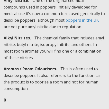
Amyl Nitrite.
One of the original chemical
compounds used in poppers. Initially developed for
medical use it's now a common term used generically to
describe poppers, although most
poppers in the UK
are not pure amyl nitrite due to regulation.
Alkyl Nitrites.
The chemical family that includes amyl
nitrite, butyl nitrite, isopropyl nitrite, and others. In
most room aromas you will find one or a combination
of these nitrites.
Aromas / Room Odourisers.
This is often used to
describe poppers. It also referrers to the function, as
the product is to odorise a room and not for human
consumption.
B