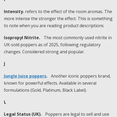
Intensity.
refers to the effect of the room aromas. The
more intense the stronger the effect. This is something
to note when you are reading product descriptions
Isopropyl Nitrite.
The most commonly used nitrite in
UK-sold poppers as of 2025, following regulatory
changes. Considered strong and popular.
J
Jungle Juice poppers
.
Another iconic poppers brand,
known for powerful effects. Available in several
formulations (Gold, Platinum, Black Label).
L
Legal Status (UK).
Poppers are legal to sell and use