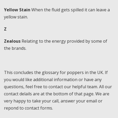
Yellow Stain
When the fluid gets spilled it can leave a
yellow stain.
Z
Zealous
Relating to the energy provided by some of
the brands.
This concludes the glossary for poppers in the UK. If
you would like additional information or have any
questions, feel free to contact our helpful team. All our
contact delails are at the bottom of that page. We are
very happy to take your call, answer your email or
repond to contact forms.