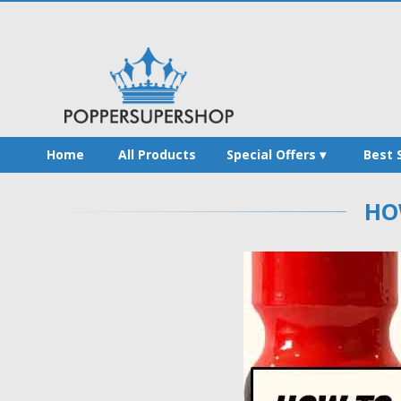
Home
All Products
Special Offers
Best 
HO