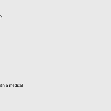
y.
ith a medical