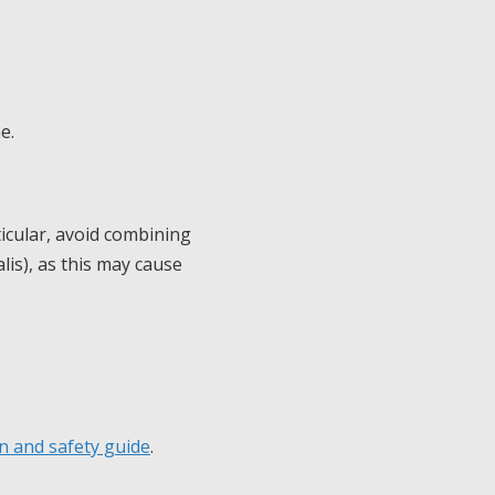
e.
icular, avoid combining
alis), as this may cause
n and safety guide
.