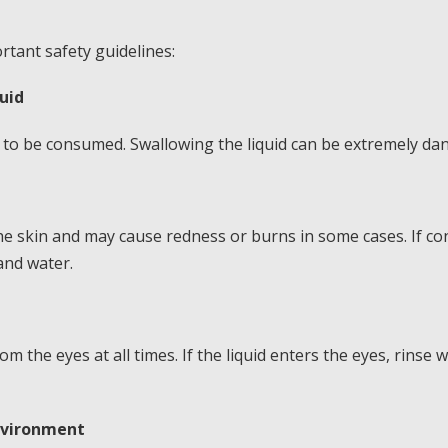
tant safety guidelines:
uid
to be consumed. Swallowing the liquid can be extremely da
 the skin and may cause redness or burns in some cases. If co
and water.
m the eyes at all times. If the liquid enters the eyes, rinse
environment