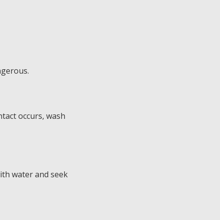
ngerous.
ntact occurs, wash
 with water and seek