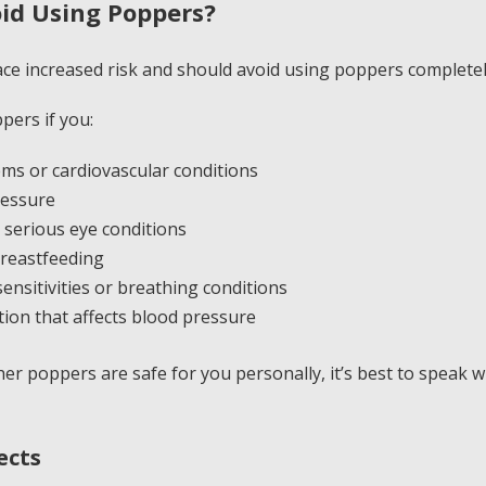
id Using Poppers?
ace increased risk and should avoid using poppers completel
pers if you:
ms or cardiovascular conditions
ressure
serious eye conditions
reastfeeding
ensitivities or breathing conditions
tion that affects blood pressure
er poppers are safe for you personally, it’s best to speak w
ects