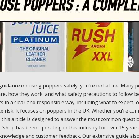
 guidance on using poppers safely, you're not alone. Many 
re, how they work, and what safety precautions to follow be
cs in a clear and responsible way, including what to expect
e risk. It focuses on poppers in the UK. Whether you're com
, this article is designed to answer the most common questio
Shop has been operating in this industry for over 15 years,
knowledge and customer feedback. Our extensive guide also