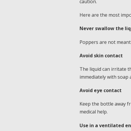
caution.
Here are the most impor
Never swallow the liq
Poppers are not meant 
Avoid skin contact
The liquid can irritate
immediately with soap 
Avoid eye contact
Keep the bottle away fro
medical help.
Use in a ventilated 