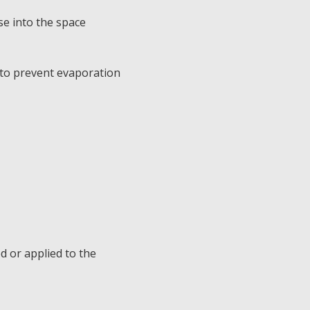
se into the space
 to prevent evaporation
d or applied to the