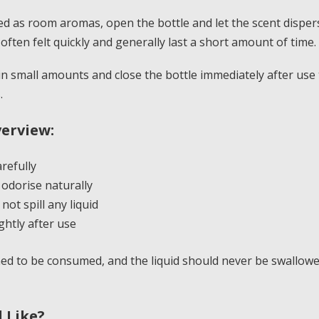
d as room aromas, open the bottle and let the scent disper
often felt quickly and generally last a short amount of time.
n small amounts and close the bottle immediately after use
.
erview:
refully
 odorise naturally
ot spill any liquid
ghtly after use
ed to be consumed, and the liquid should never be swallowe
l Like?