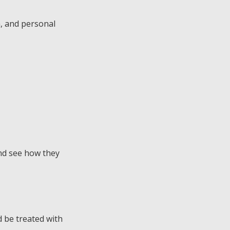
a, and personal
and see how they
 be treated with