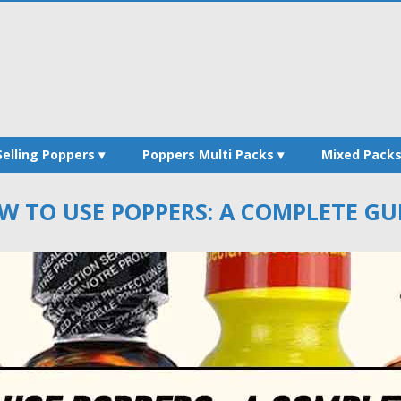
Selling Poppers
Poppers Multi Packs
Mixed Pack
W TO USE POPPERS: A COMPLETE GUI