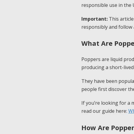
responsible use in the 
Important:
This articl
responsibly and follow 
What Are Poppe
Poppers are liquid prod
producing a short-lived
They have been popular
people first discover t
If you’re looking for a
read our guide here:
Wh
How Are Popper