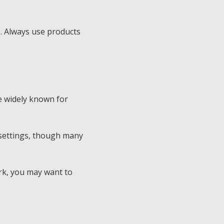
e. Always use products
re widely known for
 settings, though many
ork, you may want to