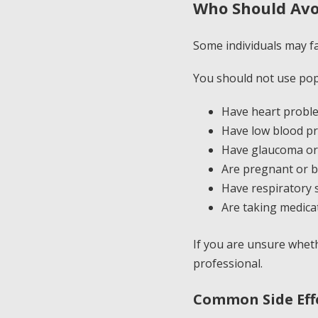
Who Should Avo
Some individuals may f
You should not use pop
Have heart proble
Have low blood p
Have glaucoma or 
Are pregnant or b
Have respiratory s
Are taking medica
If you are unsure wheth
professional.
Common Side Eff