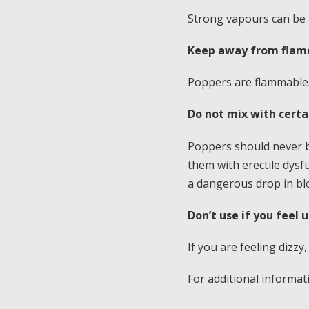
Strong vapours can be i
Keep away from flame
Poppers are flammable.
Do not mix with cert
Poppers should never be
them with erectile dysfu
a dangerous drop in bl
Don’t use if you feel 
If you are feeling dizzy,
For additional informa