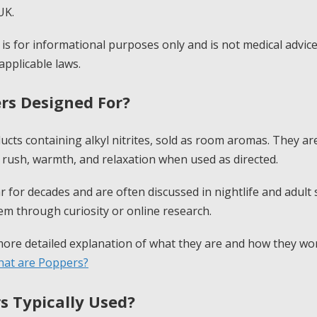
UK.
e is for informational purposes only and is not medical advic
applicable laws.
rs Designed For?
ucts containing alkyl nitrites, sold as room aromas. They a
 rush, warmth, and relaxation when used as directed.
 for decades and are often discussed in nightlife and adult
hem through curiosity or online research.
 more detailed explanation of what they are and how they w
at are Poppers?
s Typically Used?