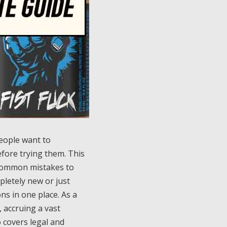
people want to
fore trying them. This
, common mistakes to
pletely new or just
ns in one place. As a
 accruing a vast
 covers legal and