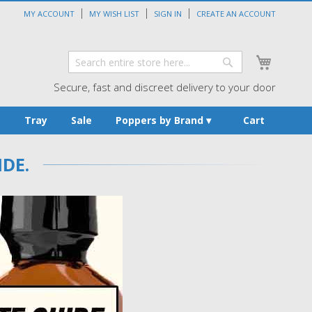
MY ACCOUNT
MY WISH LIST
SIGN IN
CREATE AN ACCOUNT
My Cart
Search
Search
Secure, fast and discreet delivery to your door
s
Tray
Sale
Poppers by Brand
Cart
DE.