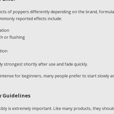
ects of poppers differently depending on the brand, formul
ommonly reported effects include:
ation
h or flushing
tion
ly strongest shortly after use and fade quickly.
intense for beginners, many people prefer to start slowly 
 Guidelines
bly is extremely important. Like many products, they should