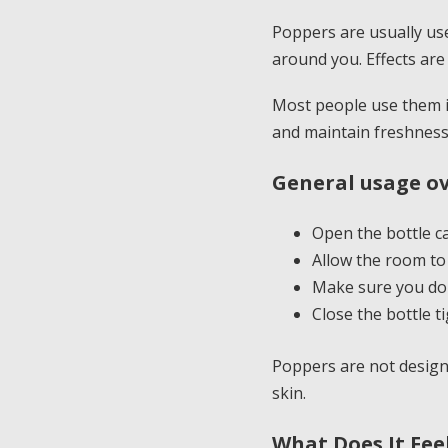
Poppers are usually use
around you. Effects are 
Most people use them i
and maintain freshness
General usage ov
Open the bottle ca
Allow the room to
Make sure you do n
Close the bottle ti
Poppers are not design
skin.
What Does It Fee