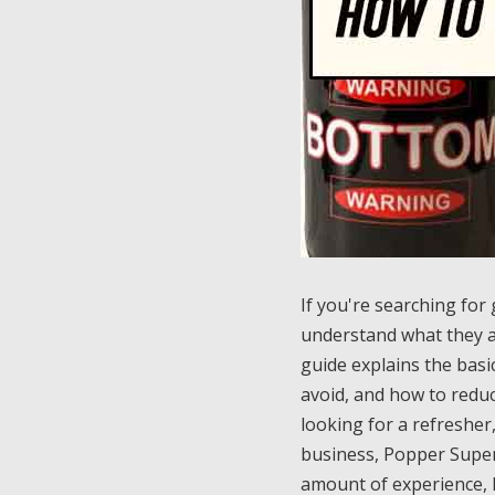
If you're searching for
understand what they a
guide explains the basi
avoid, and how to reduc
looking for a refresher
business, Popper Super 
amount of experience, 