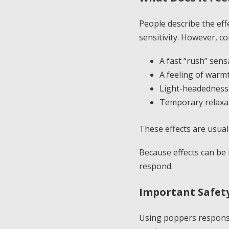
People describe the eff
sensitivity. However, c
A fast “rush” sens
A feeling of warmt
Light-headedness
Temporary relaxa
These effects are usual
Because effects can be 
respond.
Important Safety
Using poppers responsi