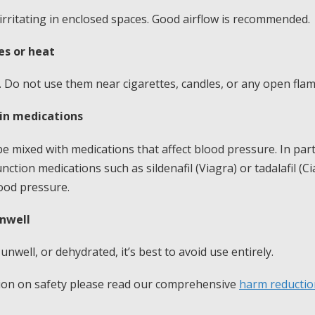
rritating in enclosed spaces. Good airflow is recommended.
s or heat
 Do not use them near cigarettes, candles, or any open flam
ain medications
 mixed with medications that affect blood pressure. In part
nction medications such as sildenafil (Viagra) or tadalafil (Ci
ood pressure.
unwell
 unwell, or dehydrated, it’s best to avoid use entirely.
tion on safety please read our comprehensive
harm reductio