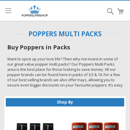
Search
My
POPPERS MULTI PACKS
Buy Poppers in Packs
Want to spice up your love life? Then why not invest in some of
our great value popper multi packs? Our Poppers Multi Packs
area is the best place for those looking to save money. All our
popper brands can be found here in packs of 3,5 & 10. For a few
of our best selling brands we also offer trays, allowing you to
secure even bigger discounts on your favourite poppers. It’s easy
to see why we have become one of the top sites to buy popper
multi packs in the UK.
Shop By
Introducing Poppers
Poppers are so versatile and can be used in a wide variety of
situations. You can play with a partner, enjoying the sensations