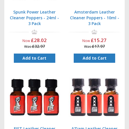
Spunk Power Leather
Amsterdam Leather
Cleaner Poppers - 24ml -
Cleaner Poppers - 10ml -
3 Pack
3 Pack
£28.02
£15.27
Now
Now
£32.97
£17.97
Was
Was
Add to Cart
Add to Cart
FIST Leather Cleaner
A'Dam Leather Cleaner