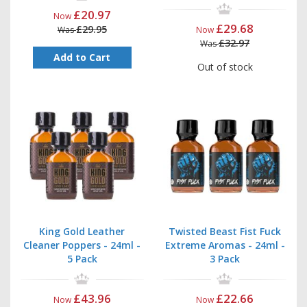
£20.97
Now
£29.68
£29.95
Was
Now
£32.97
Was
Add to Cart
Out of stock
King Gold Leather
Twisted Beast Fist Fuck
Cleaner Poppers - 24ml -
Extreme Aromas - 24ml -
5 Pack
3 Pack
£43.96
£22.66
Now
Now