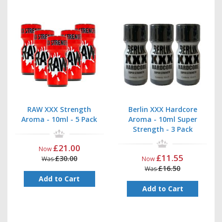
RAW XXX Strength
Berlin XXX Hardcore
Aroma - 10ml - 5 Pack
Aroma - 10ml Super
Strength - 3 Pack
£21.00
Now
£11.55
£30.00
Was
Now
£16.50
Was
Add to Cart
Add to Cart