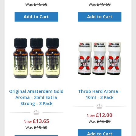
£19.50
£19.50
Was
Was
Add to Cart
Add to Cart
Original Amsterdam Gold
Throb Hard Aroma -
Aroma - 25ml Extra
10ml - 3 Pack
Strong - 3 Pack
£12.00
Now
£13.65
£16.00
Now
Was
£19.50
Was
Add to Cart