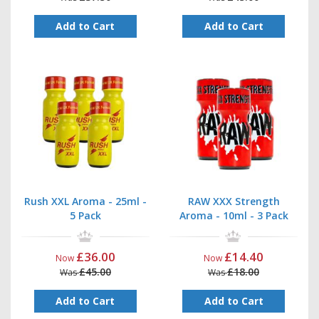
Add to Cart
Add to Cart
Rush XXL Aroma - 25ml -
RAW XXX Strength
5 Pack
Aroma - 10ml - 3 Pack
£36.00
£14.40
Now
Now
£45.00
£18.00
Was
Was
Add to Cart
Add to Cart