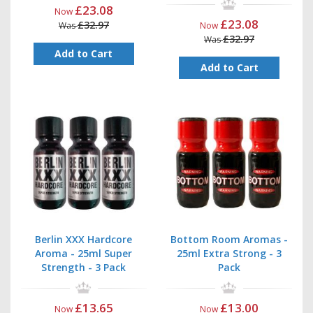
£23.08
Now
£23.08
£32.97
Was
Now
£32.97
Was
Add to Cart
Add to Cart
Berlin XXX Hardcore
Bottom Room Aromas -
Aroma - 25ml Super
25ml Extra Strong - 3
Strength - 3 Pack
Pack
£13.65
£13.00
Now
Now