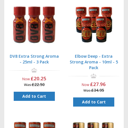
DV8 Extra Strong Aroma
Elbow Deep - Extra
- 25ml - 3 Pack
Strong Aroma - 10ml - 5
Pack
£20.25
Now
£27.96
£22.50
Was
Now
£34.95
Was
Add to Cart
Add to Cart