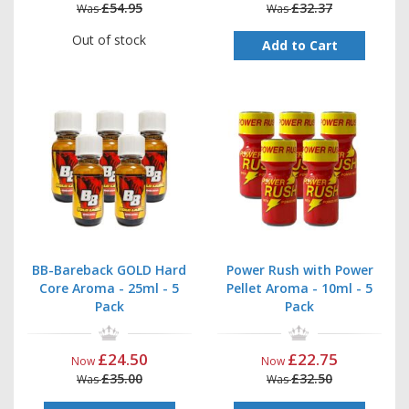
£54.95
£32.37
Was
Was
Out of stock
Add to Cart
BB-Bareback GOLD Hard
Power Rush with Power
Core Aroma - 25ml - 5
Pellet Aroma - 10ml - 5
Pack
Pack
£24.50
£22.75
Now
Now
£35.00
£32.50
Was
Was