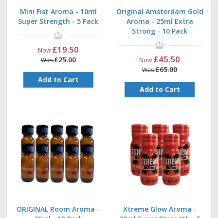
Mini Fist Aroma - 10ml
Original Amsterdam Gold
Super Strength - 5 Pack
Aroma - 25ml Extra
Strong - 10 Pack
£19.50
Now
£45.50
£25.00
Was
Now
£65.00
Was
Add to Cart
Add to Cart
ORIGINAL Room Aroma -
Xtreme Glow Aroma -