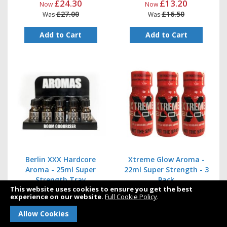
£24.30
£13.20
Now
Now
£27.00
£16.50
Was
Was
Add to Cart
Add to Cart
Berlin XXX Hardcore
Xtreme Glow Aroma -
Aroma - 25ml Super
22ml Super Strength - 3
Strength Tray
Pack
This website uses cookies to ensure you get the best
experience on our website.
Full Cookie Policy
.
£78.00
£15.00
Now
Now
Allow Cookies
£130.00
£22.50
Was
Was