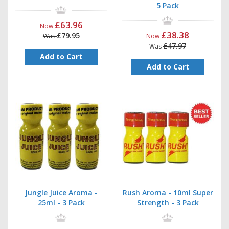
5 Pack
£63.96
Now
£38.38
£79.95
Was
Now
£47.97
Was
Add to Cart
Add to Cart
Jungle Juice Aroma -
Rush Aroma - 10ml Super
25ml - 3 Pack
Strength - 3 Pack