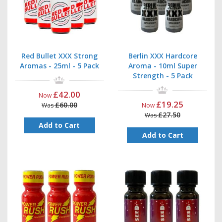
Red Bullet XXX Strong
Berlin XXX Hardcore
Aromas - 25ml - 5 Pack
Aroma - 10ml Super
Strength - 5 Pack
£42.00
Now
£19.25
£60.00
Was
Now
£27.50
Was
Add to Cart
Add to Cart