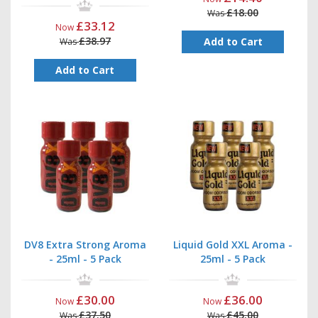
£18.00
Was
£33.12
Now
£38.97
Add to Cart
Was
Add to Cart
DV8 Extra Strong Aroma
Liquid Gold XXL Aroma -
- 25ml - 5 Pack
25ml - 5 Pack
£30.00
£36.00
Now
Now
£37.50
£45.00
Was
Was