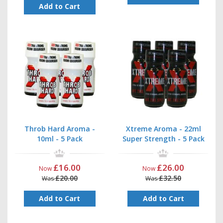
Add to Cart
Throb Hard Aroma -
Xtreme Aroma - 22ml
10ml - 5 Pack
Super Strength - 5 Pack
£16.00
£26.00
Now
Now
£20.00
£32.50
Was
Was
Add to Cart
Add to Cart