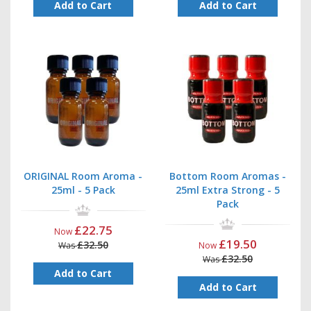
Add to Cart
Add to Cart
ORIGINAL Room Aroma -
Bottom Room Aromas -
25ml - 5 Pack
25ml Extra Strong - 5
Pack
£22.75
Now
£19.50
£32.50
Was
Now
£32.50
Was
Add to Cart
Add to Cart