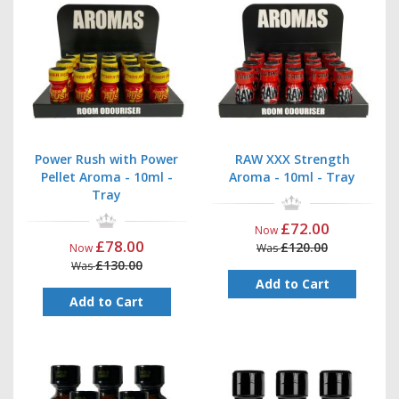
Power Rush with Power
RAW XXX Strength
Pellet Aroma - 10ml -
Aroma - 10ml - Tray
Tray
£72.00
Now
£78.00
£120.00
Now
Was
£130.00
Was
Add to Cart
Add to Cart