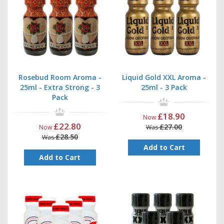
Rosebud Room Aroma -
Liquid Gold XXL Aroma -
25ml - Extra Strong - 3
25ml - 3 Pack
Pack
£18.90
Now
£22.80
£27.00
Now
Was
£28.50
Was
Add to Cart
Add to Cart