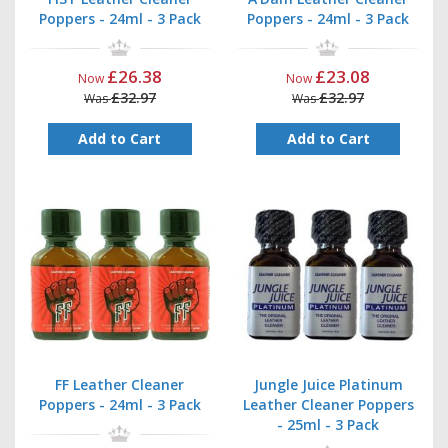
Poppers - 24ml - 3 Pack
Poppers - 24ml - 3 Pack
£26.38
£23.08
Now
Now
£32.97
£32.97
Was
Was
Add to Cart
Add to Cart
FF Leather Cleaner
Jungle Juice Platinum
Poppers - 24ml - 3 Pack
Leather Cleaner Poppers
- 25ml - 3 Pack