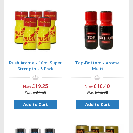
Rush Aroma - 10ml Super
Top-Bottom - Aroma
Strength - 5 Pack
Multi
£19.25
£10.40
Now
Now
£27.50
£13.00
Was
Was
Add to Cart
Add to Cart