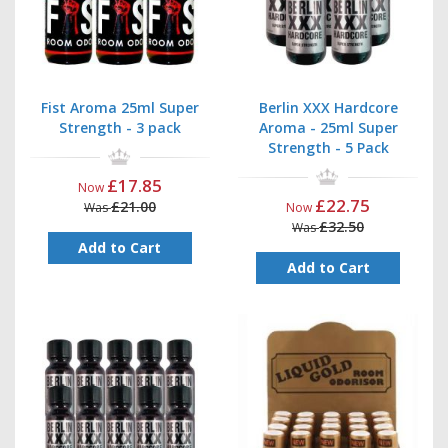
Fist Aroma 25ml Super
Berlin XXX Hardcore
Strength - 3 pack
Aroma - 25ml Super
Strength - 5 Pack
£17.85
Now
£22.75
£21.00
Was
Now
£32.50
Was
Add to Cart
Add to Cart