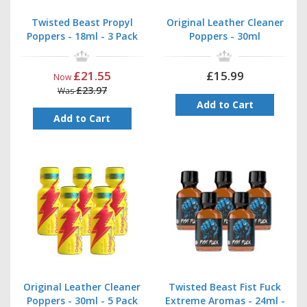
Twisted Beast Propyl
Original Leather Cleaner
Poppers - 18ml - 3 Pack
Poppers - 30ml
£21.55
£15.99
Now
£23.97
Was
Add to Cart
Add to Cart
Original Leather Cleaner
Twisted Beast Fist Fuck
Poppers - 30ml - 5 Pack
Extreme Aromas - 24ml -