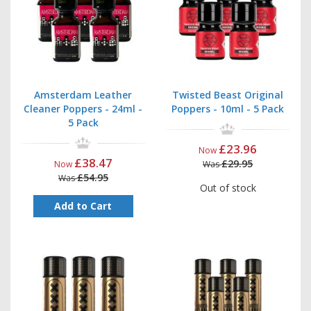
Amsterdam Leather
Twisted Beast Original
Cleaner Poppers - 24ml -
Poppers - 10ml - 5 Pack
5 Pack
£23.96
Now
£38.47
£29.95
Now
Was
£54.95
Was
Out of stock
Add to Cart