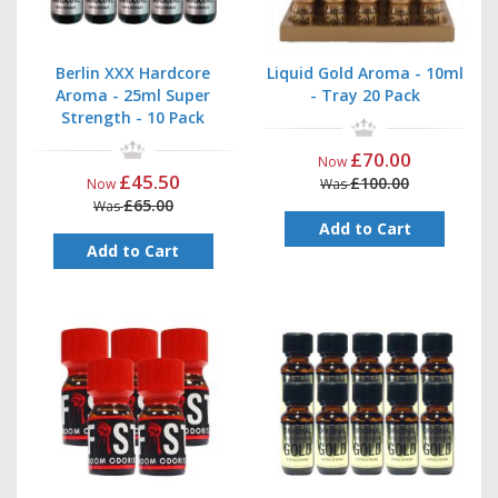
Berlin XXX Hardcore
Liquid Gold Aroma - 10ml
Aroma - 25ml Super
- Tray 20 Pack
Strength - 10 Pack
£70.00
Now
£45.50
£100.00
Now
Was
£65.00
Was
Add to Cart
Add to Cart