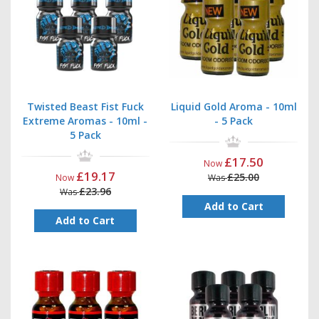
Twisted Beast Fist Fuck
Liquid Gold Aroma - 10ml
Extreme Aromas - 10ml -
- 5 Pack
5 Pack
£17.50
Now
£19.17
£25.00
Now
Was
£23.96
Was
Add to Cart
Add to Cart