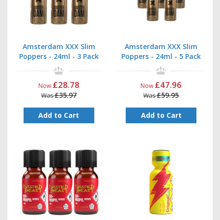
Amsterdam XXX Slim
Amsterdam XXX Slim
Poppers - 24ml - 3 Pack
Poppers - 24ml - 5 Pack
£28.78
£47.96
Now
Now
£35.97
£59.95
Was
Was
Add to Cart
Add to Cart