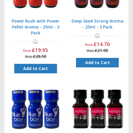
Power Rush with Power
Deep Seed Strong Aroma
Pellet Aroma - 25ml - 3
- 25ml - 3 Pack
Pack
£14.70
Now
£19.95
£21.00
Now
Was
£28.50
Was
Add to Cart
Add to Cart