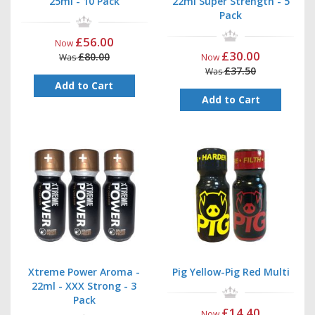
25ml - 10 Pack
22ml Super Strength - 5
Pack
£56.00
Now
£30.00
£80.00
Was
Now
£37.50
Was
Add to Cart
Add to Cart
Xtreme Power Aroma -
Pig Yellow-Pig Red Multi
22ml - XXX Strong - 3
Pack
£14.40
Now