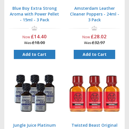
Blue Boy Extra Strong
Amsterdam Leather
Aroma with Power Pellet
Cleaner Poppers - 24ml -
- 15ml - 3 Pack
3 Pack
£14.40
£28.02
Now
Now
£18.00
£32.97
Was
Was
Add to Cart
Add to Cart
Jungle Juice Platinum
Twisted Beast Original