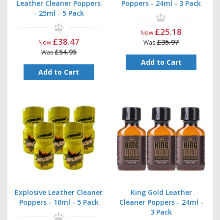
Leather Cleaner Poppers
Poppers - 24ml - 3 Pack
- 25ml - 5 Pack
£25.18
Now
£38.47
£35.97
Now
Was
£54.95
Was
Add to Cart
Add to Cart
Explosive Leather Cleaner
King Gold Leather
Poppers - 10ml - 5 Pack
Cleaner Poppers - 24ml -
3 Pack