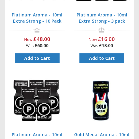
Platinum Aroma - 10ml
Platinum Aroma - 10ml
Extra Strong - 10 Pack
Extra Strong - 3 pack
£48.00
£16.00
Now
Now
£60.00
£18.00
Was
Was
Add to Cart
Add to Cart
Platinum Aroma - 10ml
Gold Medal Aroma - 10ml