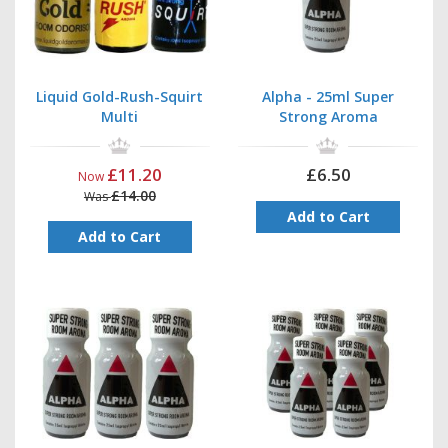
Liquid Gold-Rush-Squirt
Alpha - 25ml Super
Multi
Strong Aroma
£11.20
£6.50
Now
£14.00
Was
Add to Cart
Add to Cart