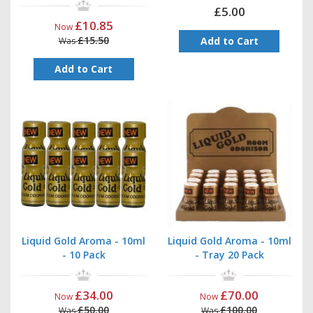
£5.00
£10.85
Now
£15.50
Add to Cart
Was
Add to Cart
Liquid Gold Aroma - 10ml
Liquid Gold Aroma - 10ml
- 10 Pack
- Tray 20 Pack
£34.00
£70.00
Now
Now
£50.00
£100.00
Was
Was