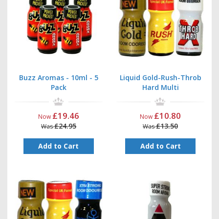
Buzz Aromas - 10ml - 5
Liquid Gold-Rush-Throb
Pack
Hard Multi
£19.46
£10.80
Now
Now
£24.95
£13.50
Was
Was
Add to Cart
Add to Cart