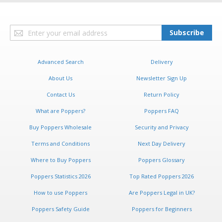
Sign
Subscribe
Up
for
Our
Advanced Search
Delivery
Newsletter:
About Us
Newsletter Sign Up
Contact Us
Return Policy
What are Poppers?
Poppers FAQ
Buy Poppers Wholesale
Security and Privacy
Terms and Conditions
Next Day Delivery
Where to Buy Poppers
Poppers Glossary
Poppers Statistics 2026
Top Rated Poppers 2026
How to use Poppers
Are Poppers Legal in UK?
Poppers Safety Guide
Poppers for Beginners