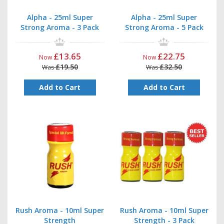
Alpha - 25ml Super
Alpha - 25ml Super
Strong Aroma - 3 Pack
Strong Aroma - 5 Pack
£13.65
£22.75
Now
Now
£19.50
£32.50
Was
Was
Add to Cart
Add to Cart
Rush Aroma - 10ml Super
Rush Aroma - 10ml Super
Strength
Strength - 3 Pack