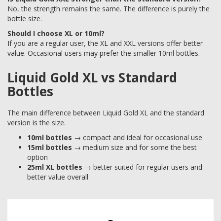
No, the strength remains the same. The difference is purely the
bottle size.
Should I choose XL or 10ml?
If you are a regular user, the XL and XXL versions offer better
value. Occasional users may prefer the smaller 10ml bottles.
Liquid Gold XL vs Standard
Bottles
The main difference between Liquid Gold XL and the standard
version is the size.
10ml bottles
→ compact and ideal for occasional use
15ml bottles
→ medium size and for some the best
option
25ml XL bottles
→ better suited for regular users and
better value overall