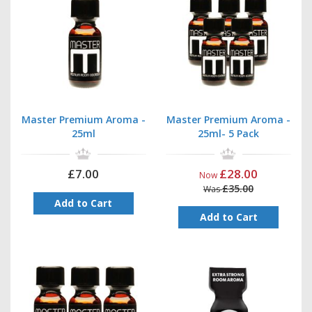
Master Premium Aroma -
Master Premium Aroma -
25ml
25ml- 5 Pack
£7.00
£28.00
Now
£35.00
Was
Add to Cart
Add to Cart