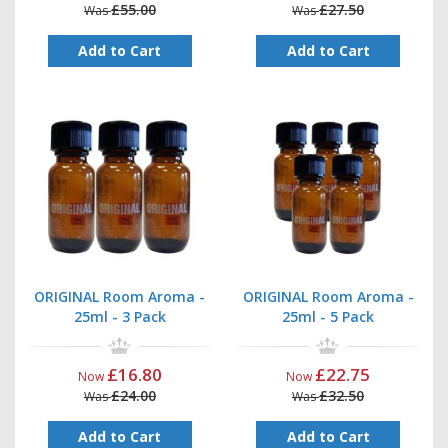
£55.00
£27.50
Was
Was
Add to Cart
Add to Cart
ORIGINAL Room Aroma -
ORIGINAL Room Aroma -
25ml - 3 Pack
25ml - 5 Pack
£16.80
£22.75
Now
Now
£24.00
£32.50
Was
Was
Add to Cart
Add to Cart