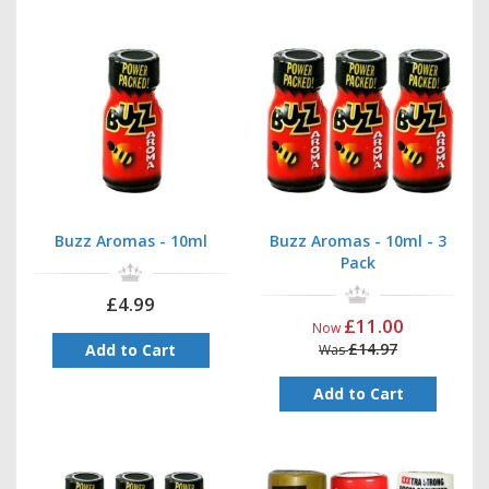
Buzz Aromas - 10ml
Buzz Aromas - 10ml - 3
Pack
£4.99
£11.00
Now
£14.97
Add to Cart
Was
Add to Cart