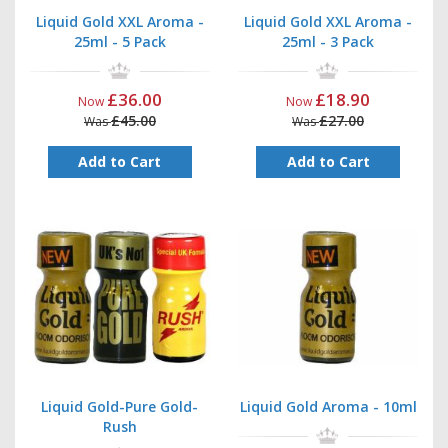
Liquid Gold XXL Aroma -
Liquid Gold XXL Aroma -
25ml - 5 Pack
25ml - 3 Pack
£36.00
£18.90
Now
Now
£45.00
£27.00
Was
Was
Add to Cart
Add to Cart
Liquid Gold-Pure Gold-
Liquid Gold Aroma - 10ml
Rush