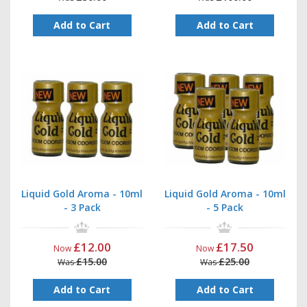
Add to Cart
Add to Cart
Liquid Gold Aroma - 10ml
Liquid Gold Aroma - 10ml
- 3 Pack
- 5 Pack
£12.00
£17.50
Now
Now
£15.00
£25.00
Was
Was
Add to Cart
Add to Cart