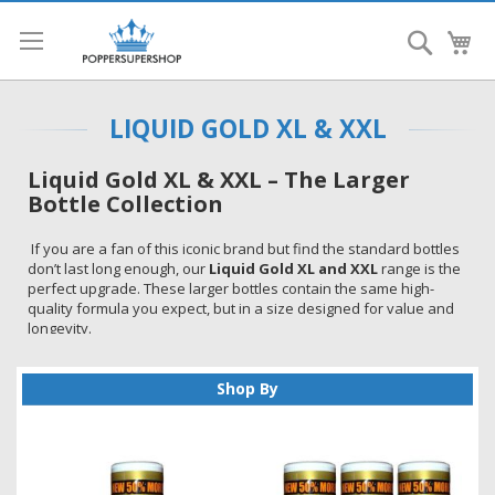
Search
My
LIQUID GOLD XL & XXL
Liquid Gold XL & XXL – The Larger
Bottle Collection
If you are a fan of this iconic brand but find the standard bottles
don’t last long enough, our
Liquid Gold XL and XXL
range is the
perfect upgrade. These larger bottles contain the same high-
quality formula you expect, but in a size designed for value and
longevity.
Whether you prefer the
15ml XL
or the massive
25ml XXL
size,
these room aromas are a staple for any collection in the UK.
Shop By
If you are unsure which to choose, you can explore our full
Liquid Gold poppers range
to compare all available options.
Why Choose the Larger Bottles?