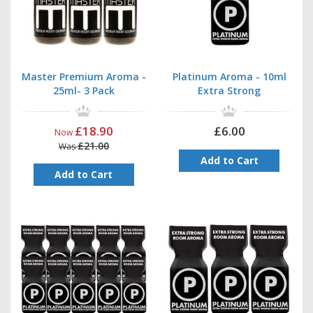
Master Premium Aroma -
Platinum Aroma - 10ml
25ml- 3 Pack
Extra Strong
£18.90
£6.00
Now
£21.00
Was
Add to Cart
Add to Cart