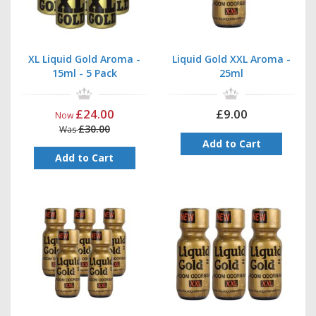
pack deal
or even a full tray for the best possible price in
the UK.
Storage
: To ensure they maintain their quality for longer,
we recommend you store the bottles in a dark, cold place
XL Liquid Gold Aroma -
Liquid Gold XXL Aroma -
and keep them out of the sun.
15ml - 5 Pack
25ml
£24.00
£9.00
Now
£30.00
Was
Add to Cart
Add to Cart