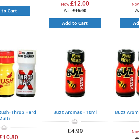
£12.00
Now
No
£16.00
 to Cart
Was
W
Add to Cart
Ad
-Rush-Throb Hard
Buzz Aromas - 10ml
Buzz Aroma
Multi
£4.99
No
£10.80
W