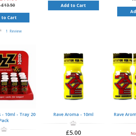
£13.50
Add to Cart
s
Ad
 to Cart
1
Review
- 10ml - Tray 20
Rave Aroma - 10ml
Rave Arom
Pack
£5.00
N