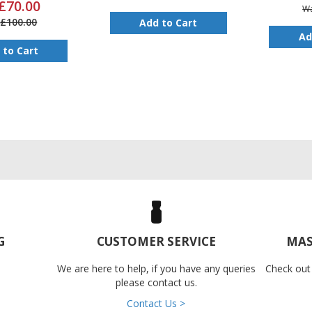
£70.00
W
£100.00
Add to Cart
Ad
 to Cart
G
CUSTOMER SERVICE
MAS
We are here to help, if you have any queries
Check out
please contact us.
Contact Us >