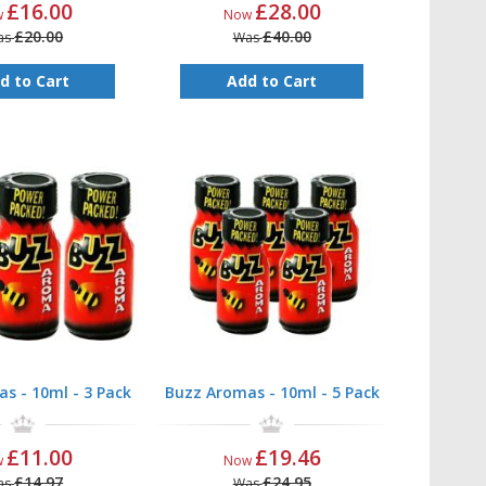
£16.00
£28.00
w
Now
£20.00
£40.00
as
Was
d to Cart
Add to Cart
s - 10ml - 3 Pack
Buzz Aromas - 10ml - 5 Pack
£11.00
£19.46
w
Now
£14.97
£24.95
as
Was