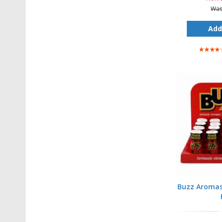
Wa
Add
Rating:
80%
Buzz Aromas 