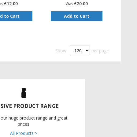
£12.00
£20.00
as
Was
d to Cart
Add to Cart
Show
per page
SIVE PRODUCT RANGE
 our huge product range and great
prices
All Products >