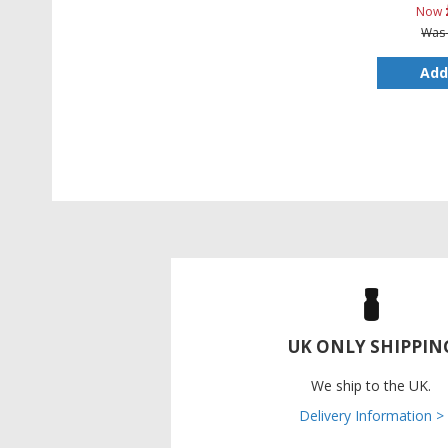
Now
Was
Add
UK ONLY SHIPPIN
We ship to the UK.
Delivery Information >