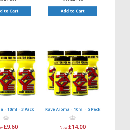
d to Cart
Add to Cart
a - 10ml - 3 Pack
Rave Aroma - 10ml - 5 Pack
£9.60
£14.00
ow
Now