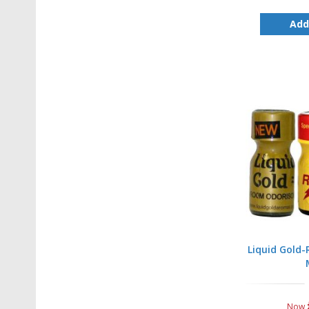
Add
Liquid Gold
Now