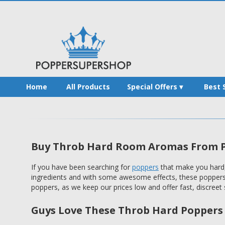
Home
All Products
Special Offers
Best 
Buy Throb Hard Room Aromas From P
If you have been searching for
poppers
that make you hard,
ingredients and with some awesome effects, these poppers a
poppers, as we keep our prices low and offer fast, discreet s
Guys Love These Throb Hard Poppers