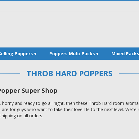
Selling Poppers
Poppers Multi Packs
Mixed Pack
THROB HARD POPPERS
opper Super Shop
 horny and ready to go all night, then these Throb Hard room aromas 
re for guys who want to take their love life to the next level. We’r
hipping on all orders.