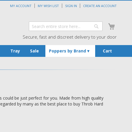
MY ACCOUNT
MY WISH LIST
SIGN IN
CREATE AN ACCOUNT
My Cart
Search
Search
Secure, fast and discreet delivery to your door
s
Tray
Sale
Poppers by Brand
Cart
could be just perfect for you. Made from high quality
e regarded by many as the best place to buy Throb Hard