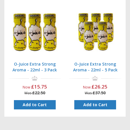
O-Juice Extra Strong
O-Juice Extra Strong
Aroma - 22ml - 3 Pack
Aroma - 22ml - 5 Pack
£15.75
£26.25
Now
Now
£22.50
£37.50
Was
Was
Add to Cart
Add to Cart