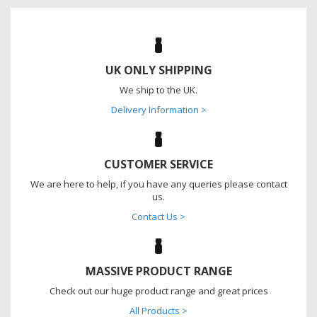
UK ONLY SHIPPING
We ship to the UK.
Delivery Information >
CUSTOMER SERVICE
We are here to help, if you have any queries please contact
us.
Contact Us >
MASSIVE PRODUCT RANGE
Check out our huge product range and great prices
All Products >