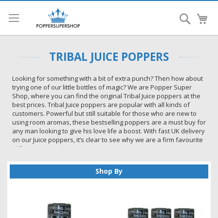
Search
My
TRIBAL JUICE POPPERS
Looking for something with a bit of extra punch? Then how about
trying one of our little bottles of magic? We are Popper Super
Shop, where you can find the original Tribal Juice poppers at the
best prices. Tribal Juice poppers are popular with all kinds of
customers. Powerful but still suitable for those who are new to
using room aromas, these bestselling poppers are a must buy for
any man looking to give his love life a boost. With fast UK delivery
on our Juice poppers, it’s clear to see why we are a firm favourite
with so many customers.
One of the popular juices in the store, Tribal Juice Poppers have a
strong following amongst Popper Super Shop customers. Once
Shop By
you have tried this juice you will keep coming back for more.
Why Customers Love Tribal Juice
Poppers