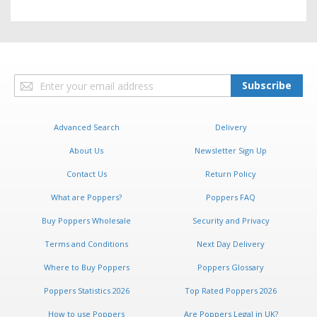
Sign
Subscribe
Up
for
Our
Advanced Search
Delivery
Newsletter:
About Us
Newsletter Sign Up
Contact Us
Return Policy
What are Poppers?
Poppers FAQ
Buy Poppers Wholesale
Security and Privacy
Terms and Conditions
Next Day Delivery
Where to Buy Poppers
Poppers Glossary
Poppers Statistics 2026
Top Rated Poppers 2026
How to use Poppers
Are Poppers Legal in UK?