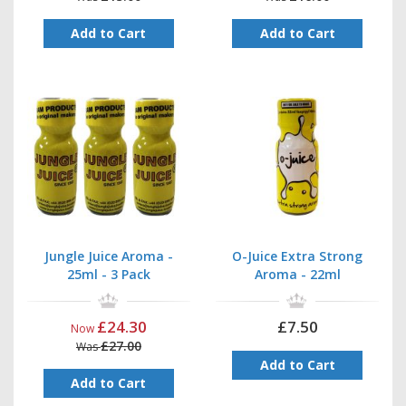
Add to Cart
Add to Cart
Jungle Juice Aroma -
O-Juice Extra Strong
25ml - 3 Pack
Aroma - 22ml
£24.30
£7.50
Now
£27.00
Was
Add to Cart
Add to Cart