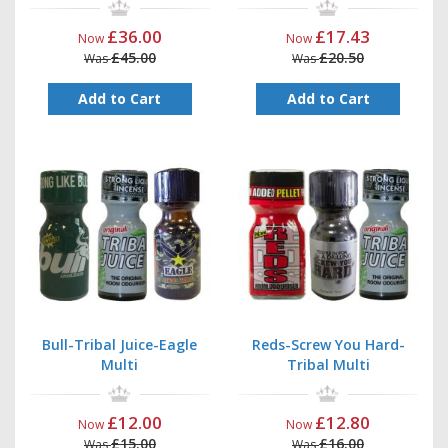
£36.00
£17.43
Now
Now
£45.00
£20.50
Was
Was
Add to Cart
Add to Cart
Bull-Tribal Juice-Eagle
Reds-Screw You Hard-
Multi
Tribal Multi
£12.00
£12.80
Now
Now
£15.00
£16.00
Was
Was