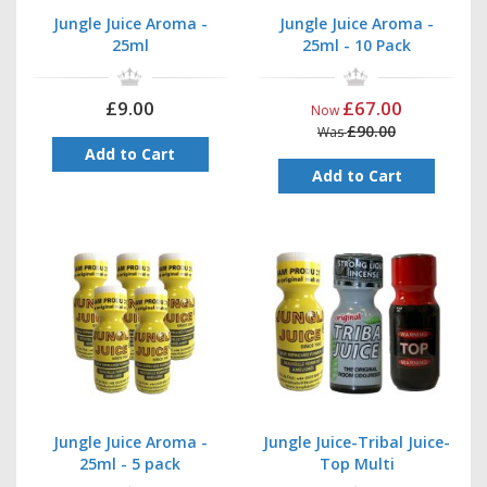
embarrassment. What’s not to love about that?
Jungle Juice Aroma -
Jungle Juice Aroma -
If you order your Tribal Juice poppers before 14:00 on a weekday,
25ml
25ml - 10 Pack
your order will be shipped that very same day. So you can look
forward to enjoying your new poppers in no time at all. So why
not treat yourself today?
£9.00
£67.00
Now
£90.00
Was
Add to Cart
Add to Cart
Jungle Juice Aroma -
Jungle Juice-Tribal Juice-
25ml - 5 pack
Top Multi