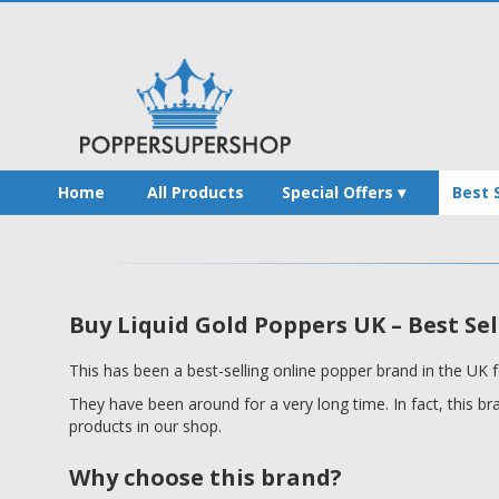
Home
All Products
Special Offers
Best 
Buy Liquid Gold Poppers UK – Best Sel
This has been a best-selling online popper brand in the UK f
They have been around for a very long time. In fact, this b
products in our shop.
Why choose this brand?