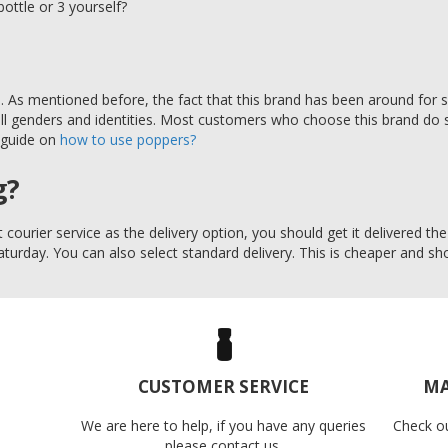
bottle or 3 yourself?
As mentioned before, the fact that this brand has been around for so
all genders and identities. Most customers who choose this brand do s
 guide on
how to use poppers?
g?
 courier service as the delivery option, you should get it delivered t
Saturday. You can also select standard delivery. This is cheaper and sho
CUSTOMER SERVICE
MA
We are here to help, if you have any queries
Check o
please contact us.