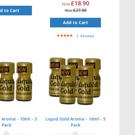
£18.90
Now
£27.00
d to Cart
Was
Add to Cart
Rating:
2
Reviews
100%
d Aroma - 10ml - 3
Liquid Gold Aroma - 10ml - 5
Pack
Pack