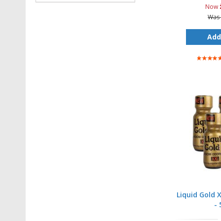
Now
Was
Add
Rating:
100%
Liquid Gold 
- 