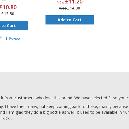
£11.20
Now
£10.80
£14.00
Was
£13.50
s
Add to Cart
 to Cart
1
Review
ack from customers who love this brand. We have selected 3, so you c
uy. I have tried many, but keep coming back to these, mainly because
 and I am glad they do a big bottle as well. It used to be available in 10
 kick".