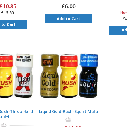
£10.85
£6.00
£15.50
No
s
Add to Cart
W
 to Cart
Ad
-Rush-Throb Hard
Liquid Gold-Rush-Squirt Multi
Multi