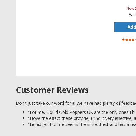
Now
Wa
Add
Rating:
80%
Customer Reviews
Don't just take our word for it; we have had plenty of feedb
"For me, Liquid Gold Poppers UK are the only ones I b
"I love the effect these provide, I find it very effective,
"Liquid gold to me seems the smoothest and has a real