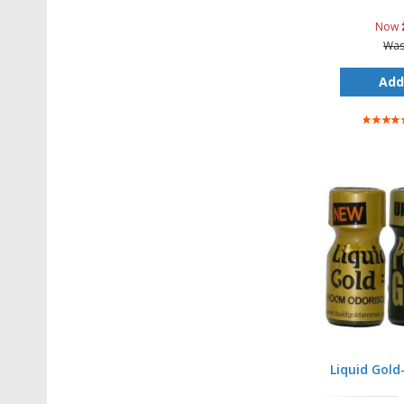
Now
Wa
Add
Rating:
100%
Liquid Gold