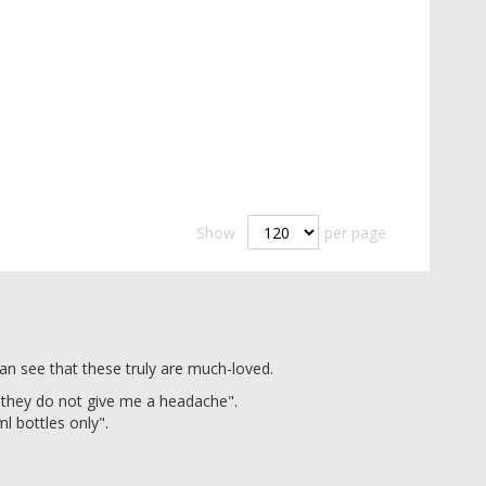
Show
per page
an see that these truly are much-loved.
 they do not give me a headache".
ml bottles only".