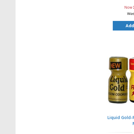
Now
Wa
Add
Liquid Gold