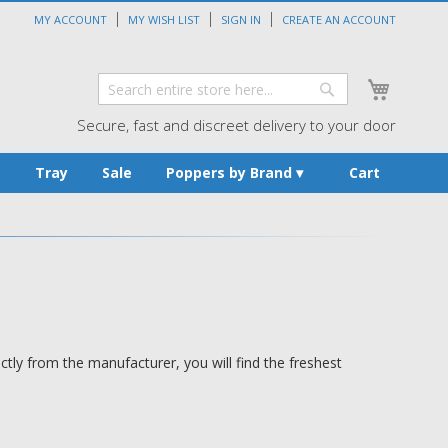
MY ACCOUNT
MY WISH LIST
SIGN IN
CREATE AN ACCOUNT
My Cart
Search
Search
Secure, fast and discreet delivery to your door
s
Tray
Sale
Poppers by Brand
Cart
tly from the manufacturer, you will find the freshest