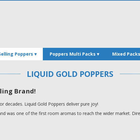
Selling Poppers
Poppers Multi Packs
Mixed Pack
LIQUID GOLD POPPERS
ling Brand!
or decades. Liquid Gold Poppers deliver pure joy!
rand was one of the first room aromas to reach the wider market. Direc