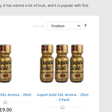
has earned a lot of trust, and it is popular with first-
Set
Sort By
fordable option.
Descending
Direction
old XXL
. Buying options are single bottles, 3, 5, and 10
ve range available, so why not
browse all multi-packs
?
d XXL Aroma - 25ml
Liquid Gold XXL Aroma - 25ml
- 3 Pack
£9.00