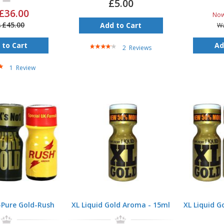
£5.00
£36.00
No
£45.00
Add to Cart
s
W
Rating:
 to Cart
Ad
2
Reviews
80%
1
Review
-Pure Gold-Rush
XL Liquid Gold Aroma - 15ml
XL Liquid G