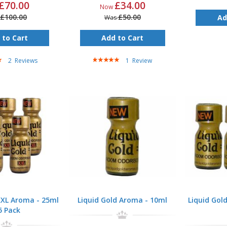
£70.00
£34.00
Now
£100.00
£50.00
Ad
Was
 to Cart
Add to Cart
Rating:
2
Reviews
1
Review
100%
XXL Aroma - 25ml
Liquid Gold Aroma - 10ml
Liquid Gol
5 Pack