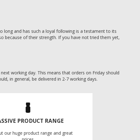
 long and has such a loyal following is a testament to its
o because of their strength. If you have not tried them yet,
he next working day. This means that orders on Friday should
uld, in general, be delivered in 2-7 working days.
SSIVE PRODUCT RANGE
ut our huge product range and great
prices