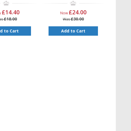
£14.40
£24.00
w
Now
£18.00
£30.00
as
Was
d to Cart
Add to Cart