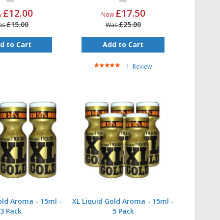
£12.00
£17.50
w
Now
£15.00
£25.00
as
Was
d to Cart
Add to Cart
Rating:
1
Review
100%
old Aroma - 15ml -
XL Liquid Gold Aroma - 15ml -
3 Pack
5 Pack