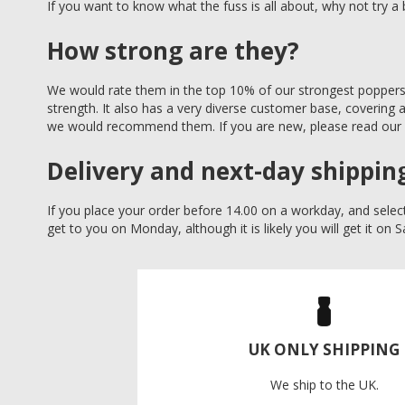
If you want to know what the fuss is all about, why not try a 
How strong are they?
We would rate them in the top 10% of our strongest poppers. 
strength. It also has a very diverse customer base, covering 
we would recommend them. If you are new, please read our
Delivery and next-day shippin
If you place your order before 14.00 on a workday, and select
get to you on Monday, although it is likely you will get it on 
UK ONLY SHIPPING
We ship to the UK.