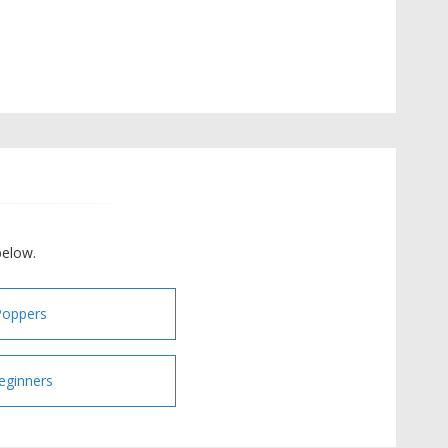
below.
Poppers
eginners