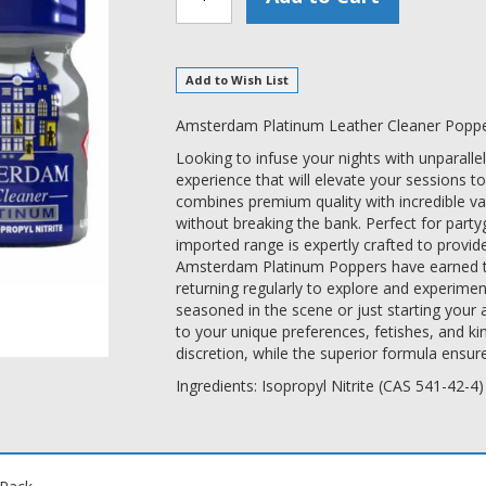
Add to Wish List
Amsterdam Platinum Leather Cleaner Popper
Looking to infuse your nights with unparall
experience that will elevate your sessions to
combines premium quality with incredible va
without breaking the bank. Perfect for party
imported range is expertly crafted to provid
Amsterdam Platinum Poppers have earned the
returning regularly to explore and experimen
seasoned in the scene or just starting your 
to your unique preferences, fetishes, and k
discretion, while the superior formula ensur
Ingredients: Isopropyl Nitrite (CAS 541-42-4)