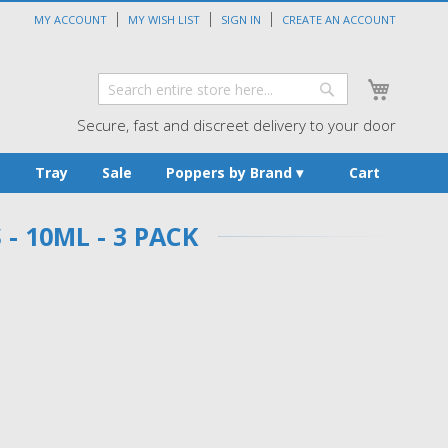
MY ACCOUNT
MY WISH LIST
SIGN IN
CREATE AN ACCOUNT
My Cart
Search
Search
Secure, fast and discreet delivery to your door
s
Tray
Sale
Poppers by Brand
Cart
 10ML - 3 PACK