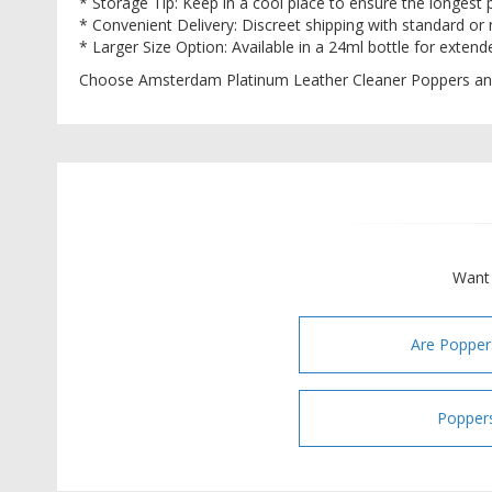
* Storage Tip: Keep in a cool place to ensure the longest p
* Convenient Delivery: Discreet shipping with standard or
* Larger Size Option: Available in a 24ml bottle for exten
Choose Amsterdam Platinum Leather Cleaner Poppers an
Want 
Are Popper
Poppers