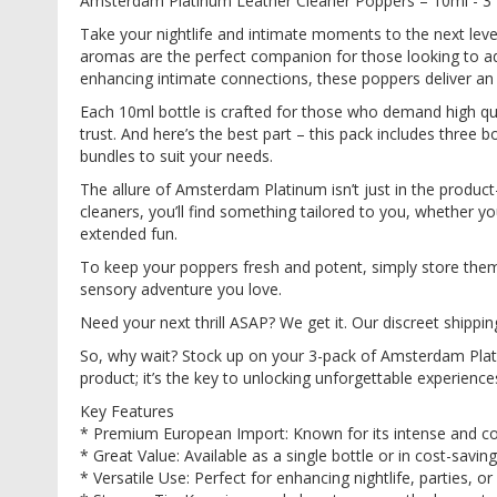
Amsterdam Platinum Leather Cleaner Poppers – 10ml - 3
images
gallery
Take your nightlife and intimate moments to the next le
aromas are the perfect companion for those looking to add
enhancing intimate connections, these poppers deliver an
Each 10ml bottle is crafted for those who demand high qu
trust. And here’s the best part – this pack includes three
bundles to suit your needs.
The allure of Amsterdam Platinum isn’t just in the product—i
cleaners, you’ll find something tailored to you, whether you’
extended fun.
To keep your poppers fresh and potent, simply store them in
sensory adventure you love.
Need your next thrill ASAP? We get it. Our discreet shippi
So, why wait? Stock up on your 3-pack of Amsterdam Plat
product; it’s the key to unlocking unforgettable experience
Key Features
* Premium European Import: Known for its intense and c
* Great Value: Available as a single bottle or in cost-sav
* Versatile Use: Perfect for enhancing nightlife, parties, 