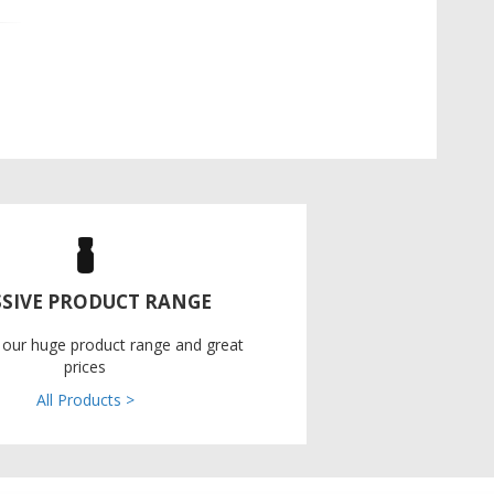
SIVE PRODUCT RANGE
 our huge product range and great
prices
All Products >