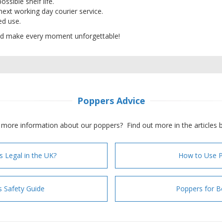
ossible shelf life.
 next working day courier service.
ded use.
d make every moment unforgettable!
Poppers Advice
more information about our poppers? Find out more in the articles 
s Legal in the UK?
How to Use 
 Safety Guide
Poppers for B