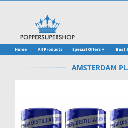
Home
All Products
Special Offers
Best 
AMSTERDAM PLA
Skip
to
the
end
of
the
images
gallery