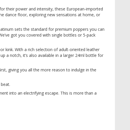
or their power and intensity, these European-imported
the dance floor, exploring new sensations at home, or
 Platinum sets the standard for premium poppers you can
 We’ve got you covered with single bottles or 5-pack
r kink. With a rich selection of adult-oriented leather
p a notch, it’s also available in a larger 24ml bottle for
rst, giving you all the more reason to indulge in the
 beat.
t into an electrifying escape. This is more than a