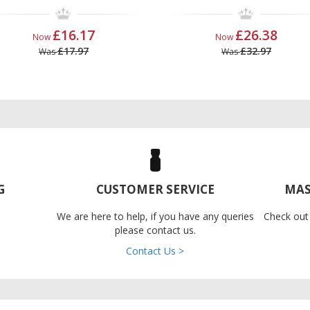
£16.17
£26.38
Now
Now
£17.97
£32.97
Was
Was
G
CUSTOMER SERVICE
MAS
We are here to help, if you have any queries
Check out
please contact us.
Contact Us >