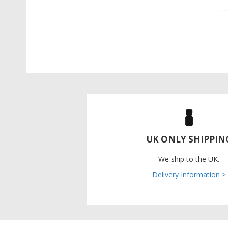
UK ONLY SHIPPIN
We ship to the UK.
Delivery Information >