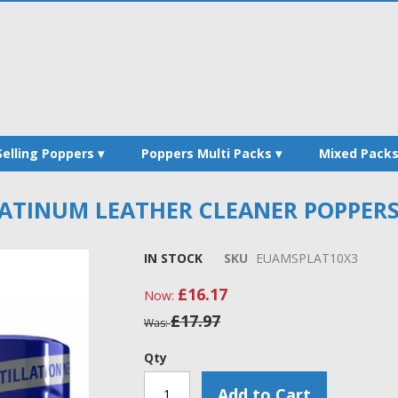
Selling Poppers
Poppers Multi Packs
Mixed Pack
TINUM LEATHER CLEANER POPPERS -
IN STOCK
SKU
EUAMSPLAT10X3
£16.17
Now
£17.97
Was
Qty
Add to Cart