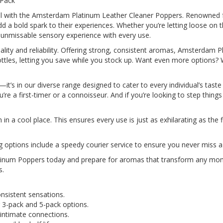
 Pack
vel with the Amsterdam Platinum Leather Cleaner Poppers. Renowned f
 a bold spark to their experiences. Whether you’re letting loose on 
 unmissable sensory experience with every use.
ality and reliability. Offering strong, consistent aromas, Amsterdam
 bottles, letting you save while you stock up. Want even more options?
t’s in our diverse range designed to cater to every individual’s taste o
re a first-timer or a connoisseur. And if you’re looking to step things u
 a cool place. This ensures every use is just as exhilarating as the fi
ng options include a speedy courier service to ensure you never miss a
inum Poppers today and prepare for aromas that transform any momen
s.
onsistent sensations.
ing 3-pack and 5-pack options.
or intimate connections.