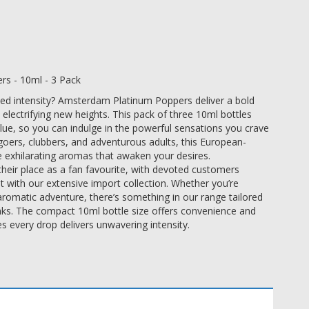
s - 10ml - 3 Pack
eled intensity? Amsterdam Platinum Poppers deliver a bold
 electrifying new heights. This pack of three 10ml bottles
lue, so you can indulge in the powerful sensations you crave
goers, clubbers, and adventurous adults, this European-
e exhilarating aromas that awaken your desires.
ir place as a fan favourite, with devoted customers
t with our extensive import collection. Whether you’re
aromatic adventure, there’s something in our range tailored
inks. The compact 10ml bottle size offers convenience and
es every drop delivers unwavering intensity.