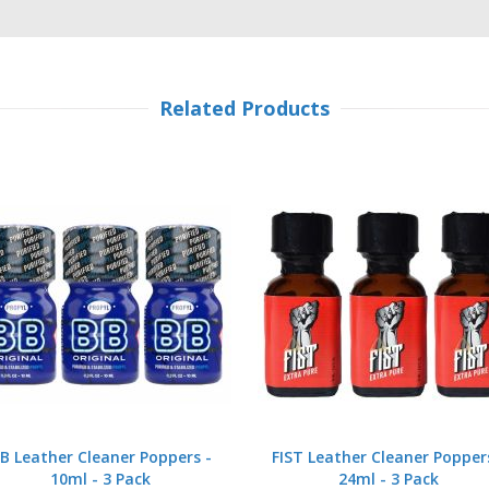
Related Products
B Leather Cleaner Poppers -
FIST Leather Cleaner Popper
10ml - 3 Pack
24ml - 3 Pack