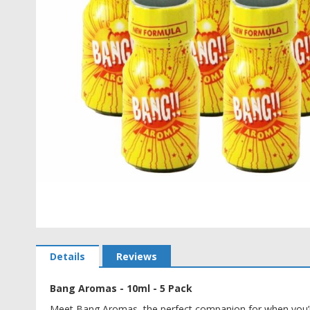
Skip
to
Details
Reviews
the
beginning
Bang Aromas - 10ml - 5 Pack
of
the
Meet Bang Aromas, the perfect companion for when you’re 