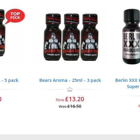
 - 5 pack
Bears Aroma - 25ml - 3 pack
Berlin XXX
Super
0
£13.20
Now
£16.50
Was