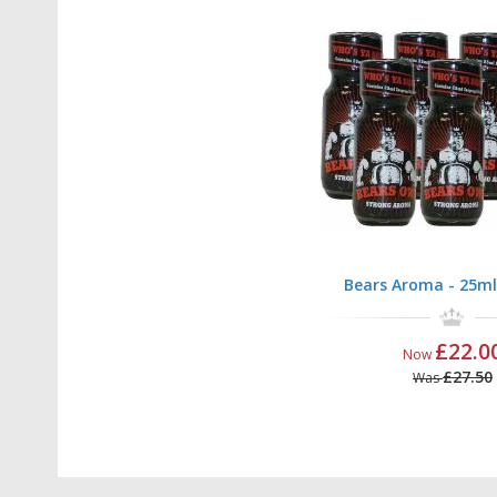
Bears Aroma - 25ml
£22.0
Now
£27.50
Was