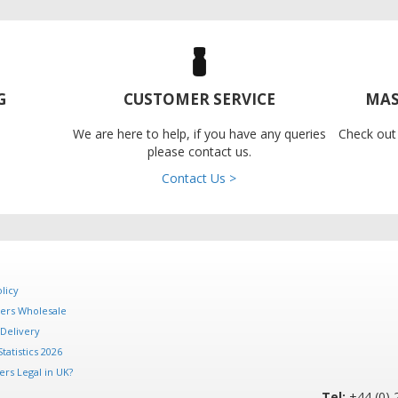
G
CUSTOMER SERVICE
MAS
We are here to help, if you have any queries
Check out
please contact us.
Contact Us >
licy
ers Wholesale
Delivery
tatistics 2026
rs Legal in UK?
Tel:
+44 (0) 