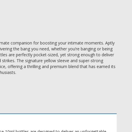
imate companion for boosting your intimate moments. Aptly 
livering the bang you need, whether you’re banging or being 
es are perfectly pocket-sized, yet strong enough to deliver 
trikes. The signature yellow sleeve and super-strong 
 offering a thrilling and premium blend that has earned its 
usiasts. 
 10ml bottles are designed to deliver an unforgettable