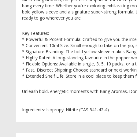
images
bang every time. Whether you’re exploring exhilarating mo
gallery
bold yellow sleeve and a signature super-strong formula, th
ready to go wherever you are.
Key Features:
* Powerful & Potent Formula: Crafted to give you the inte
* Convenient 10ml Size: Small enough to take on the go, 
* Signature Branding: The bold yellow sleeve makes Bang
* Highly Rated: A long-standing favourite in the popper w
* Flexible Options: Available in single, 3, 5, 10 packs, or 
* Fast, Discreet Shipping: Choose standard or next workin
* Extended Shelf Life: Store in a cool place to keep them
Unleash bold, energetic moments with Bang Aromas. Don’t 
Ingredients: Isopropyl Nitrite (CAS 541-42-4)