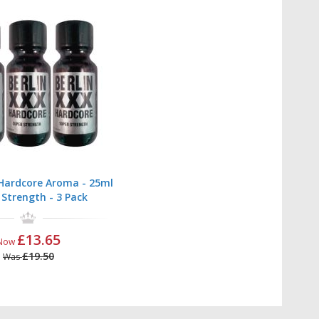
 Hardcore Aroma - 25ml
 Strength - 3 Pack
£13.65
Now
£19.50
Was