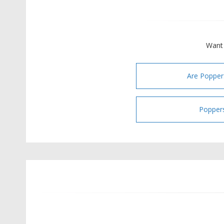
Want 
Are Popper
Poppers