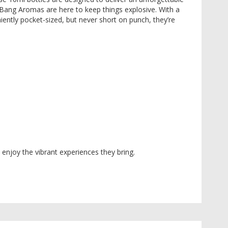
 Bang Aromas are here to keep things explosive. With a
niently pocket-sized, but never short on punch, they’re
enjoy the vibrant experiences they bring.