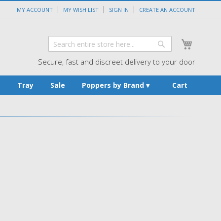
MY ACCOUNT
MY WISH LIST
SIGN IN
CREATE AN ACCOUNT
My Cart
Search
Search
Secure, fast and discreet delivery to your door
s
Tray
Sale
Poppers by Brand
Cart