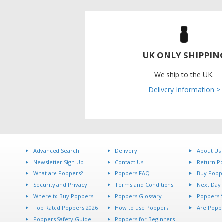
UK ONLY SHIPPIN
We ship to the UK.
Delivery Information >
Advanced Search
Delivery
About Us
Newsletter Sign Up
Contact Us
Return Po
What are Poppers?
Poppers FAQ
Buy Popp
Security and Privacy
Terms and Conditions
Next Day 
Where to Buy Poppers
Poppers Glossary
Poppers S
Top Rated Poppers 2026
How to use Poppers
Are Poppe
Poppers Safety Guide
Poppers for Beginners