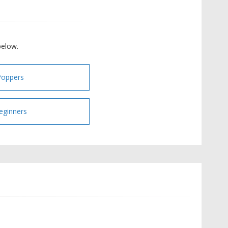
below.
Poppers
eginners