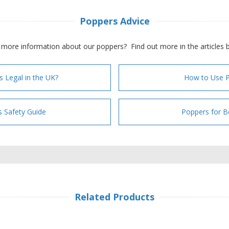
Poppers Advice
more information about our poppers? Find out more in the articles 
s Legal in the UK?
How to Use 
 Safety Guide
Poppers for B
Related Products