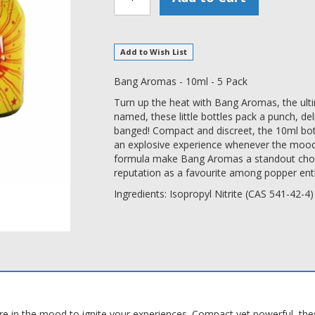
Add to Wish List
Bang Aromas - 10ml - 5 Pack
Turn up the heat with Bang Aromas, the ult
named, these little bottles pack a punch, de
banged! Compact and discreet, the 10ml bottl
an explosive experience whenever the mood s
formula make Bang Aromas a standout choice,
reputation as a favourite among popper enth
Ingredients: Isopropyl Nitrite (CAS 541-42-4)
in the mood to ignite your experiences. Compact yet powerful, these