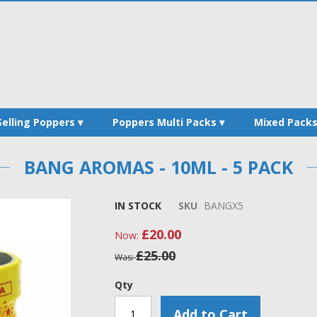
Selling Poppers
Poppers Multi Packs
Mixed Pack
BANG AROMAS - 10ML - 5 PACK
IN STOCK
SKU
BANGX5
£20.00
Now
£25.00
Was
Qty
Add to Cart