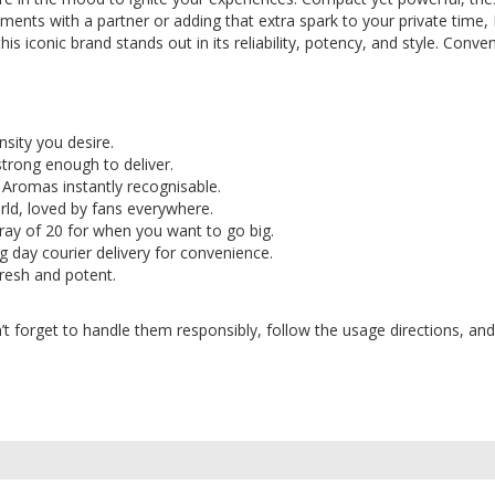
ments with a partner or adding that extra spark to your private time,
is iconic brand stands out in its reliability, potency, and style. Conve
nsity you desire.
strong enough to deliver.
 Aromas instantly recognisable.
orld, loved by fans everywhere.
a tray of 20 for when you want to go big.
g day courier delivery for convenience.
 fresh and potent.
forget to handle them responsibly, follow the usage directions, and 