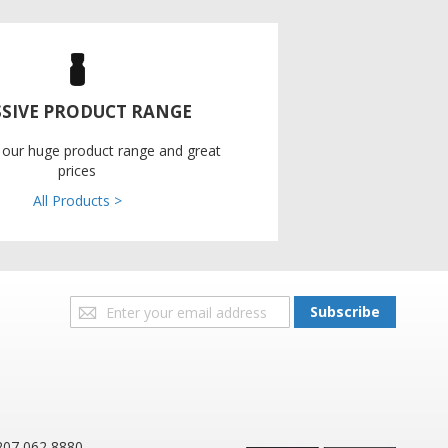
SIVE PRODUCT RANGE
 our huge product range and great
prices
All Products >
Sign
Subscribe
Up
for
Our
Newsletter:
207 062 8880