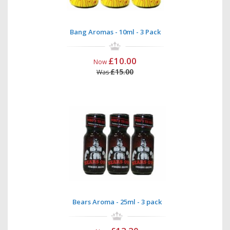
Bang Aromas - 10ml - 3 Pack
£10.00
Now
£15.00
Was
Bears Aroma - 25ml - 3 pack