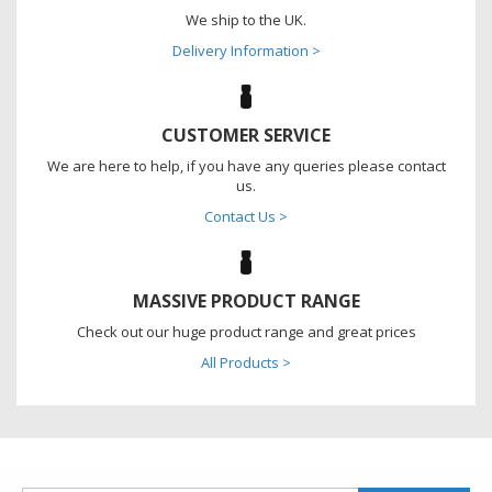
We ship to the UK.
Delivery Information >
CUSTOMER SERVICE
We are here to help, if you have any queries please contact
us.
Contact Us >
MASSIVE PRODUCT RANGE
Check out our huge product range and great prices
All Products >