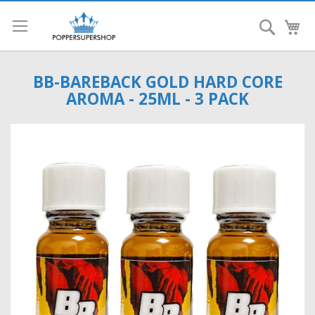
Search
My
BB-BAREBACK GOLD HARD CORE
AROMA - 25ML - 3 PACK
Skip
to
the
end
of
the
images
gallery