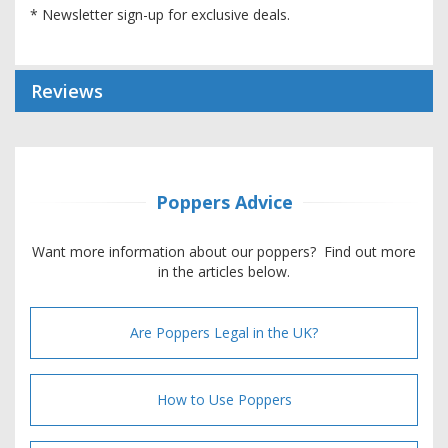
* Newsletter sign-up for exclusive deals.
Reviews
Poppers Advice
Want more information about our poppers? Find out more
in the articles below.
Are Poppers Legal in the UK?
How to Use Poppers