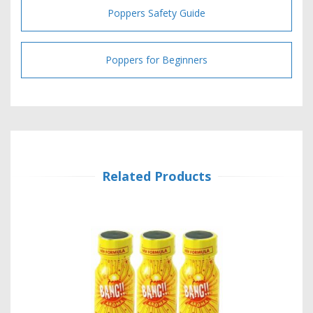
Poppers Safety Guide
Poppers for Beginners
Related Products