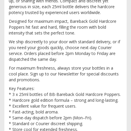
up, or sharing with friends. Compact and discreet yet
generous in size, each 25ml bottle delivers the hardcore
potency trusted by experienced users worldwide.
Designed for maximum impact, Bareback Gold Hardcore
Poppers hit fast and hard, filling the room with bold
intensity that sets the perfect tone.
We ship discreetly to your door with standard delivery, or if
you need your goods quickly, choose next-day Courier
service. Orders placed before 2pm Monday to Friday are
dispatched the same day.
For maximum freshness, always store your bottles in a
cool place. Sign up to our Newsletter for special discounts
and promotions.
Key Features:
* 3 x 25ml bottles of BB-Bareback Gold Hardcore Poppers.
* Hardcore gold edition formula – strong and long-lasting.
* Excellent value for frequent users.
* Fast-acting, bold aroma.
* Same-day dispatch before 2pm (Mon–Fri).
* Standard or Courier discreet shipping.
* Store cool for extended freshness.