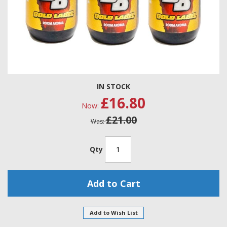
Skip
IN STOCK
to
£16.80
the
Now
beginning
£21.00
of
Was
the
images
gallery
Qty
Add to Cart
Add to Wish List