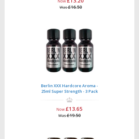
£13.20
Now
£16.50
Was
Berlin XXX Hardcore Aroma -
25ml Super Strength - 3 Pack
£13.65
Now
£19.50
Was