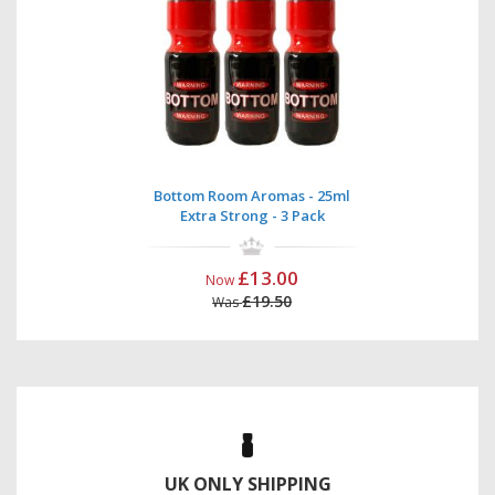
Bottom Room Aromas - 25ml
Extra Strong - 3 Pack
£13.00
Now
£19.50
Was
UK ONLY SHIPPING