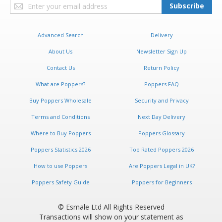
Sign
Subscribe
Up
for
Our
Advanced Search
Delivery
Newsletter:
About Us
Newsletter Sign Up
Contact Us
Return Policy
What are Poppers?
Poppers FAQ
Buy Poppers Wholesale
Security and Privacy
Terms and Conditions
Next Day Delivery
Where to Buy Poppers
Poppers Glossary
Poppers Statistics 2026
Top Rated Poppers 2026
How to use Poppers
Are Poppers Legal in UK?
Poppers Safety Guide
Poppers for Beginners
© Esmale Ltd All Rights Reserved
Transactions will show on your statement as