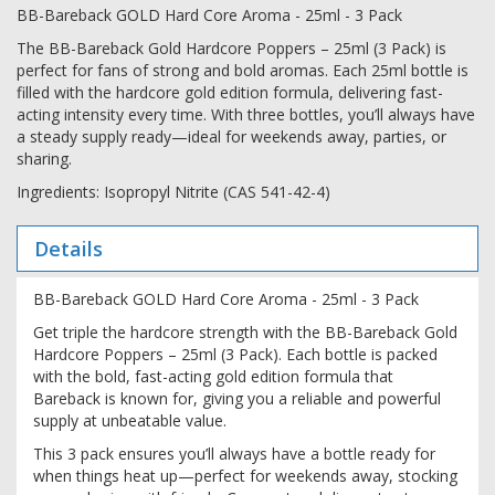
BB-Bareback GOLD Hard Core Aroma - 25ml - 3 Pack
The BB-Bareback Gold Hardcore Poppers – 25ml (3 Pack) is
perfect for fans of strong and bold aromas. Each 25ml bottle is
filled with the hardcore gold edition formula, delivering fast-
acting intensity every time. With three bottles, you’ll always have
a steady supply ready—ideal for weekends away, parties, or
sharing.
Ingredients: Isopropyl Nitrite (CAS 541-42-4)
Details
BB-Bareback GOLD Hard Core Aroma - 25ml - 3 Pack
Get triple the hardcore strength with the BB-Bareback Gold
Hardcore Poppers – 25ml (3 Pack). Each bottle is packed
with the bold, fast-acting gold edition formula that
Bareback is known for, giving you a reliable and powerful
supply at unbeatable value.
This 3 pack ensures you’ll always have a bottle ready for
when things heat up—perfect for weekends away, stocking