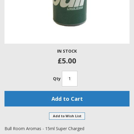
Skip
IN STOCK
to
the
£5.00
beginning
of
the
Qty
images
gallery
Add to Cart
Add to Wish List
Bull Room Aromas - 15ml Super Charged