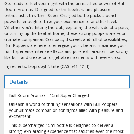
Get ready to fuel your night with the unmatched power of Bull
Room Aromas. Designed for thrillseekers and pleasure
enthusiasts, this 15ml Super Charged bottle packs a punch
powerful enough to take your experience to another level.
Whether you’re hitting the club, exploring the wild side at a party,
or turning up the heat at home, these strong poppers are your
ultimate companion. Compact, discreet, and full of possibilities,
Bull Poppers are here to energise your vibe and maximise your
fun. Experience intense effects and pure exhilaration—be strong
like bull, and create unforgettable moments with every drop.
Ingredients: Isopropyl Nitrite (CAS 541-42-4)
Details
Bull Room Aromas - 15ml Super Charged
Unleash a world of thrilling sensations with Bull Poppers,
your ultimate companion for nights filled with pleasure and
excitement.
This supercharged 15ml bottle is designed to deliver a
strong, exhilarating experience that satisfies even the most