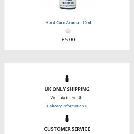
Hard Core Aroma - 10ml
£5.00
UK ONLY SHIPPING
We ship to the UK.
Delivery Information >
CUSTOMER SERVICE