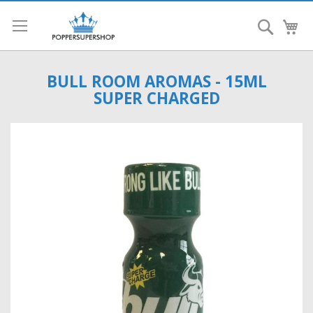
Search
My
BULL ROOM AROMAS - 15ML
SUPER CHARGED
Skip
to
the
end
of
the
images
gallery