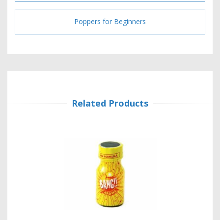
Poppers for Beginners
Related Products