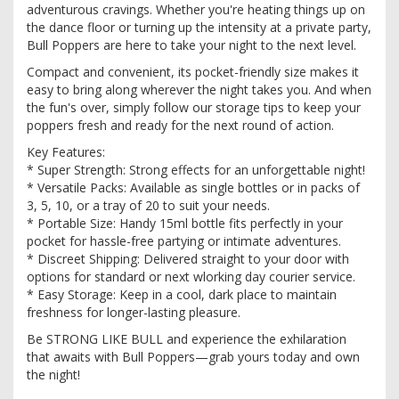
adventurous cravings. Whether you're heating things up on
the dance floor or turning up the intensity at a private party,
Bull Poppers are here to take your night to the next level.
Compact and convenient, its pocket-friendly size makes it
easy to bring along wherever the night takes you. And when
the fun's over, simply follow our storage tips to keep your
poppers fresh and ready for the next round of action.
Key Features:
* Super Strength: Strong effects for an unforgettable night!
* Versatile Packs: Available as single bottles or in packs of
3, 5, 10, or a tray of 20 to suit your needs.
* Portable Size: Handy 15ml bottle fits perfectly in your
pocket for hassle-free partying or intimate adventures.
* Discreet Shipping: Delivered straight to your door with
options for standard or next wlorking day courier service.
* Easy Storage: Keep in a cool, dark place to maintain
freshness for longer-lasting pleasure.
Be STRONG LIKE BULL and experience the exhilaration
that awaits with Bull Poppers—grab yours today and own
the night!