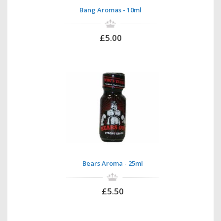
Bang Aromas - 10ml
£5.00
Bears Aroma - 25ml
£5.50