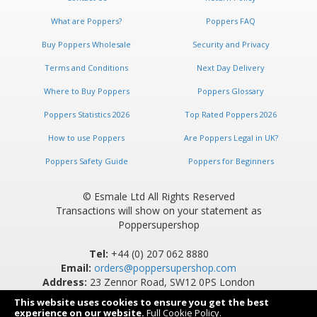
What are Poppers?
Poppers FAQ
Buy Poppers Wholesale
Security and Privacy
Terms and Conditions
Next Day Delivery
Where to Buy Poppers
Poppers Glossary
Poppers Statistics 2026
Top Rated Poppers 2026
How to use Poppers
Are Poppers Legal in UK?
Poppers Safety Guide
Poppers for Beginners
© Esmale Ltd All Rights Reserved
Transactions will show on your statement as
Poppersupershop
Tel:
+44 (0) 207 062 8880
Email:
orders@poppersupershop.com
Address:
23 Zennor Road, SW12 0PS London
This website uses cookies to ensure you get the best
experience on our website.
Full Cookie Policy
.