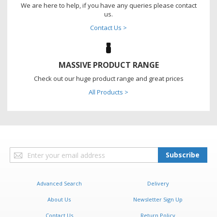
We are here to help, if you have any queries please contact
us.
Contact Us >
MASSIVE PRODUCT RANGE
Check out our huge product range and great prices
All Products >
Sign
Subscribe
Up
for
Our
Advanced Search
Delivery
Newsletter:
About Us
Newsletter Sign Up
Contact Us
Return Policy