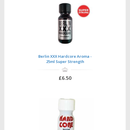
Berlin XXX Hardcore Aroma -
25ml Super Strength
£6.50