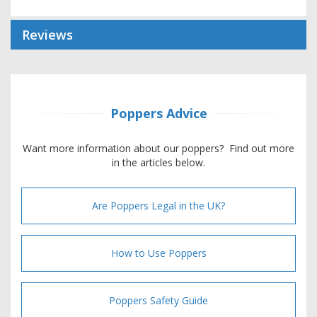
Reviews
Poppers Advice
Want more information about our poppers? Find out more
in the articles below.
Are Poppers Legal in the UK?
How to Use Poppers
Poppers Safety Guide