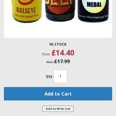
Skip
IN STOCK
to
£14.40
the
Now
beginning
£17.99
of
Was
the
images
gallery
Qty
Add to Cart
Add to Wish List