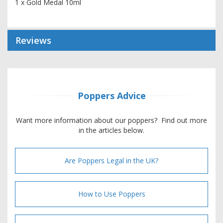
1 x Gold Medal 10ml
Reviews
Poppers Advice
Want more information about our poppers? Find out more
in the articles below.
Are Poppers Legal in the UK?
How to Use Poppers