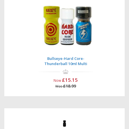
Bullseye-Hard Core-
Thunderball 10ml Multi
£15.15
Now
£18.99
Was