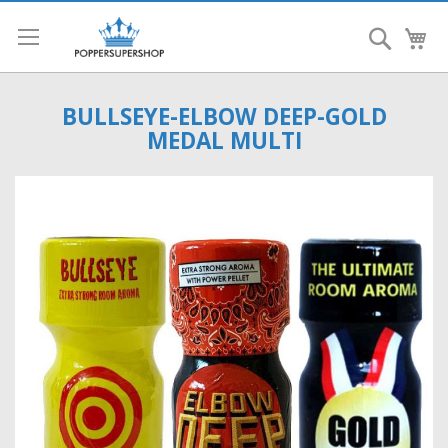
Search
My
BULLSEYE-ELBOW DEEP-GOLD
MEDAL MULTI
Skip
to
the
end
of
the
images
gallery