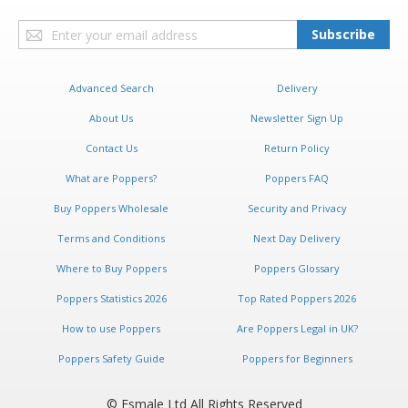
Sign
Subscribe
Up
for
Our
Advanced Search
Delivery
Newsletter:
About Us
Newsletter Sign Up
Contact Us
Return Policy
What are Poppers?
Poppers FAQ
Buy Poppers Wholesale
Security and Privacy
Terms and Conditions
Next Day Delivery
Where to Buy Poppers
Poppers Glossary
Poppers Statistics 2026
Top Rated Poppers 2026
How to use Poppers
Are Poppers Legal in UK?
Poppers Safety Guide
Poppers for Beginners
© Esmale Ltd All Rights Reserved