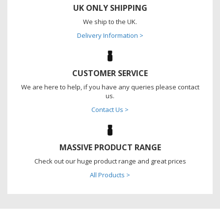
UK ONLY SHIPPING
We ship to the UK.
Delivery Information >
CUSTOMER SERVICE
We are here to help, if you have any queries please contact
us.
Contact Us >
MASSIVE PRODUCT RANGE
Check out our huge product range and great prices
All Products >