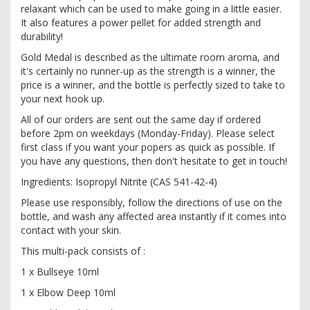
relaxant which can be used to make going in a little easier.
It also features a power pellet for added strength and
durability!
Gold Medal is described as the ultimate room aroma, and
it's certainly no runner-up as the strength is a winner, the
price is a winner, and the bottle is perfectly sized to take to
your next hook up.
All of our orders are sent out the same day if ordered
before 2pm on weekdays (Monday-Friday). Please select
first class if you want your popers as quick as possible. If
you have any questions, then don't hesitate to get in touch!
Ingredients: Isopropyl Nitrite (CAS 541-42-4)
Please use responsibly, follow the directions of use on the
bottle, and wash any affected area instantly if it comes into
contact with your skin.
This multi-pack consists of :
1 x Bullseye 10ml
1 x Elbow Deep 10ml