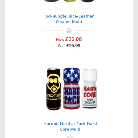
Jock-Jungle Juice-Leather
Cleaner Multi
£22.08
Now
£25.98
Was
Hardon-Hard as Fuck-Hard
Core Multi