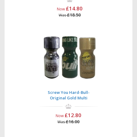
£14.80
Now
£18.50
Was
Screw You Hard-Bull-
Original Gold Multi
£12.80
Now
£16.00
Was