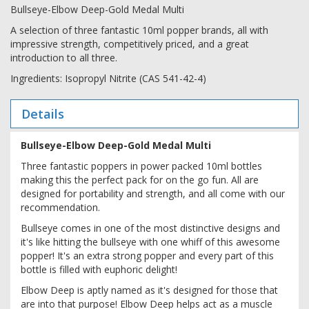
Bullseye-Elbow Deep-Gold Medal Multi
A selection of three fantastic 10ml popper brands, all with
impressive strength, competitively priced, and a great
introduction to all three.
Ingredients: Isopropyl Nitrite (CAS 541-42-4)
Details
Bullseye-Elbow Deep-Gold Medal Multi
Three fantastic poppers in power packed 10ml bottles
making this the perfect pack for on the go fun. All are
designed for portability and strength, and all come with our
recommendation.
Bullseye comes in one of the most distinctive designs and
it's like hitting the bullseye with one whiff of this awesome
popper! It's an extra strong popper and every part of this
bottle is filled with euphoric delight!
Elbow Deep is aptly named as it's designed for those that
are into that purpose! Elbow Deep helps act as a muscle