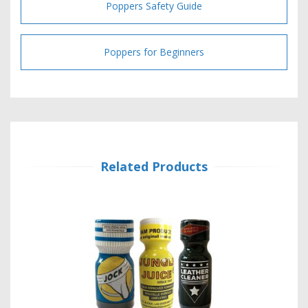
Poppers Safety Guide
Poppers for Beginners
Related Products