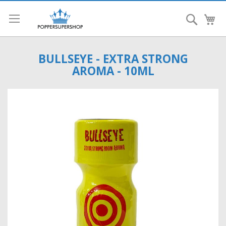
Search
My
BULLSEYE - EXTRA STRONG
AROMA - 10ML
Skip
to
the
end
of
the
images
gallery