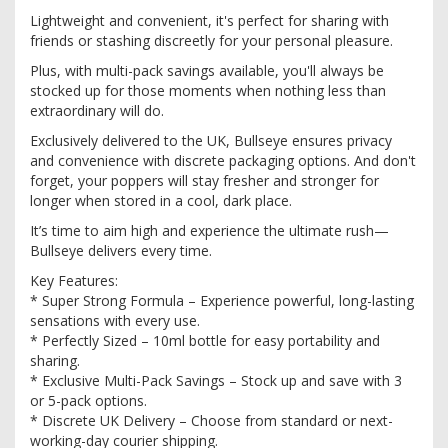
Lightweight and convenient, it's perfect for sharing with
friends or stashing discreetly for your personal pleasure.
Plus, with multi-pack savings available, you'll always be
stocked up for those moments when nothing less than
extraordinary will do.
Exclusively delivered to the UK, Bullseye ensures privacy
and convenience with discrete packaging options. And don't
forget, your poppers will stay fresher and stronger for
longer when stored in a cool, dark place.
It’s time to aim high and experience the ultimate rush—
Bullseye delivers every time.
Key Features:
* Super Strong Formula – Experience powerful, long-lasting
sensations with every use.
* Perfectly Sized – 10ml bottle for easy portability and
sharing.
* Exclusive Multi-Pack Savings – Stock up and save with 3
or 5-pack options.
* Discrete UK Delivery – Choose from standard or next-
working-day courier shipping.