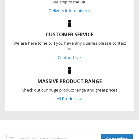
We ship to the UK.
Delivery Information >
CUSTOMER SERVICE
We are here to help, if you have any queries please contact
us.
Contact Us >
MASSIVE PRODUCT RANGE
Check out our huge product range and great prices
All Products >
Sign
Subscribe