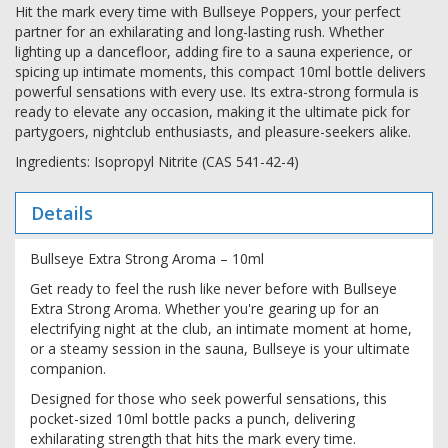
Hit the mark every time with Bullseye Poppers, your perfect
partner for an exhilarating and long-lasting rush. Whether
lighting up a dancefloor, adding fire to a sauna experience, or
spicing up intimate moments, this compact 10ml bottle delivers
powerful sensations with every use. Its extra-strong formula is
ready to elevate any occasion, making it the ultimate pick for
partygoers, nightclub enthusiasts, and pleasure-seekers alike.
Ingredients: Isopropyl Nitrite (CAS 541-42-4)
Details
Bullseye Extra Strong Aroma – 10ml
Get ready to feel the rush like never before with Bullseye
Extra Strong Aroma. Whether you're gearing up for an
electrifying night at the club, an intimate moment at home,
or a steamy session in the sauna, Bullseye is your ultimate
companion.
Designed for those who seek powerful sensations, this
pocket-sized 10ml bottle packs a punch, delivering
exhilarating strength that hits the mark every time.