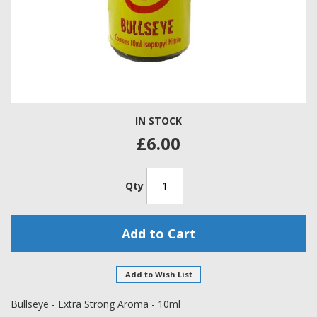
Skip
IN STOCK
to
the
£6.00
beginning
of
the
Qty
images
gallery
Add to Cart
Add to Wish List
Bullseye - Extra Strong Aroma - 10ml