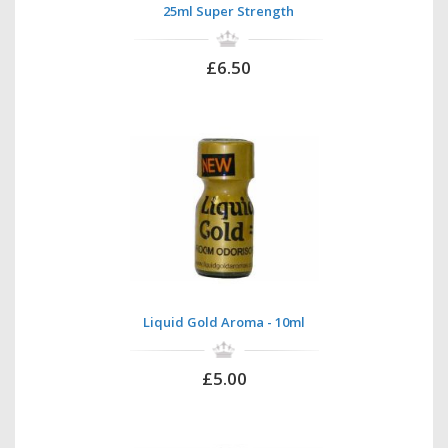
25ml Super Strength
£6.50
Liquid Gold Aroma - 10ml
£5.00