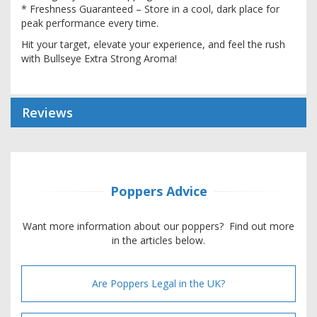
* Freshness Guaranteed – Store in a cool, dark place for
peak performance every time.
Hit your target, elevate your experience, and feel the rush
with Bullseye Extra Strong Aroma!
Reviews
Poppers Advice
Want more information about our poppers? Find out more
in the articles below.
Are Poppers Legal in the UK?