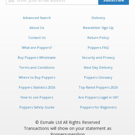
Up
for
Our
Advanced Search
Delivery
Newsletter:
About Us
Newsletter Sign Up
Contact Us
Return Policy
What are Poppers?
Poppers FAQ
Buy Poppers Wholesale
Security and Privacy
Terms and Conditions
Next Day Delivery
Where to Buy Poppers
Poppers Glossary
Poppers Statistics 2026
Top Rated Poppers 2026
How to use Poppers
Are Poppers Legal in UK?
Poppers Safety Guide
Poppers for Beginners
© Esmale Ltd All Rights Reserved
Transactions will show on your statement as
Poppersupershop