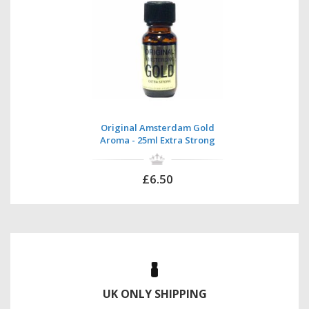
Original Amsterdam Gold
Aroma - 25ml Extra Strong
£6.50
UK ONLY SHIPPING