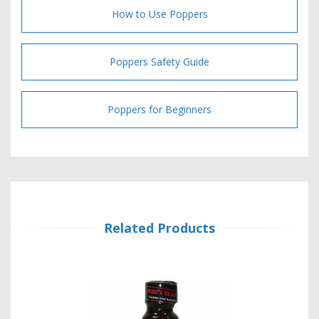
How to Use Poppers
Poppers Safety Guide
Poppers for Beginners
Related Products