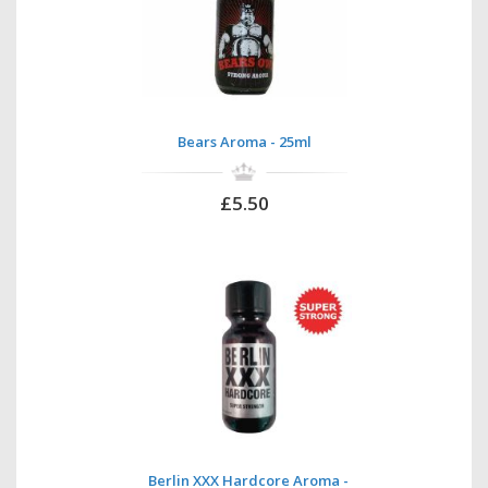
Bears Aroma - 25ml
£5.50
Berlin XXX Hardcore Aroma -