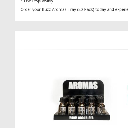
* Use responsibly.
Order your Buzz Aromas Tray (20 Pack) today and experien