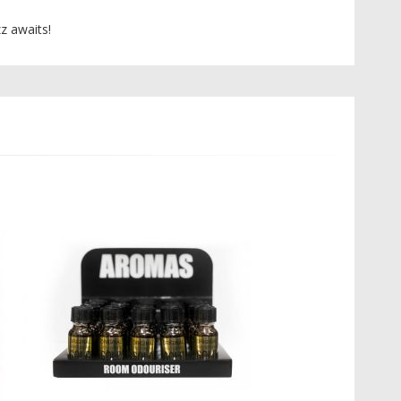
z awaits!