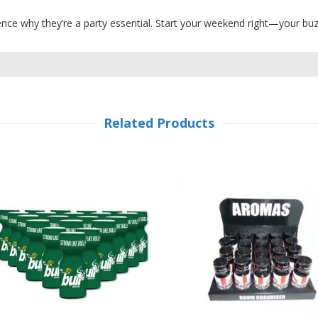
ce why they’re a party essential. Start your weekend right—your buz
Related Products