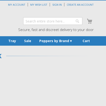
MY ACCOUNT
MY WISH LIST
SIGN IN
CREATE AN ACCOUNT
My Cart
Search
Search
Secure, fast and discreet delivery to your door
s
Tray
Sale
Poppers by Brand
Cart
K