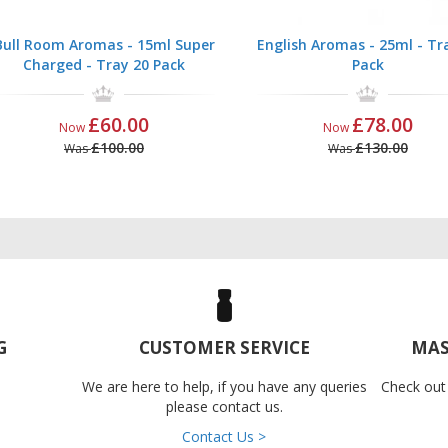
Bull Room Aromas - 15ml Super
English Aromas - 25ml - Tr
Charged - Tray 20 Pack
Pack
£60.00
£78.00
Now
Now
£100.00
£130.00
Was
Was
G
CUSTOMER SERVICE
MAS
We are here to help, if you have any queries
Check out
please contact us.
Contact Us >