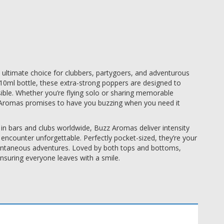
 ultimate choice for clubbers, partygoers, and adventurous
10ml bottle, these extra-strong poppers are designed to
ible. Whether you’re flying solo or sharing memorable
Aromas promises to have you buzzing when you need it
n bars and clubs worldwide, Buzz Aromas deliver intensity
encounter unforgettable. Perfectly pocket-sized, they’re your
pontaneous adventures. Loved by both tops and bottoms,
ensuring everyone leaves with a smile.