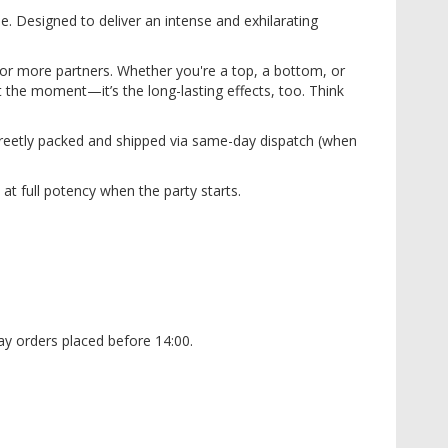
e. Designed to deliver an intense and exhilarating
 or more partners. Whether you're a top, a bottom, or
t the moment—it’s the long-lasting effects, too. Think
screetly packed and shipped via same-day dispatch (when
at full potency when the party starts.
y orders placed before 14:00.