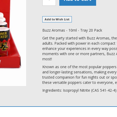
Add to Wish List
Buzz Aromas - 10ml - Tray 20 Pack
Get the party started with Buzz Aromas, the
adults. Packed with power in each compact 
enhance your experiences in every way poss
moments with one or more partners, Buzz 
most!
Known as one of the most popular poppers i
and longer-lasting sensations, making every 
trusted companion for fun nights out or s
these versatile poppers cater to everyone, 
Ingredients: Isopropyl Nitrite (CAS 541-42-4)