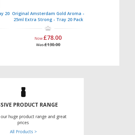
ay 20
Original Amsterdam Gold Aroma -
25ml Extra Strong - Tray 20 Pack
£78.00
Now
£130.00
Was
SIVE PRODUCT RANGE
 our huge product range and great
prices
All Products >