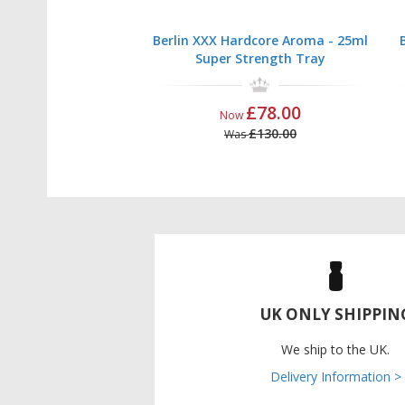
Berlin XXX Hardcore Aroma - 25ml
Super Strength Tray
£78.00
Now
£130.00
Was
UK ONLY SHIPPIN
We ship to the UK.
Delivery Information >