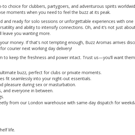
-to choice for clubbers, partygoers, and adventurous spirits worldwid
hose moments when you need to feel the buzz at its peak.
ed and ready for solo sessions or unforgettable experiences with one
tility and ability to intensify connections. Oh, and it’s not just abou
ll leave you wanting more.
for your money. If that's not tempting enough, Buzz Aromas arrives di
or courier next working day delivery!
em to keep the freshness and power intact. Trust us—you’ll want them 
ultimate buzz, perfect for clubs or private moments.
s fit seamlessly into your night-out essentials.
nd pleasure during sex or masturbation.
s, and everyone in between.
gs.
creetly from our London warehouse with same-day dispatch for weekda
.
helf life.