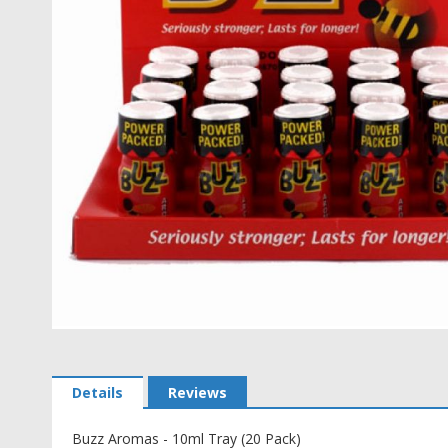
Skip
to
the
Details
Reviews
beginning
of
the
Buzz Aromas - 10ml Tray (20 Pack)