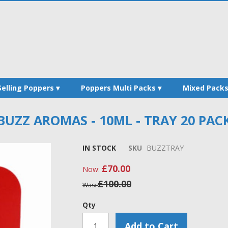
Selling Poppers
Poppers Multi Packs
Mixed Pack
BUZZ AROMAS - 10ML - TRAY 20 PAC
IN STOCK
SKU
BUZZTRAY
£70.00
Now
£100.00
Was
Qty
Add to Cart