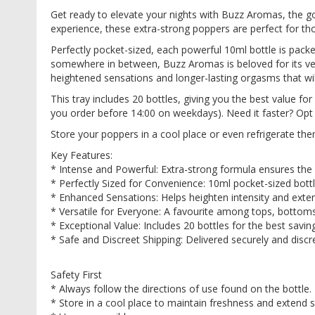
images
Get ready to elevate your nights with Buzz Aromas, the go
gallery
experience, these extra-strong poppers are perfect for t
Perfectly pocket-sized, each powerful 10ml bottle is pack
somewhere in between, Buzz Aromas is beloved for its versa
heightened sensations and longer-lasting orgasms that wi
This tray includes 20 bottles, giving you the best value 
you order before 14:00 on weekdays). Need it faster? Opt f
Store your poppers in a cool place or even refrigerate th
Key Features:
* Intense and Powerful: Extra-strong formula ensures the 
* Perfectly Sized for Convenience: 10ml pocket-sized bottle
* Enhanced Sensations: Helps heighten intensity and exte
* Versatile for Everyone: A favourite among tops, bottom
* Exceptional Value: Includes 20 bottles for the best savin
* Safe and Discreet Shipping: Delivered securely and dis
Safety First
* Always follow the directions of use found on the bottle
* Store in a cool place to maintain freshness and extend s