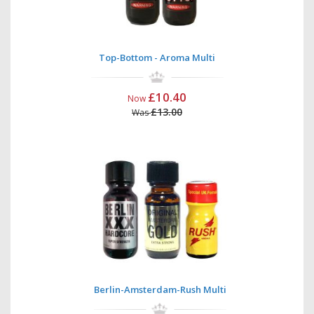
Top-Bottom - Aroma Multi
£10.40
Now
£13.00
Was
Berlin-Amsterdam-Rush Multi