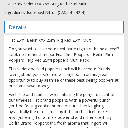
Fist 25ml-Berlin XXX 25ml-Pig Red 25ml Multi
Ingredients: Isopropyl Nitrite (CAS 541-42-4)
Details
Fist 25ml-Berlin XXX 25ml-Pig Red 25ml Multi
Do you want to take your next party night to the next level?
Look no further than our Fist 25ml Poppers - Berlin 25ml
Poppers - Pig Red 25ml poppers Multi Pack.
This variety packed poppers pack will have your friends
raving about your wild and wild nights. Take this great
opportunity to buy all three of these best-selling poppers at
once and save money!
Feel free and fearless when inhaling the pungent scent of
our timeless Fist brand poppers. With a powerful punch,
you’ll be feeling confident one minute then laughing
hysterically the next – making it the perfect icebreaker at
any gathering. For a more powerful and richer scent, try
Berlin Brand Poppers; the fresh aroma that lingers will