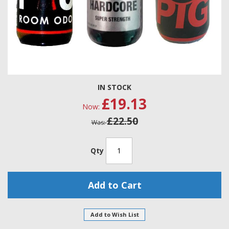
Skip
IN STOCK
to
£19.13
the
Now
beginning
£22.50
of
Was
the
images
gallery
Qty
Add to Cart
Add to Wish List