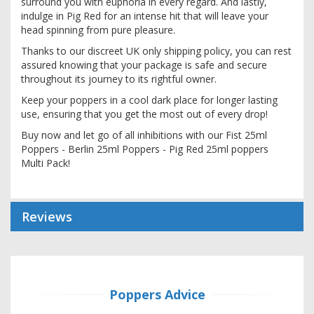
surround you with euphoria in every regard. And lastly,
indulge in Pig Red for an intense hit that will leave your
head spinning from pure pleasure.
Thanks to our discreet UK only shipping policy, you can rest
assured knowing that your package is safe and secure
throughout its journey to its rightful owner.
Keep your poppers in a cool dark place for longer lasting
use, ensuring that you get the most out of every drop!
Buy now and let go of all inhibitions with our Fist 25ml
Poppers - Berlin 25ml Poppers - Pig Red 25ml poppers
Multi Pack!
Reviews
Poppers Advice