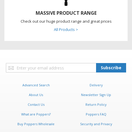
MASSIVE PRODUCT RANGE
Check out our huge product range and great prices
All Products >
Sign
Subscribe
Up
for
Our
Advanced Search
Delivery
Newsletter:
About Us
Newsletter Sign Up
Contact Us
Return Policy
What are Poppers?
Poppers FAQ
Buy Poppers Wholesale
Security and Privacy