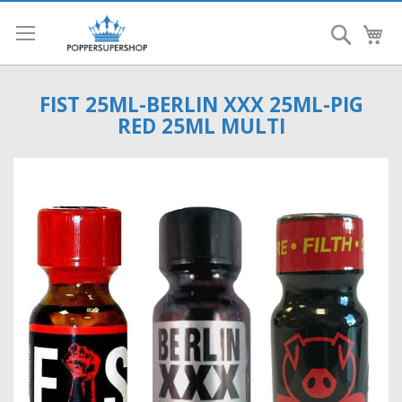
Search
My
FIST 25ML-BERLIN XXX 25ML-PIG
RED 25ML MULTI
Skip
to
the
end
of
the
images
gallery