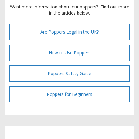
Want more information about our poppers? Find out more
in the articles below.
Are Poppers Legal in the UK?
How to Use Poppers
Poppers Safety Guide
Poppers for Beginners