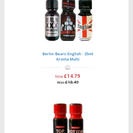
Berlin-Bears-English - 25ml
Aroma Multi
£14.79
Now
£18.49
Was