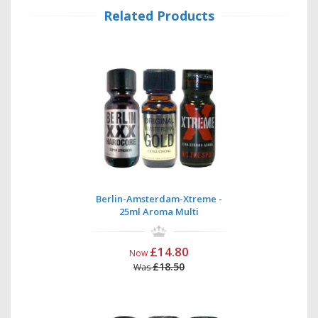
Related Products
Berlin-Amsterdam-Xtreme -
25ml Aroma Multi
£14.80
Now
£18.50
Was