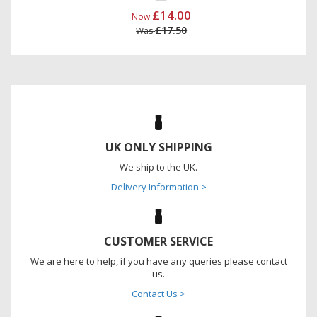
£14.00
Now
£17.50
Was
UK ONLY SHIPPING
We ship to the UK.
Delivery Information >
CUSTOMER SERVICE
We are here to help, if you have any queries please contact
us.
Contact Us >