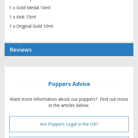
1 x Gold Medal 10ml
1 x Kink 15ml
1 x Original Gold 10ml
Reviews
Poppers Advice
Want more information about our poppers? Find out more
in the articles below.
Are Poppers Legal in the UK?