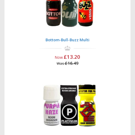
Bottom-Bull-Buzz Multi
£13.20
Now
£16.49
Was