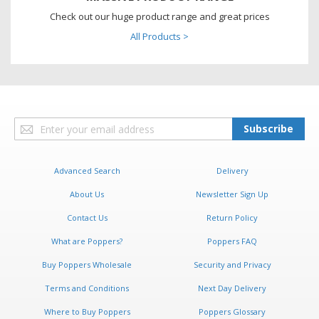
Check out our huge product range and great prices
All Products >
Sign
Subscribe
Up
for
Our
Advanced Search
Delivery
Newsletter:
About Us
Newsletter Sign Up
Contact Us
Return Policy
What are Poppers?
Poppers FAQ
Buy Poppers Wholesale
Security and Privacy
Terms and Conditions
Next Day Delivery
Where to Buy Poppers
Poppers Glossary