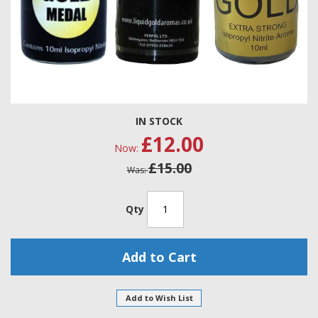
Skip
IN STOCK
to
£12.00
the
Now
beginning
£15.00
of
Was
the
images
gallery
Qty
Add to Cart
Add to Wish List