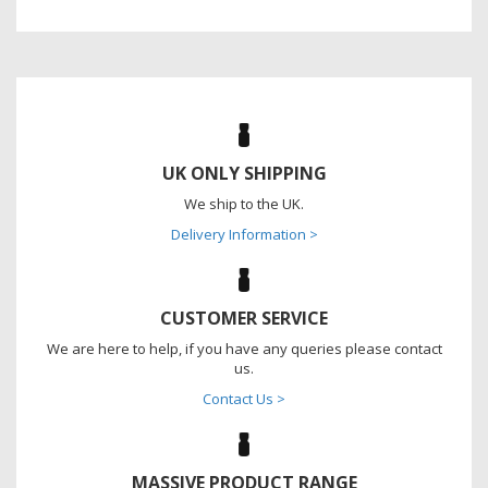
UK ONLY SHIPPING
We ship to the UK.
Delivery Information >
CUSTOMER SERVICE
We are here to help, if you have any queries please contact
us.
Contact Us >
MASSIVE PRODUCT RANGE