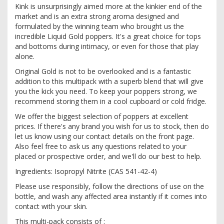
Kink is unsurprisingly aimed more at the kinkier end of the
market and is an extra strong aroma designed and
formulated by the winning team who brought us the
incredible Liquid Gold poppers. It's a great choice for tops
and bottoms during intimacy, or even for those that play
alone.
Original Gold is not to be overlooked and is a fantastic
addition to this multipack with a superb blend that will give
you the kick you need. To keep your poppers strong, we
recommend storing them in a cool cupboard or cold fridge.
We offer the biggest selection of poppers at excellent
prices. If there's any brand you wish for us to stock, then do
let us know using our contact details on the front page.
Also feel free to ask us any questions related to your
placed or prospective order, and we'll do our best to help.
Ingredients: Isopropyl Nitrite (CAS 541-42-4)
Please use responsibly, follow the directions of use on the
bottle, and wash any affected area instantly if it comes into
contact with your skin.
This multi-pack consists of :