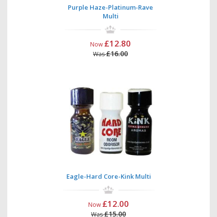
Purple Haze-Platinum-Rave
Multi
£12.80
Now
£16.00
Was
Eagle-Hard Core-Kink Multi
£12.00
Now
£15.00
Was