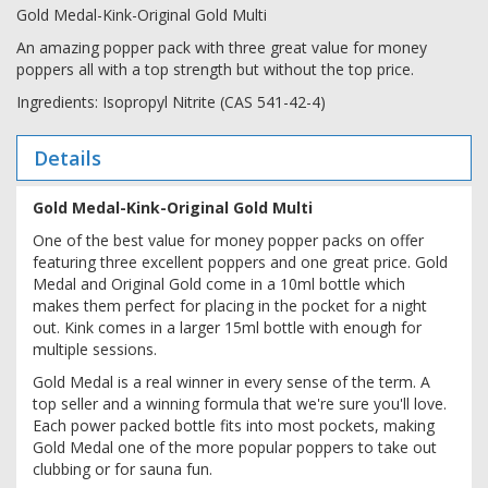
Gold Medal-Kink-Original Gold Multi
An amazing popper pack with three great value for money
poppers all with a top strength but without the top price.
Ingredients: Isopropyl Nitrite (CAS 541-42-4)
Details
Gold Medal-Kink-Original Gold Multi
One of the best value for money popper packs on offer
featuring three excellent poppers and one great price. Gold
Medal and Original Gold come in a 10ml bottle which
makes them perfect for placing in the pocket for a night
out. Kink comes in a larger 15ml bottle with enough for
multiple sessions.
Gold Medal is a real winner in every sense of the term. A
top seller and a winning formula that we're sure you'll love.
Each power packed bottle fits into most pockets, making
Gold Medal one of the more popular poppers to take out
clubbing or for sauna fun.