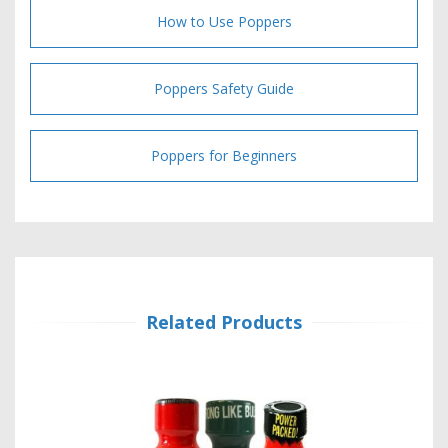
How to Use Poppers
Poppers Safety Guide
Poppers for Beginners
Related Products