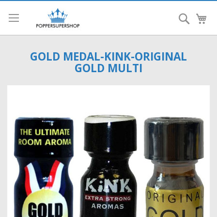
Search
My
GOLD MEDAL-KINK-ORIGINAL
GOLD MULTI
Skip
to
the
end
of
the
images
gallery