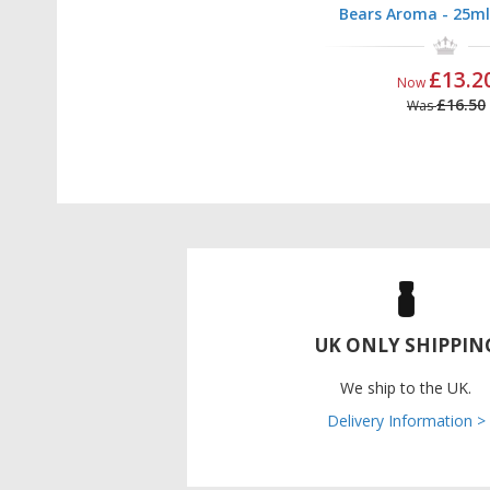
Bears Aroma - 25ml
£13.2
Now
£16.50
Was
UK ONLY SHIPPIN
We ship to the UK.
Delivery Information >