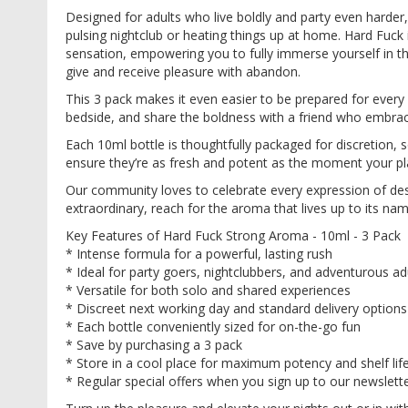
images
Designed for adults who live boldly and party even harder,
gallery
pulsing nightclub or heating things up at home. Hard Fuck i
sensation, empowering you to fully immerse yourself in th
give and receive pleasure with abandon.
This 3 pack makes it even easier to be prepared for every
bedside, and share the boldness with a friend who embrac
Each 10ml bottle is thoughtfully packaged for discretion, 
ensure they’re as fresh and potent as the moment your pl
Our community loves to celebrate every expression of des
extraordinary, reach for the aroma that lives up to its nam
Key Features of Hard Fuck Strong Aroma - 10ml - 3 Pack
* Intense formula for a powerful, lasting rush
* Ideal for party goers, nightclubbers, and adventurous ad
* Versatile for both solo and shared experiences
* Discreet next working day and standard delivery options
* Each bottle conveniently sized for on-the-go fun
* Save by purchasing a 3 pack
* Store in a cool place for maximum potency and shelf lif
* Regular special offers when you sign up to our newslett