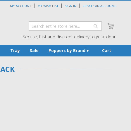
MY ACCOUNT
MY WISH LIST
SIGN IN
CREATE AN ACCOUNT
My Cart
Search
Search
Secure, fast and discreet delivery to your door
s
Tray
Sale
Poppers by Brand
Cart
PACK