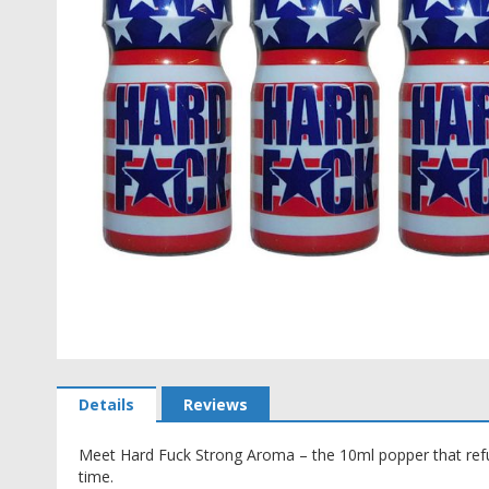
Skip
to
Details
Reviews
the
beginning
Meet Hard Fuck Strong Aroma – the 10ml popper that refu
of
time.
the