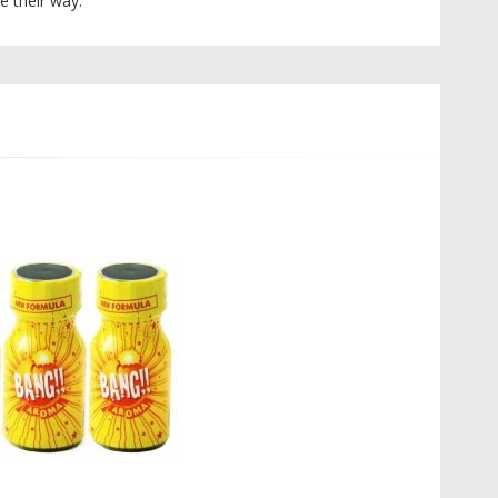
e their way.