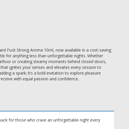
 Hard Fuck Strong Aroma 10ml, now available in a cost-saving
tle for anything less than unforgettable nights. Whether
ncefloor or creating steamy moments behind closed doors,
 that ignites your senses and elevates every session to
dding a spark; it’s a bold invitation to explore pleasure
receive with equal passion and confidence.
ack for those who crave an unforgettable night every