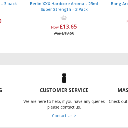
 - 3 pack
Berlin XXX Hardcore Aroma - 25ml
Bang Aro
Super Strength - 3 Pack
0
£13.65
Now
£19.50
Was
G
CUSTOMER SERVICE
MAS
We are here to help, if you have any queries
Check out
please contact us.
Contact Us >