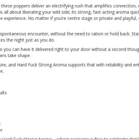
 these poppers deliver an electrifying rush that amplifies connection
s all about liberating your wild side; its strong, fast-acting aroma qu
e experience. No matter if you’re centre stage or private and playfu
 spontaneous encounter, without the need to ration or hold back. Stas
es the night just as you do.
so you can have it delivered right to your door without a second thoug
ans take shape.
ire, and Hard Fuck Strong Aroma supports that with reliability and e
e.
ults
e
er