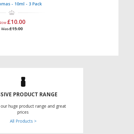
mas - 10ml - 3 Pack
£10.00
Now
£15.00
Was
SIVE PRODUCT RANGE
 our huge product range and great
prices
All Products >