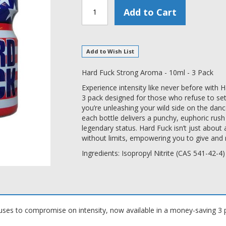
Add to Cart
Add to Wish List
Hard Fuck Strong Aroma - 10ml - 3 Pack
Experience intensity like never before with
3 pack designed for those who refuse to set
you’re unleashing your wild side on the da
each bottle delivers a punchy, euphoric rush
legendary status. Hard Fuck isn’t just about a
without limits, empowering you to give and 
Ingredients: Isopropyl Nitrite (CAS 541-42-4)
ses to compromise on intensity, now available in a money-saving 3 p