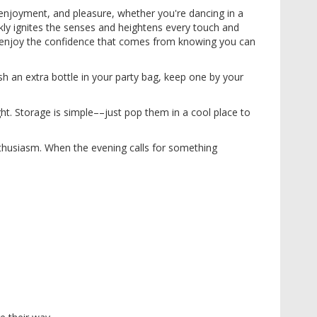
, enjoyment, and pleasure, whether you're dancing in a
ickly ignites the senses and heightens every touch and
l, enjoy the confidence that comes from knowing you can
h an extra bottle in your party bag, keep one by your
ht. Storage is simple––just pop them in a cool place to
nthusiasm. When the evening calls for something