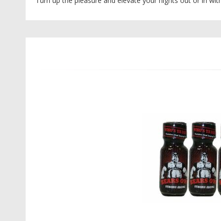
Turn up the pleasure and elevate your nights out or in wi