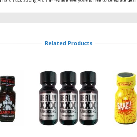
th Hard Fuck Strong Aroma––where everyone is free to celebrate desir
Related Products