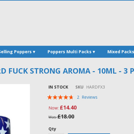
Selling Poppers
Poppers Multi Packs
Mixed Pack
D FUCK STRONG AROMA - 10ML - 3 
IN STOCK
SKU
HARDFX3
Rating:
2
Reviews
90
100
% of
£14.40
Now
£18.00
Was
Qty