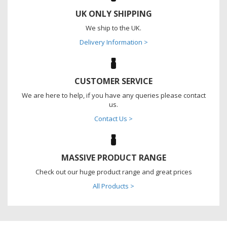
UK ONLY SHIPPING
We ship to the UK.
Delivery Information >
CUSTOMER SERVICE
We are here to help, if you have any queries please contact
us.
Contact Us >
MASSIVE PRODUCT RANGE
Check out our huge product range and great prices
All Products >