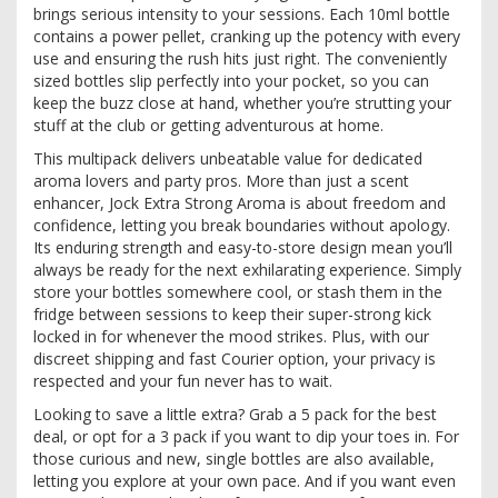
brings serious intensity to your sessions. Each 10ml bottle
contains a power pellet, cranking up the potency with every
use and ensuring the rush hits just right. The conveniently
sized bottles slip perfectly into your pocket, so you can
keep the buzz close at hand, whether you’re strutting your
stuff at the club or getting adventurous at home.
This multipack delivers unbeatable value for dedicated
aroma lovers and party pros. More than just a scent
enhancer, Jock Extra Strong Aroma is about freedom and
confidence, letting you break boundaries without apology.
Its enduring strength and easy-to-store design mean you’ll
always be ready for the next exhilarating experience. Simply
store your bottles somewhere cool, or stash them in the
fridge between sessions to keep their super-strong kick
locked in for whenever the mood strikes. Plus, with our
discreet shipping and fast Courier option, your privacy is
respected and your fun never has to wait.
Looking to save a little extra? Grab a 5 pack for the best
deal, or opt for a 3 pack if you want to dip your toes in. For
those curious and new, single bottles are also available,
letting you explore at your own pace. And if you want even