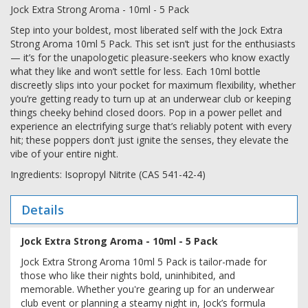
Jock Extra Strong Aroma - 10ml - 5 Pack
Step into your boldest, most liberated self with the Jock Extra
Strong Aroma 10ml 5 Pack. This set isn’t just for the enthusiasts
— it’s for the unapologetic pleasure-seekers who know exactly
what they like and won’t settle for less. Each 10ml bottle
discreetly slips into your pocket for maximum flexibility, whether
you’re getting ready to turn up at an underwear club or keeping
things cheeky behind closed doors. Pop in a power pellet and
experience an electrifying surge that’s reliably potent with every
hit; these poppers don’t just ignite the senses, they elevate the
vibe of your entire night.
Ingredients: Isopropyl Nitrite (CAS 541-42-4)
Details
Jock Extra Strong Aroma - 10ml - 5 Pack
Jock Extra Strong Aroma 10ml 5 Pack is tailor-made for
those who like their nights bold, uninhibited, and
memorable. Whether you're gearing up for an underwear
club event or planning a steamy night in, Jock’s formula