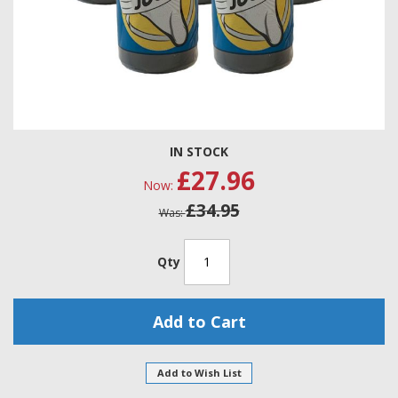
Skip
IN STOCK
to
£27.96
the
Now
beginning
£34.95
of
Was
the
images
gallery
Qty
Add to Cart
Add to Wish List