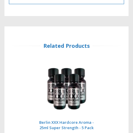
Related Products
Berlin XXX Hardcore Aroma -
25ml Super Strength - 5 Pack