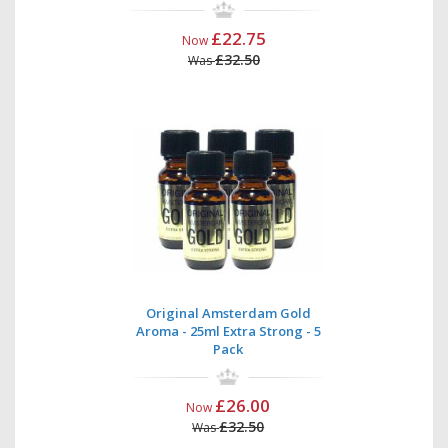
£22.75
Now
£32.50
Was
Original Amsterdam Gold
Aroma - 25ml Extra Strong - 5
Pack
£26.00
Now
£32.50
Was