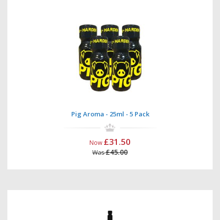
Pig Aroma - 25ml - 5 Pack
£31.50
Now
£45.00
Was