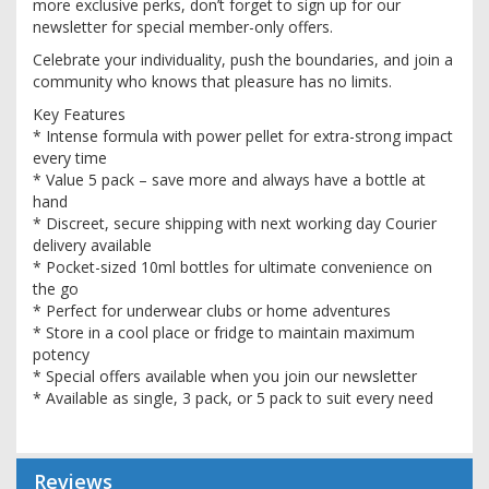
more exclusive perks, don’t forget to sign up for our
newsletter for special member-only offers.
Celebrate your individuality, push the boundaries, and join a
community who knows that pleasure has no limits.
Key Features
* Intense formula with power pellet for extra-strong impact
every time
* Value 5 pack – save more and always have a bottle at
hand
* Discreet, secure shipping with next working day Courier
delivery available
* Pocket-sized 10ml bottles for ultimate convenience on
the go
* Perfect for underwear clubs or home adventures
* Store in a cool place or fridge to maintain maximum
potency
* Special offers available when you join our newsletter
* Available as single, 3 pack, or 5 pack to suit every need
Reviews