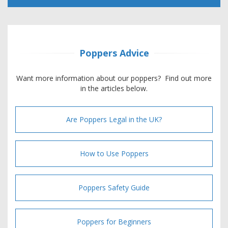
Poppers Advice
Want more information about our poppers? Find out more
in the articles below.
Are Poppers Legal in the UK?
How to Use Poppers
Poppers Safety Guide
Poppers for Beginners