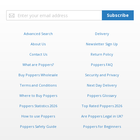
Sign
Subscribe
Up
for
Our
Advanced Search
Delivery
Newsletter:
About Us
Newsletter Sign Up
Contact Us
Return Policy
What are Poppers?
Poppers FAQ
Buy Poppers Wholesale
Security and Privacy
Terms and Conditions
Next Day Delivery
Where to Buy Poppers
Poppers Glossary
Poppers Statistics 2026
Top Rated Poppers 2026
How to use Poppers
Are Poppers Legal in UK?
Poppers Safety Guide
Poppers for Beginners