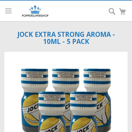
Search
My
JOCK EXTRA STRONG AROMA -
10ML - 5 PACK
Skip
to
the
end
of
the
images
gallery