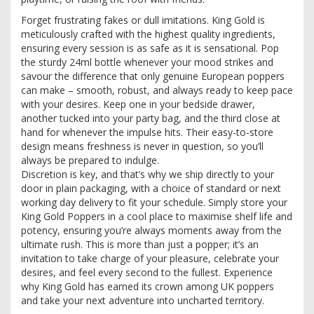
Forget frustrating fakes or dull imitations. King Gold is
meticulously crafted with the highest quality ingredients,
ensuring every session is as safe as it is sensational. Pop
the sturdy 24ml bottle whenever your mood strikes and
savour the difference that only genuine European poppers
can make – smooth, robust, and always ready to keep pace
with your desires. Keep one in your bedside drawer,
another tucked into your party bag, and the third close at
hand for whenever the impulse hits. Their easy-to-store
design means freshness is never in question, so you’ll
always be prepared to indulge.
Discretion is key, and that’s why we ship directly to your
door in plain packaging, with a choice of standard or next
working day delivery to fit your schedule. Simply store your
King Gold Poppers in a cool place to maximise shelf life and
potency, ensuring you’re always moments away from the
ultimate rush. This is more than just a popper; it’s an
invitation to take charge of your pleasure, celebrate your
desires, and feel every second to the fullest. Experience
why King Gold has earned its crown among UK poppers
and take your next adventure into uncharted territory.