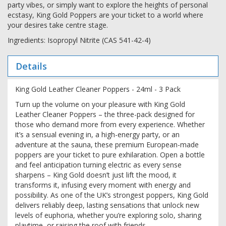
party vibes, or simply want to explore the heights of personal
ecstasy, King Gold Poppers are your ticket to a world where
your desires take centre stage.
Ingredients: Isopropyl Nitrite (CAS 541-42-4)
Details
King Gold Leather Cleaner Poppers - 24ml - 3 Pack
Turn up the volume on your pleasure with King Gold
Leather Cleaner Poppers – the three-pack designed for
those who demand more from every experience. Whether
it’s a sensual evening in, a high-energy party, or an
adventure at the sauna, these premium European-made
poppers are your ticket to pure exhilaration. Open a bottle
and feel anticipation turning electric as every sense
sharpens – King Gold doesn’t just lift the mood, it
transforms it, infusing every moment with energy and
possibility. As one of the UK’s strongest poppers, King Gold
delivers reliably deep, lasting sensations that unlock new
levels of euphoria, whether you’re exploring solo, sharing
playtime, or raising the roof with friends.