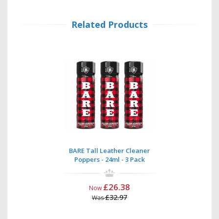
Related Products
BARE Tall Leather Cleaner
Poppers - 24ml - 3 Pack
£26.38
Now
£32.97
Was