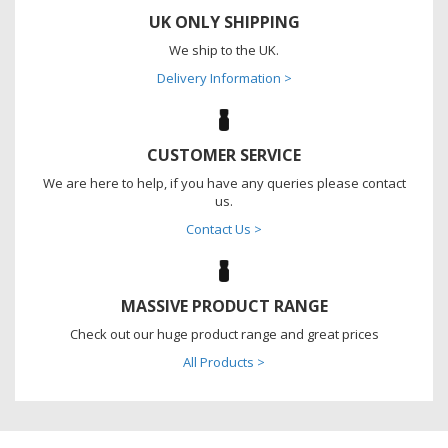
UK ONLY SHIPPING
We ship to the UK.
Delivery Information >
CUSTOMER SERVICE
We are here to help, if you have any queries please contact
us.
Contact Us >
MASSIVE PRODUCT RANGE
Check out our huge product range and great prices
All Products >