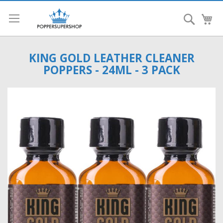
Search
My
KING GOLD LEATHER CLEANER
POPPERS - 24ML - 3 PACK
Skip
to
the
end
of
the
images
gallery