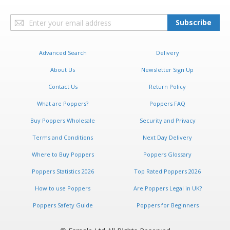
Sign
Subscribe
Up
for
Our
Advanced Search
Delivery
Newsletter:
About Us
Newsletter Sign Up
Contact Us
Return Policy
What are Poppers?
Poppers FAQ
Buy Poppers Wholesale
Security and Privacy
Terms and Conditions
Next Day Delivery
Where to Buy Poppers
Poppers Glossary
Poppers Statistics 2026
Top Rated Poppers 2026
How to use Poppers
Are Poppers Legal in UK?
Poppers Safety Guide
Poppers for Beginners