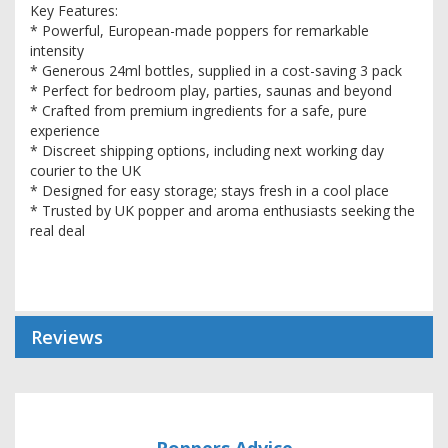
Key Features:
* Powerful, European-made poppers for remarkable
intensity
* Generous 24ml bottles, supplied in a cost-saving 3 pack
* Perfect for bedroom play, parties, saunas and beyond
* Crafted from premium ingredients for a safe, pure
experience
* Discreet shipping options, including next working day
courier to the UK
* Designed for easy storage; stays fresh in a cool place
* Trusted by UK popper and aroma enthusiasts seeking the
real deal
Reviews
Poppers Advice