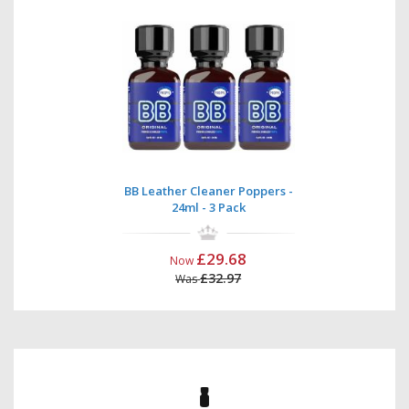
BB Leather Cleaner Poppers -
24ml - 3 Pack
£29.68
Now
£32.97
Was