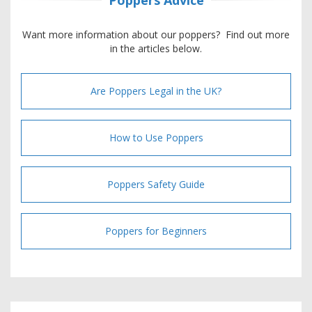
Want more information about our poppers? Find out more
in the articles below.
Are Poppers Legal in the UK?
How to Use Poppers
Poppers Safety Guide
Poppers for Beginners