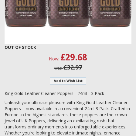
Skip
OUT OF STOCK
to
£29.68
Now
the
beginning
£32.97
Was
of
the
Add to Wish List
images
gallery
King Gold Leather Cleaner Poppers - 24ml - 3 Pack
Unleash your ultimate pleasure with King Gold Leather Cleaner
Poppers – now available in a convenient 24ml 3 Pack. Crafted in
Europe to the highest standards, these poppers are the crown
jewel of UK Poppers, delivering an exhilarating rush that
transforms ordinary moments into unforgettable experiences.
Whether you're looking to elevate intimate nights, enhance