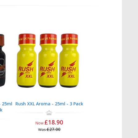
 25ml
Rush XXL Aroma - 25ml - 3 Pack
ck
£18.90
Now
£27.00
Was