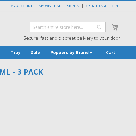
MY ACCOUNT
MY WISH LIST
SIGN IN
CREATE AN ACCOUNT
My Cart
Search
Search
Secure, fast and discreet delivery to your door
s
Tray
Sale
Poppers by Brand
Cart
ML - 3 PACK