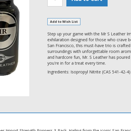
Add to Wish List
Step up your game with the Mr S Leather Im
exhilaration designed for those who crave b
San Francisco, this must-have trio is craft
surroundings with unforgettable room aromas
and hardcore fun, Mr. S Leather has poured 
you're in for a treat every time.
Ingredients: Isopropyl Nitrite (CAS 541-42-4)
her Import Strength Poppers 3-Pack. Hailing from the iconic San Fran