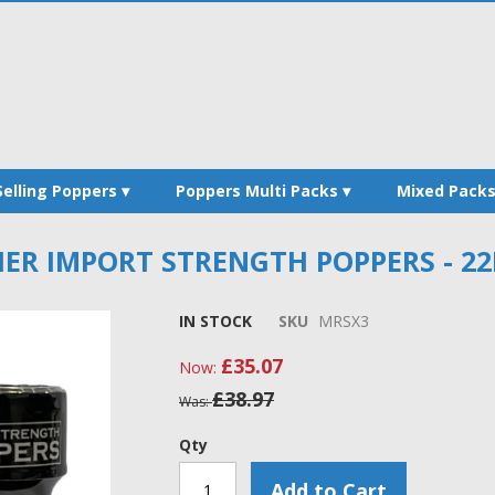
Selling Poppers
Poppers Multi Packs
Mixed Pack
ER IMPORT STRENGTH POPPERS - 22
IN STOCK
SKU
MRSX3
£35.07
Now
£38.97
Was
Qty
Add to Cart