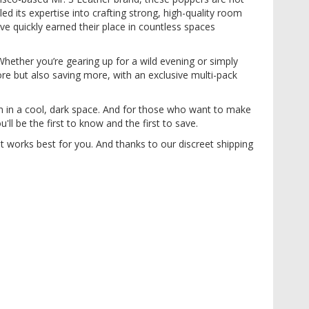
d its expertise into crafting strong, high-quality room
e quickly earned their place in countless spaces
Whether you’re gearing up for a wild evening or simply
re but also saving more, with an exclusive multi-pack
m in a cool, dark space. And for those who want to make
ll be the first to know and the first to save.
t works best for you. And thanks to our discreet shipping