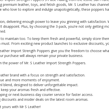
 premium leather, toys, and fetish goods, Mr. S Leather has channelle
 who love to explore and indulge unapologetically, these poppers hav
ion, delivering enough power to leave you grinning with satisfaction. 
disappoint. Plus, by choosing the 3-pack, you’re not only getting mo
ned.
y to maintain too. To keep them fresh and powerful, simply store the
a must. From exciting new product launches to exclusive discounts, you'
S Leather Import Strength Poppers give you the freedom to choose wha
our purchase will always remain your private business.
 in the power of Mr. S Leather Import Strength Poppers.
eather brand with a focus on strength and satisfaction.
value and more moments of enjoyment.
l blend, designed to deliver unforgettable impact.
 keep your aromas fresh and effective.
ping or next-business-day courier service for faster access.
g discounts and insider deals on the latest room aromas.
 yours with Mr S Leather!