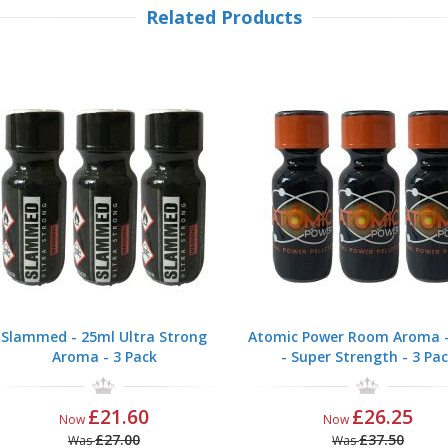
Related Products
Slammed - 25ml Ultra Strong
Atomic Power Room Aroma -
Aroma - 3 Pack
- Super Strength - 3 Pa
£21.60
£26.25
Now
Now
£27.00
£37.50
Was
Was