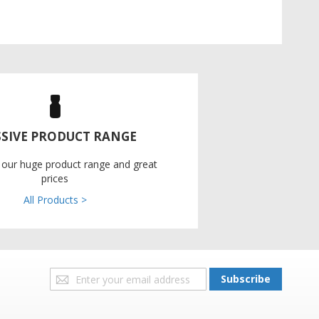
SIVE PRODUCT RANGE
 our huge product range and great
prices
All Products >
Sign
Subscribe
Up
for
Our