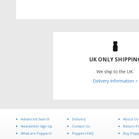
UK ONLY SHIPPIN
We ship to the UK.
Delivery Information >
Advanced Search
Delivery
About Us
Newsletter Sign Up
Contact Us
Return Po
What are Poppers?
Poppers FAQ
Buy Popp