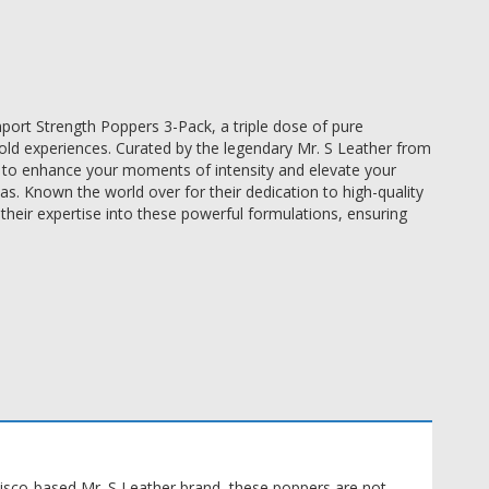
port Strength Poppers 3-Pack, a triple dose of pure
old experiences. Curated by the legendary Mr. S Leather from
ed to enhance your moments of intensity and elevate your
. Known the world over for their dedication to high-quality
their expertise into these powerful formulations, ensuring
cisco-based Mr. S Leather brand, these poppers are not