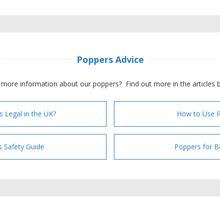
Poppers Advice
more information about our poppers? Find out more in the articles 
s Legal in the UK?
How to Use 
 Safety Guide
Poppers for B