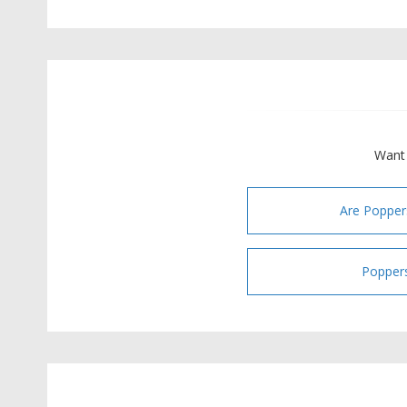
Want 
Are Popper
Poppers