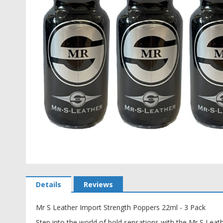
Skip
to
Details
Reviews
the
beginning
Mr S Leather Import Strength Poppers 22ml - 3 Pack
of
the
Step into the world of bold sensations with the Mr S Leat