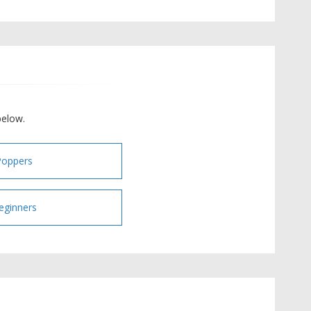
below.
Poppers
eginners