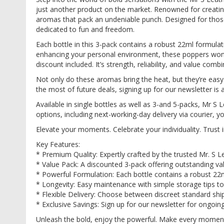
images
just another product on the market. Renowned for creating
gallery
aromas that pack an undeniable punch. Designed for those
dedicated to fun and freedom.
Each bottle in this 3-pack contains a robust 22ml formulat
enhancing your personal environment, these poppers won’t 
discount included. It’s strength, reliability, and value combi
Not only do these aromas bring the heat, but they’re eas
the most of future deals, signing up for our newsletter is 
Available in single bottles as well as 3-and 5-packs, Mr 
options, including next-working-day delivery via courier, y
Elevate your moments. Celebrate your individuality. Trust
Key Features:
* Premium Quality: Expertly crafted by the trusted Mr. S L
* Value Pack: A discounted 3-pack offering outstanding 
* Powerful Formulation: Each bottle contains a robust 22m
* Longevity: Easy maintenance with simple storage tips to
* Flexible Delivery: Choose between discreet standard ship
* Exclusive Savings: Sign up for our newsletter for ongoin
Unleash the bold, enjoy the powerful. Make every moment