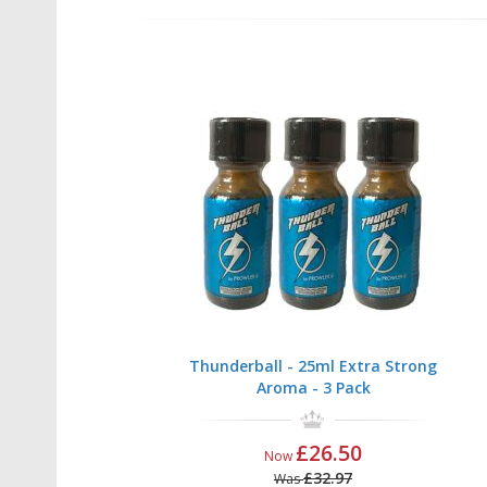
Thunderball - 25ml Extra Strong
Aroma - 3 Pack
£26.50
Now
£32.97
Was