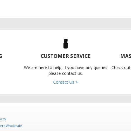
G
CUSTOMER SERVICE
MAS
We are here to help, if you have any queries
Check out
please contact us.
Contact Us >
licy
ers Wholesale