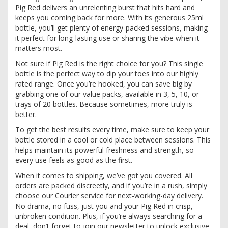
Pig Red delivers an unrelenting burst that hits hard and
keeps you coming back for more. With its generous 25ml
bottle, you’ll get plenty of energy-packed sessions, making
it perfect for long-lasting use or sharing the vibe when it
matters most.
Not sure if Pig Red is the right choice for you? This single
bottle is the perfect way to dip your toes into our highly
rated range. Once you’re hooked, you can save big by
grabbing one of our value packs, available in 3, 5, 10, or
trays of 20 bottles. Because sometimes, more truly is
better.
To get the best results every time, make sure to keep your
bottle stored in a cool or cold place between sessions. This
helps maintain its powerful freshness and strength, so
every use feels as good as the first.
When it comes to shipping, we’ve got you covered. All
orders are packed discreetly, and if you’re in a rush, simply
choose our Courier service for next-working-day delivery.
No drama, no fuss, just you and your Pig Red in crisp,
unbroken condition. Plus, if you’re always searching for a
deal, don’t forget to join our newsletter to unlock exclusive