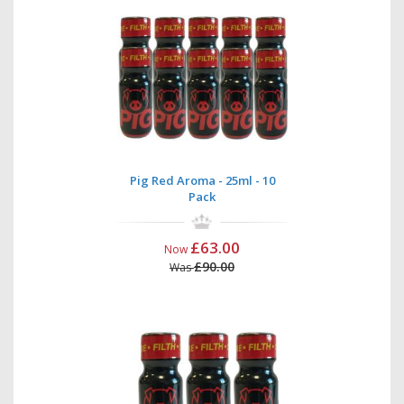
Pig Red Aroma - 25ml - 10
Pack
£63.00
Now
£90.00
Was