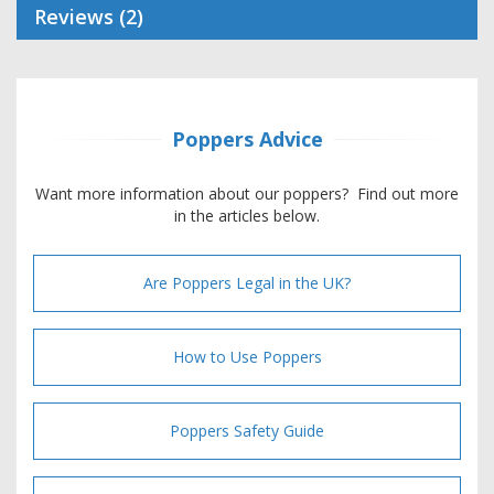
Reviews
2
Poppers Advice
Want more information about our poppers? Find out more
in the articles below.
Are Poppers Legal in the UK?
How to Use Poppers
Poppers Safety Guide