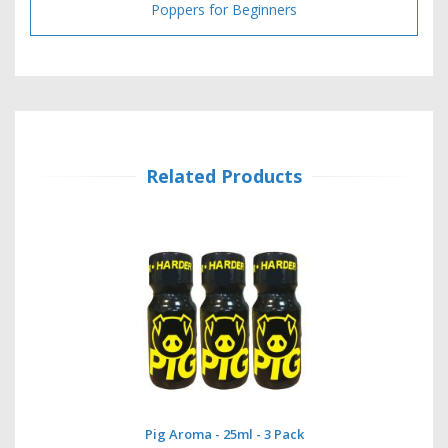
Poppers for Beginners
Related Products
Pig Aroma - 25ml - 3 Pack