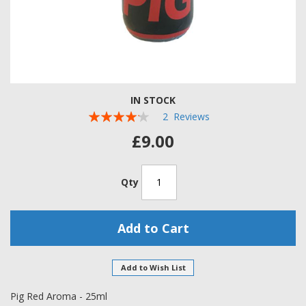
Skip
IN STOCK
to
Rating:
the
2
Reviews
beginning
80
100
% of
£9.00
of
the
images
Qty
gallery
Add to Cart
Add to Wish List
Pig Red Aroma - 25ml