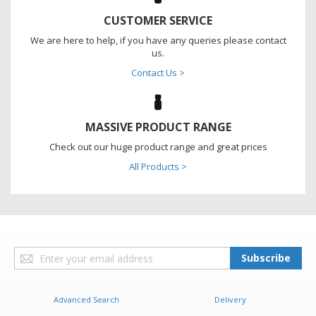
CUSTOMER SERVICE
We are here to help, if you have any queries please contact
us.
Contact Us >
MASSIVE PRODUCT RANGE
Check out our huge product range and great prices
All Products >
Sign
Subscribe
Up
for
Our
Advanced Search
Delivery
Newsletter: