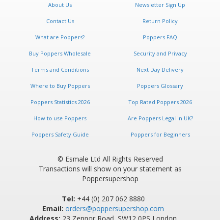
About Us
Newsletter Sign Up
Contact Us
Return Policy
What are Poppers?
Poppers FAQ
Buy Poppers Wholesale
Security and Privacy
Terms and Conditions
Next Day Delivery
Where to Buy Poppers
Poppers Glossary
Poppers Statistics 2026
Top Rated Poppers 2026
How to use Poppers
Are Poppers Legal in UK?
Poppers Safety Guide
Poppers for Beginners
© Esmale Ltd All Rights Reserved
Transactions will show on your statement as
Poppersupershop
Tel:
+44 (0) 207 062 8880
Email:
orders@poppersupershop.com
Address:
23 Zennor Road, SW12 0PS London