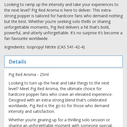
Looking to ramp up the intensity and take your experiences to
the next level? Pig Red Aroma is here to deliver. This extra-
strong popper is tailored for hardcore fans who demand nothing
but the best. Whether you’re seeking solo thrills or sharing
unforgettable moments, Pig Red delivers a hit that’s bold,
powerful, and utterly unforgettable. It’s no surprise it’s become a
fan favourite worldwide.
Ingredients: Isopropyl Nitrite (CAS 541-42-4)
Details
Pig Red Aroma - 25ml
Looking to turn up the heat and take things to the next
level? Meet Pig Red Aroma, the ultimate choice for
hardcore popper fans who crave an elevated experience.
Designed with an extra-strong blend that’s celebrated
worldwide, Pig Red is the go-to for those who demand
intensity and satisfaction.
Whether you’re gearing up for a thrilling solo session or
sharing an unforgettable moment with someone special,