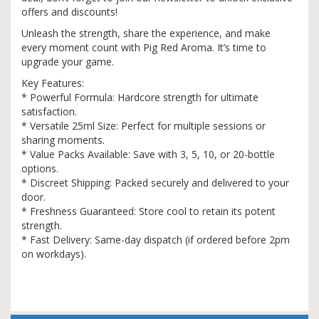
offers and discounts!
Unleash the strength, share the experience, and make
every moment count with Pig Red Aroma. It’s time to
upgrade your game.
Key Features:
* Powerful Formula: Hardcore strength for ultimate
satisfaction.
* Versatile 25ml Size: Perfect for multiple sessions or
sharing moments.
* Value Packs Available: Save with 3, 5, 10, or 20-bottle
options.
* Discreet Shipping: Packed securely and delivered to your
door.
* Freshness Guaranteed: Store cool to retain its potent
strength.
* Fast Delivery: Same-day dispatch (if ordered before 2pm
on workdays).