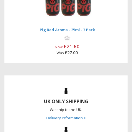
Pig Red Aroma - 25ml - 3 Pack
£21.60
Now
£27.00
Was
UK ONLY SHIPPING
We ship to the UK.
Delivery Information >