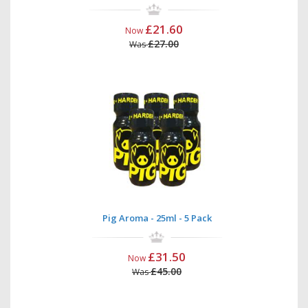
£21.60
Now
£27.00
Was
Pig Aroma - 25ml - 5 Pack
£31.50
Now
£45.00
Was