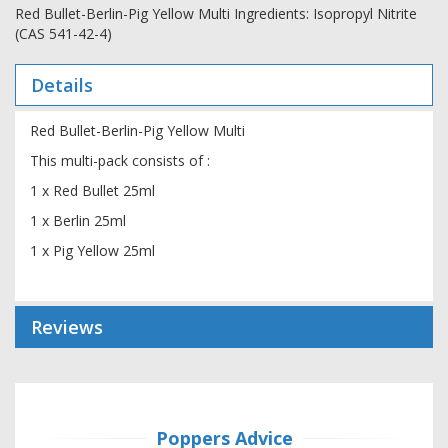
Red Bullet-Berlin-Pig Yellow Multi Ingredients: Isopropyl Nitrite
(CAS 541-42-4)
Details
Red Bullet-Berlin-Pig Yellow Multi
This multi-pack consists of :
1 x Red Bullet 25ml
1 x Berlin 25ml
1 x Pig Yellow 25ml
Reviews
Poppers Advice