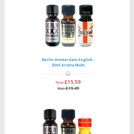
Berlin-Amsterdam-English -
25ml Aroma Multi
£15.59
Now
£19.49
Was