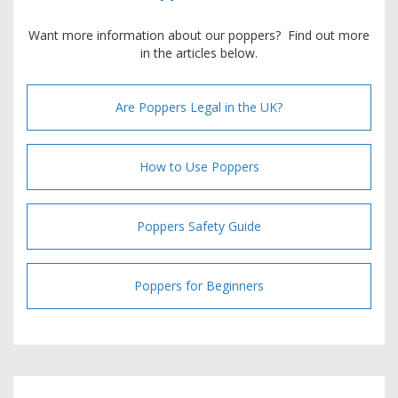
Want more information about our poppers? Find out more
in the articles below.
Are Poppers Legal in the UK?
How to Use Poppers
Poppers Safety Guide
Poppers for Beginners