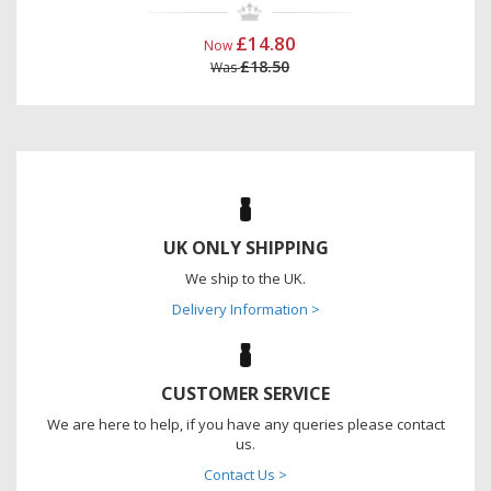
£14.80
Now
£18.50
Was
UK ONLY SHIPPING
We ship to the UK.
Delivery Information >
CUSTOMER SERVICE
We are here to help, if you have any queries please contact
us.
Contact Us >