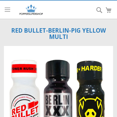
Search
My
RED BULLET-BERLIN-PIG YELLOW
MULTI
Skip
to
the
end
of
the
images
gallery