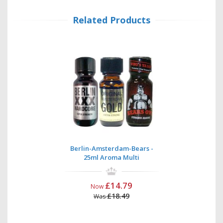
Related Products
Berlin-Amsterdam-Bears -
25ml Aroma Multi
£14.79
Now
£18.49
Was