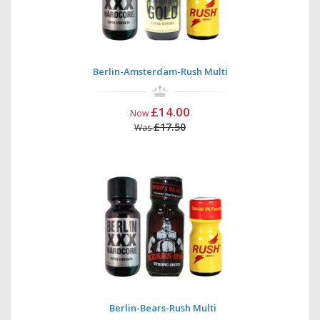
Berlin-Amsterdam-Rush Multi
£14.00
Now
£17.50
Was
Berlin-Bears-Rush Multi