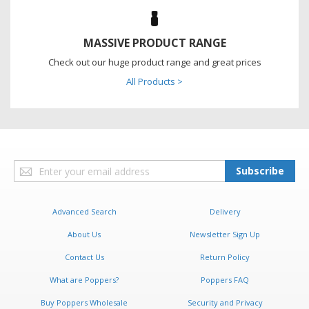
MASSIVE PRODUCT RANGE
Check out our huge product range and great prices
All Products >
Sign
Subscribe
Up
for
Our
Advanced Search
Delivery
Newsletter:
About Us
Newsletter Sign Up
Contact Us
Return Policy
What are Poppers?
Poppers FAQ
Buy Poppers Wholesale
Security and Privacy