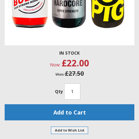
Skip
IN STOCK
to
£22.00
the
Now
beginning
£27.50
of
Was
the
images
gallery
Qty
Add to Cart
Add to Wish List