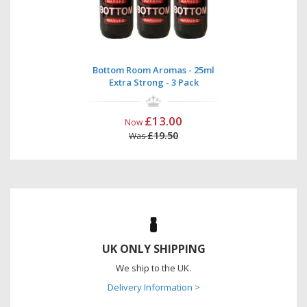
Bottom Room Aromas - 25ml
Extra Strong - 3 Pack
£13.00
Now
£19.50
Was
UK ONLY SHIPPING
We ship to the UK.
Delivery Information >