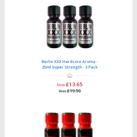
Berlin XXX Hardcore Aroma -
25ml Super Strength - 3 Pack
£13.65
Now
£19.50
Was