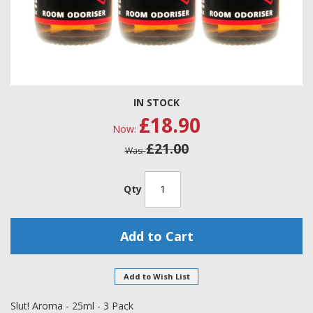
Skip
IN STOCK
to
£18.90
the
Now
beginning
£21.00
of
Was
the
images
gallery
Qty
Add to Cart
Add to Wish List
Slut! Aroma - 25ml - 3 Pack