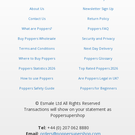
Newsletter:
About Us
Newsletter Sign Up
Contact Us
Return Policy
What are Poppers?
Poppers FAQ
Buy Poppers Wholesale
Security and Privacy
Terms and Conditions
Next Day Delivery
Where to Buy Poppers
Poppers Glossary
Poppers Statistics 2026
Top Rated Poppers 2026
How to use Poppers
Are Poppers Legal in UK?
Poppers Safety Guide
Poppers for Beginners
© Esmale Ltd All Rights Reserved
Transactions will show on your statement as
Poppersupershop
Tel:
+44 (0) 207 062 8880
Email:
orders@poppersupershop.com