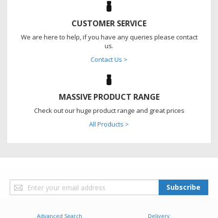
CUSTOMER SERVICE
We are here to help, if you have any queries please contact
us.
Contact Us >
MASSIVE PRODUCT RANGE
Check out our huge product range and great prices
All Products >
Sign
Subscribe
Up
for
Our
Advanced Search
Delivery