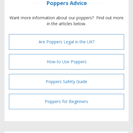
Poppers Advice
Want more information about our poppers? Find out more
in the articles below.
Are Poppers Legal in the UK?
How to Use Poppers
Poppers Safety Guide
Poppers for Beginners