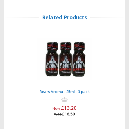
Related Products
Bears Aroma - 25ml - 3 pack
£13.20
Now
£16.50
Was