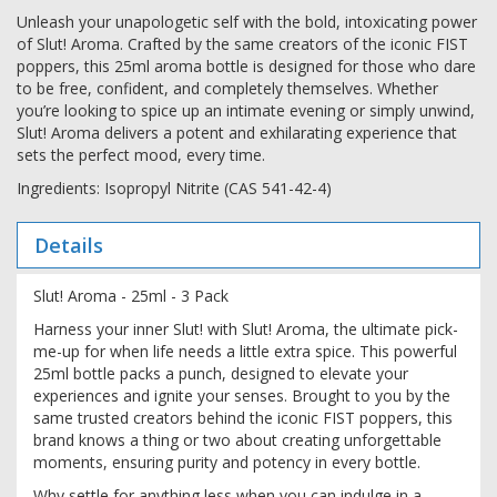
Unleash your unapologetic self with the bold, intoxicating power
of Slut! Aroma. Crafted by the same creators of the iconic FIST
poppers, this 25ml aroma bottle is designed for those who dare
to be free, confident, and completely themselves. Whether
you’re looking to spice up an intimate evening or simply unwind,
Slut! Aroma delivers a potent and exhilarating experience that
sets the perfect mood, every time.
Ingredients: Isopropyl Nitrite (CAS 541-42-4)
Details
Slut! Aroma - 25ml - 3 Pack
Harness your inner Slut! with Slut! Aroma, the ultimate pick-
me-up for when life needs a little extra spice. This powerful
25ml bottle packs a punch, designed to elevate your
experiences and ignite your senses. Brought to you by the
same trusted creators behind the iconic FIST poppers, this
brand knows a thing or two about creating unforgettable
moments, ensuring purity and potency in every bottle.
Why settle for anything less when you can indulge in a