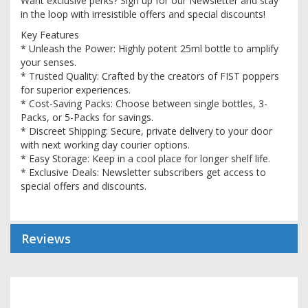
Want exclusive perks? Sign up for our Newsletter and stay
in the loop with irresistible offers and special discounts!
Key Features
* Unleash the Power: Highly potent 25ml bottle to amplify
your senses.
* Trusted Quality: Crafted by the creators of FIST poppers
for superior experiences.
* Cost-Saving Packs: Choose between single bottles, 3-
Packs, or 5-Packs for savings.
* Discreet Shipping: Secure, private delivery to your door
with next working day courier options.
* Easy Storage: Keep in a cool place for longer shelf life.
* Exclusive Deals: Newsletter subscribers get access to
special offers and discounts.
Reviews