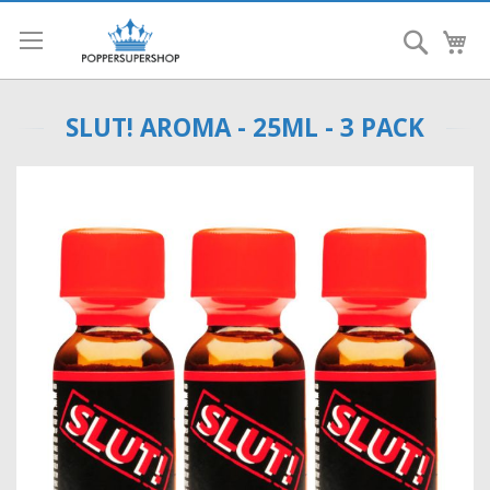
Search
My
SLUT! AROMA - 25ML - 3 PACK
Skip
to
the
end
of
the
images
gallery