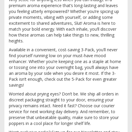
premium aroma experience that’s long-lasting and leaves
you feeling utterly empowered? Whether you’re spicing up
private moments, vibing with yourself, or adding some
excitement to shared adventures, Slut! Aroma is here to
match your bold energy. With each inhale, you’ll discover
how these aromas can help take things to new, thrilling
heights.
Available in a convenient, cost-saving 3-Pack, you’ll never
find yourself running low on your must-have mood
enhancer. Whether you’re keeping one as a staple at home
or tossing one into your overnight bag, you’ll always have
an aroma by your side when you desire it most. If the 3-
Pack isn’t enough, check out the 5-Pack for even greater
savings!
Worried about prying eyes? Don’t be. We ship all orders in
discreet packaging straight to your door, ensuring your
privacy remains intact. Need it fast? Choose our courier
service for next working day delivery. And remember, to
preserve that unbeatable quality, make sure to store your
poppers in a cool place for longer shelf life.