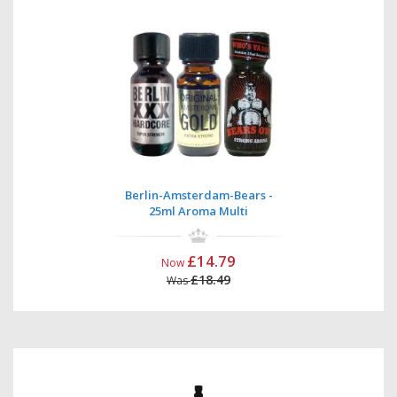
Berlin-Amsterdam-Bears -
25ml Aroma Multi
£14.79
Now
£18.49
Was