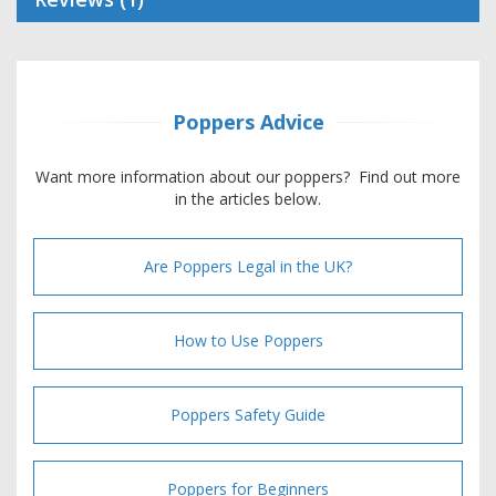
Poppers Advice
Want more information about our poppers? Find out more
in the articles below.
Are Poppers Legal in the UK?
How to Use Poppers
Poppers Safety Guide
Poppers for Beginners