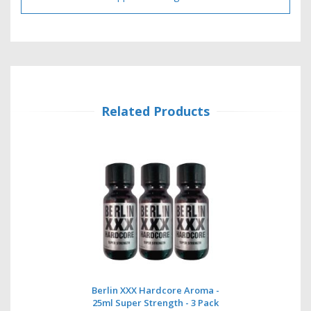
Related Products
Berlin XXX Hardcore Aroma -
25ml Super Strength - 3 Pack