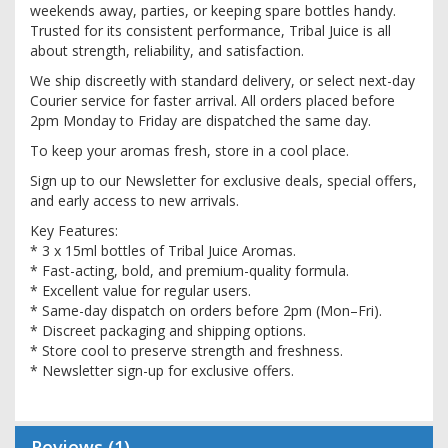
weekends away, parties, or keeping spare bottles handy.
Trusted for its consistent performance, Tribal Juice is all
about strength, reliability, and satisfaction.
We ship discreetly with standard delivery, or select next-day
Courier service for faster arrival. All orders placed before
2pm Monday to Friday are dispatched the same day.
To keep your aromas fresh, store in a cool place.
Sign up to our Newsletter for exclusive deals, special offers,
and early access to new arrivals.
Key Features:
* 3 x 15ml bottles of Tribal Juice Aromas.
* Fast-acting, bold, and premium-quality formula.
* Excellent value for regular users.
* Same-day dispatch on orders before 2pm (Mon–Fri).
* Discreet packaging and shipping options.
* Store cool to preserve strength and freshness.
* Newsletter sign-up for exclusive offers.
Reviews
1