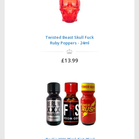
Twisted Beast Skull Fuck
Ruby Poppers - 24ml
£13.99