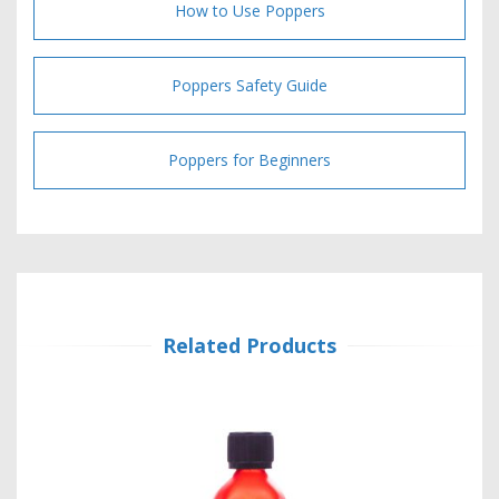
How to Use Poppers
Poppers Safety Guide
Poppers for Beginners
Related Products