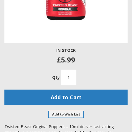
Skip
IN STOCK
to
the
£5.99
beginning
of
the
Qty
images
gallery
Add to Cart
Add to Wish List
Twisted Beast Original Poppers – 10ml deliver fast-acting