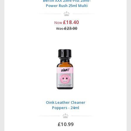
Berlin XXX 25ml-Fist 25ml-
Power Rush 25ml Multi
£18.40
Now
£23.00
Was
Oink Leather Cleaner
Poppers - 24ml
£10.99