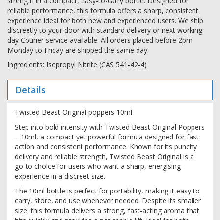
strength in a compact, easy-to-carry bottle. Designed for
reliable performance, this formula offers a sharp, consistent
experience ideal for both new and experienced users. We ship
discreetly to your door with standard delivery or next working
day Courier service available. All orders placed before 2pm
Monday to Friday are shipped the same day.
Ingredients: Isopropyl Nitrite (CAS 541-42-4)
Details
Twisted Beast Original poppers 10ml
Step into bold intensity with Twisted Beast Original Poppers
– 10ml, a compact yet powerful formula designed for fast
action and consistent performance. Known for its punchy
delivery and reliable strength, Twisted Beast Original is a
go-to choice for users who want a sharp, energising
experience in a discreet size.
The 10ml bottle is perfect for portability, making it easy to
carry, store, and use whenever needed. Despite its smaller
size, this formula delivers a strong, fast-acting aroma that