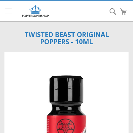
Search
My
TWISTED BEAST ORIGINAL
POPPERS - 10ML
Skip
to
the
end
of
the
images
gallery