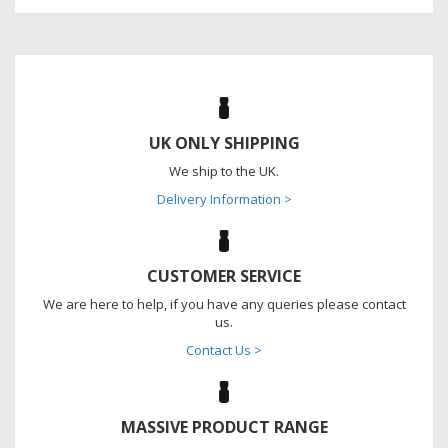
UK ONLY SHIPPING
We ship to the UK.
Delivery Information >
CUSTOMER SERVICE
We are here to help, if you have any queries please contact
us.
Contact Us >
MASSIVE PRODUCT RANGE