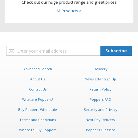
Check out our huge product range and great prices
All Products >
Sign
Subscribe
Up
for
Our
Advanced Search
Delivery
Newsletter:
About Us
Newsletter Sign Up
Contact Us
Return Policy
What are Poppers?
Poppers FAQ
Buy Poppers Wholesale
Security and Privacy
Terms and Conditions
Next Day Delivery
Where to Buy Poppers
Poppers Glossary