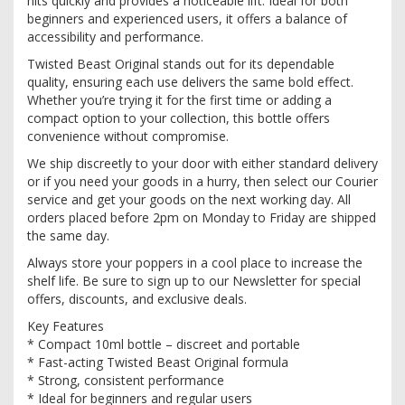
hits quickly and provides a noticeable lift. Ideal for both
beginners and experienced users, it offers a balance of
accessibility and performance.
Twisted Beast Original stands out for its dependable
quality, ensuring each use delivers the same bold effect.
Whether you’re trying it for the first time or adding a
compact option to your collection, this bottle offers
convenience without compromise.
We ship discreetly to your door with either standard delivery
or if you need your goods in a hurry, then select our Courier
service and get your goods on the next working day. All
orders placed before 2pm on Monday to Friday are shipped
the same day.
Always store your poppers in a cool place to increase the
shelf life. Be sure to sign up to our Newsletter for special
offers, discounts, and exclusive deals.
Key Features
* Compact 10ml bottle – discreet and portable
* Fast-acting Twisted Beast Original formula
* Strong, consistent performance
* Ideal for beginners and regular users