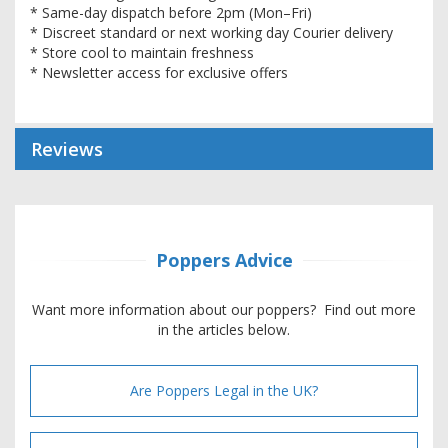
* Same-day dispatch before 2pm (Mon–Fri)
* Discreet standard or next working day Courier delivery
* Store cool to maintain freshness
* Newsletter access for exclusive offers
Reviews
Poppers Advice
Want more information about our poppers? Find out more
in the articles below.
Are Poppers Legal in the UK?