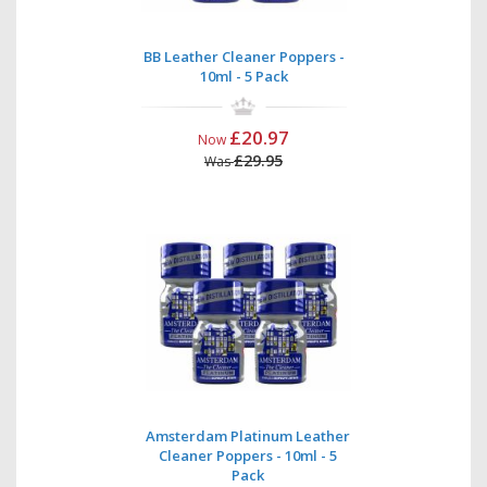
BB Leather Cleaner Poppers -
10ml - 5 Pack
£20.97
Now
£29.95
Was
Amsterdam Platinum Leather
Cleaner Poppers - 10ml - 5
Pack