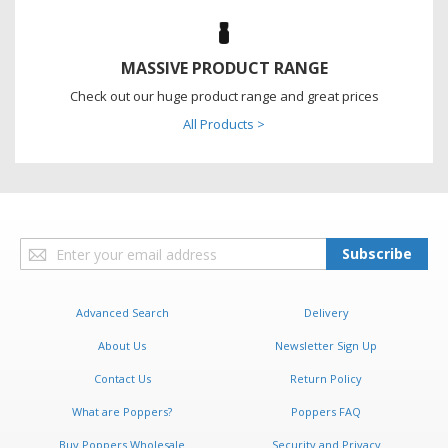
MASSIVE PRODUCT RANGE
Check out our huge product range and great prices
All Products >
Sign
Subscribe
Up
for
Our
Advanced Search
Delivery
Newsletter:
About Us
Newsletter Sign Up
Contact Us
Return Policy
What are Poppers?
Poppers FAQ
Buy Poppers Wholesale
Security and Privacy