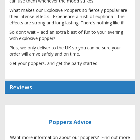
can use them whenever the mood strikes.
What makes our Explosive Poppers so fiercely popular are
their intense effects. Experience a rush of euphoria – the
effects are strong and long lasting. There’s nothing like it!
So don’t wait – add an extra blast of fun to your evening
with explosive poppers.
Plus, we only deliver to the UK so you can be sure your
order will arrive safely and on time.
Get your poppers, and get the party started!
Reviews
Poppers Advice
Want more information about our poppers? Find out more