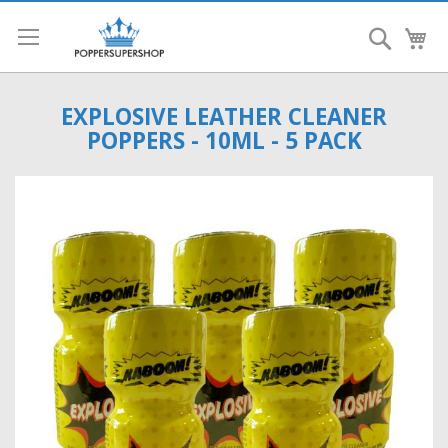
Search
My
EXPLOSIVE LEATHER CLEANER
POPPERS - 10ML - 5 PACK
Skip
to
the
end
of
the
images
gallery