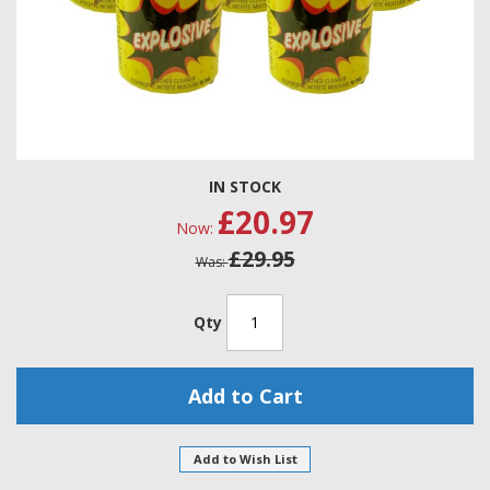
Skip
IN STOCK
to
£20.97
the
Now
beginning
£29.95
of
Was
the
images
gallery
Qty
Add to Cart
Add to Wish List