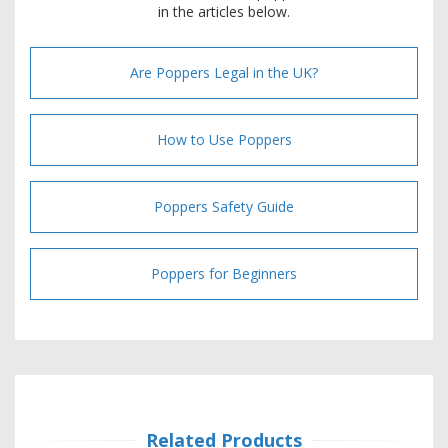
in the articles below.
Are Poppers Legal in the UK?
How to Use Poppers
Poppers Safety Guide
Poppers for Beginners
Related Products