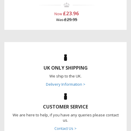
£23.96
Now
£29.95
Was
UK ONLY SHIPPING
We ship to the UK.
Delivery Information >
CUSTOMER SERVICE
We are here to help, if you have any queries please contact
us.
Contact Us >