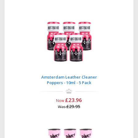
Amsterdam Leather Cleaner
Poppers - 10ml - 5 Pack
£23.96
Now
£29.95
Was