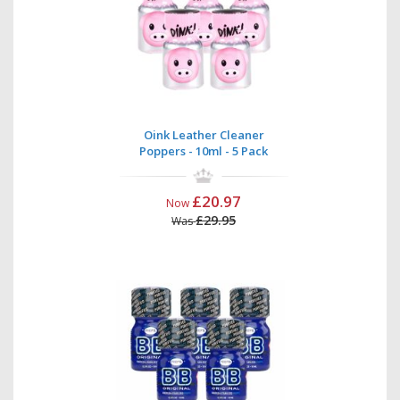
Oink Leather Cleaner
Poppers - 10ml - 5 Pack
£20.97
Now
£29.95
Was