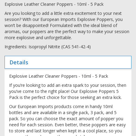
Explosive Leather Cleaner Poppers - 10ml - 5 Pack
Are you looking to add a little extra excitement to your next
session? With our European Imports Explosive Poppers, you
won’t be disappointed! Formulated with the ideal blend of
aromas, our poppers are the perfect way to make your session
more explosive and unforgettable.
Ingredients: Isopropyl Nitrite (CAS 541-42-4)
Details
Explosive Leather Cleaner Poppers - 10ml - 5 Pack
If you’re looking to add an extra spark to your session, then
you’ve come to the right place! Our Explosive Poppers 5
Pack is the perfect choice for those seeking an extra kick.
Our European Imports products come in handy 10ml
bottles and are available in a single pack, 3 pack, and 5
pack. So you can choose the exact amount of popper you
need for each session. Even better, these poppers are easy
to store and last longer when kept in a cool place, so you