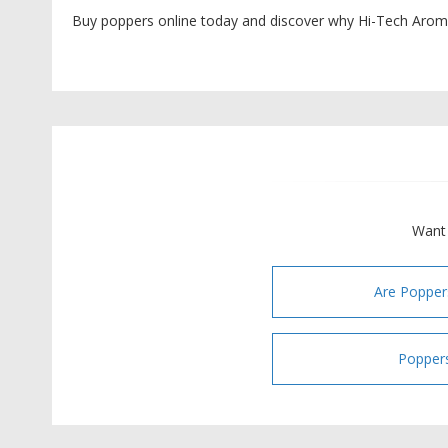
Buy poppers online today and discover why Hi-Tech Aroma
Want 
Are Popper
Poppers