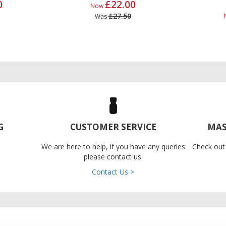
0
£22.00
Now
£27.50
Was
G
CUSTOMER SERVICE
MAS
We are here to help, if you have any queries
Check out
please contact us.
Contact Us >