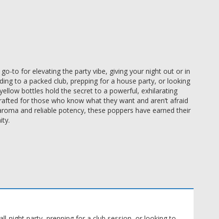
o-to for elevating the party vibe, giving your night out or in
ing to a packed club, prepping for a house party, or looking
ellow bottles hold the secret to a powerful, exhilarating
rafted for those who know what they want and aren’t afraid
re aroma and reliable potency, these poppers have earned their
ty.
l-night party, prepping for a club session, or looking to