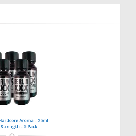
 Hardcore Aroma - 25ml
 Strength - 5 Pack