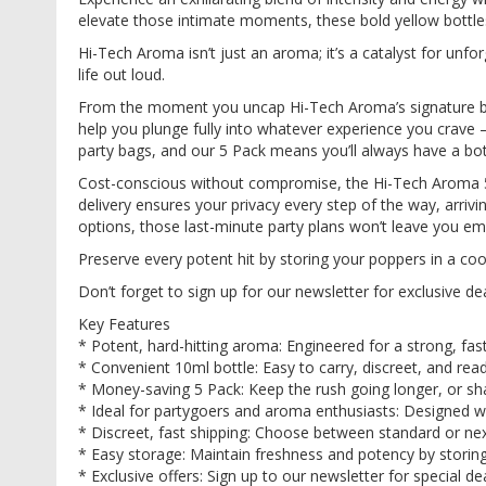
images
elevate those intimate moments, these bold yellow bottles
gallery
Hi-Tech Aroma isn’t just an aroma; it’s a catalyst for unfo
life out loud.
From the moment you uncap Hi-Tech Aroma’s signature bottl
help you plunge fully into whatever experience you crave 
party bags, and our 5 Pack means you’ll always have a bot
Cost-conscious without compromise, the Hi-Tech Aroma 5 
delivery ensures your privacy every step of the way, arri
options, those last-minute party plans won’t leave you e
Preserve every potent hit by storing your poppers in a cool
Don’t forget to sign up for our newsletter for exclusive d
Key Features
* Potent, hard-hitting aroma: Engineered for a strong, fast
* Convenient 10ml bottle: Easy to carry, discreet, and re
* Money-saving 5 Pack: Keep the rush going longer, or sha
* Ideal for partygoers and aroma enthusiasts: Designed wit
* Discreet, fast shipping: Choose between standard or next
* Easy storage: Maintain freshness and potency by storing 
* Exclusive offers: Sign up to our newsletter for special d