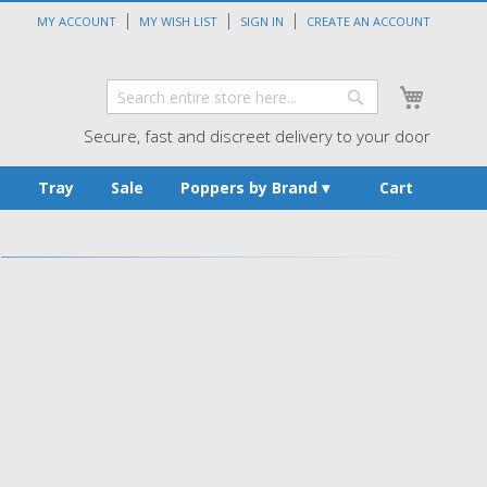
MY ACCOUNT
MY WISH LIST
SIGN IN
CREATE AN ACCOUNT
My Cart
Search
Search
Secure, fast and discreet delivery to your door
s
Tray
Sale
Poppers by Brand
Cart