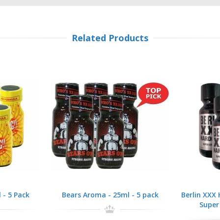
Related Products
 - 5 Pack
Bears Aroma - 25ml - 5 pack
Berlin XXX
Super