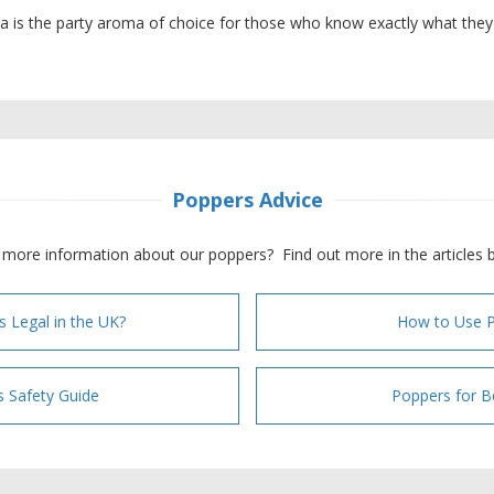
 is the party aroma of choice for those who know exactly what they
Poppers Advice
more information about our poppers? Find out more in the articles 
s Legal in the UK?
How to Use 
 Safety Guide
Poppers for B