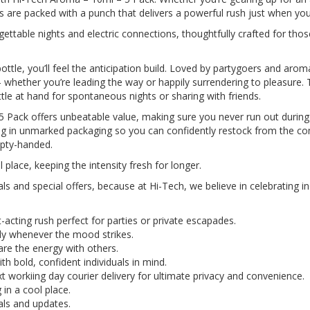
 are packed with a punch that delivers a powerful rush just when you
rgettable nights and electric connections, thoughtfully crafted for tho
e, you’ll feel the anticipation build. Loved by partygoers and aroma 
– whether you’re leading the way or happily surrendering to pleasure. 
tle at hand for spontaneous nights or sharing with friends.
Pack offers unbeatable value, making sure you never run out during
ving in unmarked packaging so you can confidently restock from the co
mpty-handed.
 place, keeping the intensity fresh for longer.
eals and special offers, because at Hi-Tech, we believe in celebrating
-acting rush perfect for parties or private escapades.
ady whenever the mood strikes.
re the energy with others.
h bold, confident individuals in mind.
 workiing day courier delivery for ultimate privacy and convenience.
in a cool place.
eals and updates.