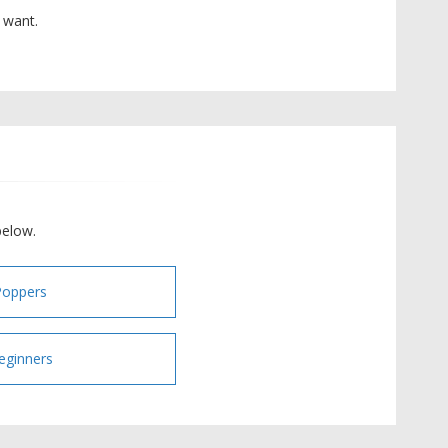
 want.
below.
Poppers
eginners