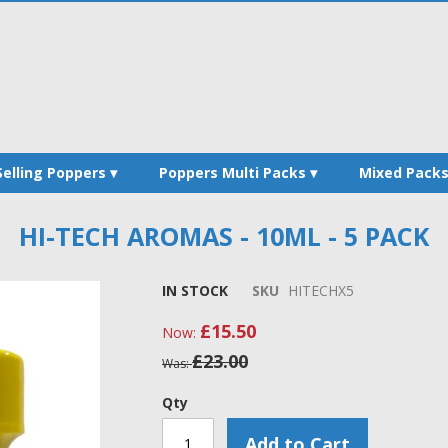
Selling Poppers
Poppers Multi Packs
Mixed Pack
HI-TECH AROMAS - 10ML - 5 PACK
IN STOCK
SKU
HITECHX5
£15.50
Now
£23.00
Was
Qty
Add to Cart