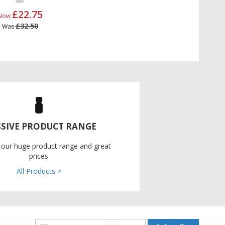
£22.75
Now
£32.50
Was
SIVE PRODUCT RANGE
 our huge product range and great
prices
All Products >
Sign