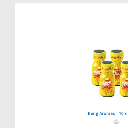
Bang Aromas - 10ml