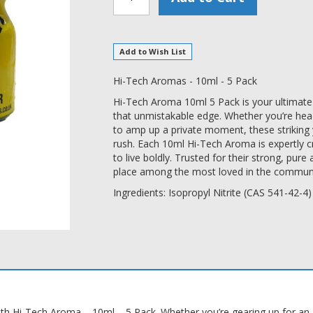
Add to Wish List
Hi-Tech Aromas - 10ml - 5 Pack
Hi-Tech Aroma 10ml 5 Pack is your ultimate g
that unmistakable edge. Whether you’re head
to amp up a private moment, these striking y
rush. Each 10ml Hi-Tech Aroma is expertly c
to live boldly. Trusted for their strong, pu
place among the most loved in the communi
Ingredients: Isopropyl Nitrite (CAS 541-42-4)
ith Hi-Tech Aroma – 10ml – 5 Pack. Whether you’re gearing up for an al