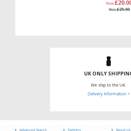
£20.0
Now
£25.00
Was
UK ONLY SHIPPIN
We ship to the UK.
Delivery Information >
Advanced Search
Delivery
About Us