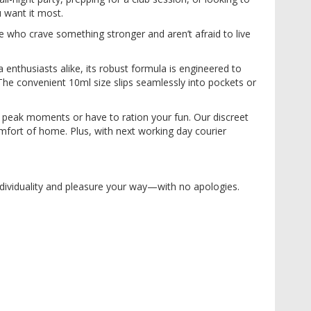
 want it most.
se who crave something stronger and aren’t afraid to live
enthusiasts alike, its robust formula is engineered to
The convenient 10ml size slips seamlessly into pockets or
 peak moments or have to ration your fun. Our discreet
mfort of home. Plus, with next working day courier
 individuality and pleasure your way—with no apologies.