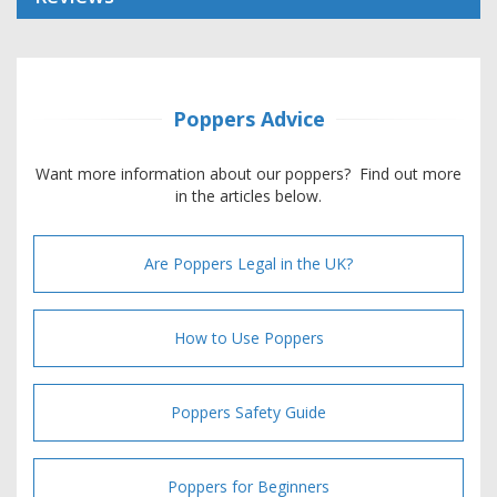
Poppers Advice
Want more information about our poppers? Find out more
in the articles below.
Are Poppers Legal in the UK?
How to Use Poppers
Poppers Safety Guide
Poppers for Beginners