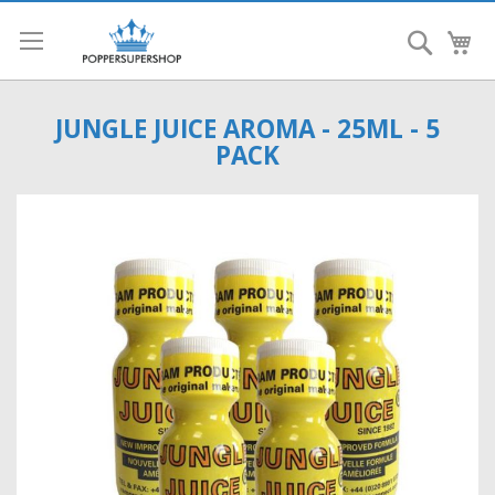
Search
My
JUNGLE JUICE AROMA - 25ML - 5
PACK
Skip
to
the
end
of
the
images
gallery