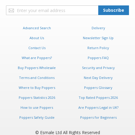
Sign
Subscribe
Up
for
Our
Advanced Search
Delivery
Newsletter:
About Us
Newsletter Sign Up
Contact Us
Return Policy
What are Poppers?
Poppers FAQ
Buy Poppers Wholesale
Security and Privacy
Terms and Conditions
Next Day Delivery
Where to Buy Poppers
Poppers Glossary
Poppers Statistics 2026
Top Rated Poppers 2026
How to use Poppers
Are Poppers Legal in UK?
Poppers Safety Guide
Poppers for Beginners
© Esmale Ltd All Rights Reserved