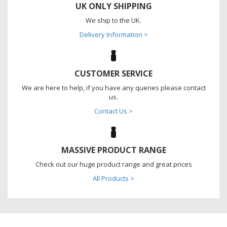
UK ONLY SHIPPING
We ship to the UK.
Delivery Information >
CUSTOMER SERVICE
We are here to help, if you have any queries please contact
us.
Contact Us >
MASSIVE PRODUCT RANGE
Check out our huge product range and great prices
All Products >