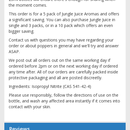
the moment comes.
This order is for a 5 pack of Jungle Juice Aromas and offers
a significant saving. You can also purchase Jungle Juice in
single and 3 packs, or in a 10 pack which offers an even
bigger saving.
Contact us with questions you may have regarding your
order or about poppers in general and we'll try and answer
ASAP.
We post out all orders out on the same working day if
ordered before 2pm or on the next working day if ordered
any time after. All of our orders are carefully packed inside
protective packaging and all are posted discreetly.
Ingredients: Isopropyl Nitrite (CAS 541-42-4)
Please use responsibly, follow the directions of use on the
bottle, and wash any affected area instantly if it comes into
contact with your skin.
Reviews