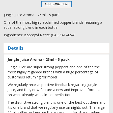
Add to Wish List
Jungle Juice Aroma - 25ml - 5 pack
One of the most highly acclaimed popper brands featuring a
super strong blend in each bottle.
Ingredients: Isopropyl Nitrite (CAS 541-42-4)
Details
Jungle Juice Aroma - 25ml - 5 pack
Jungle Juice are super strong poppers and one of the the
most highly regarded brands with a huge percentage of
customers returning for more!
We regularly receive positive feedback regarding Jungle
Juice, and they now feature a new and improved formula
on what already was almost perfection.
The distinctive strong blend is one of the best out there and
it's one brand that we regularly use on nights out. The large
25ml bottles will ensure there's enough for sharing when