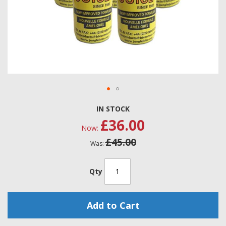
Skip
IN STOCK
to
£36.00
the
Now
beginning
£45.00
of
Was
the
images
gallery
Qty
Add to Cart