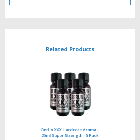
Related Products
Berlin XXX Hardcore Aroma -
25ml Super Strength - 5 Pack