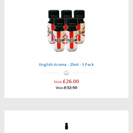
English Aroma - 25ml - 5 Pack
£26.00
Now
£32.50
Was