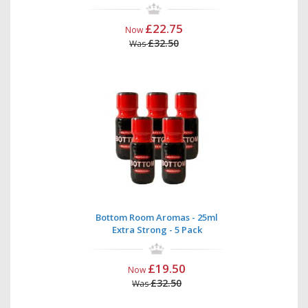
£22.75
Now
£32.50
Was
Bottom Room Aromas - 25ml
Extra Strong - 5 Pack
£19.50
Now
£32.50
Was