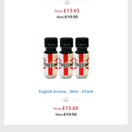
£13.65
Now
£19.50
Was
English Aroma - 25ml - 3 Pack
£15.60
Now
£19.50
Was