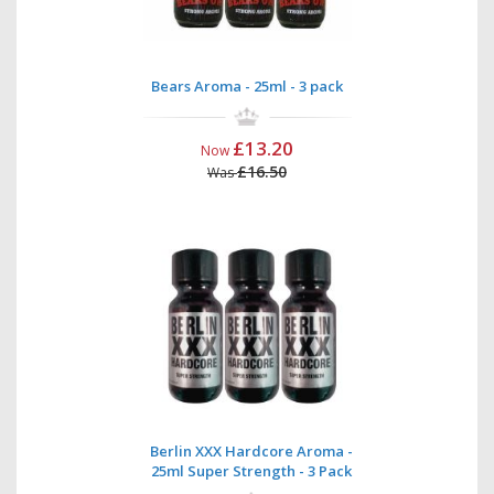
Bears Aroma - 25ml - 3 pack
£13.20
Now
£16.50
Was
Berlin XXX Hardcore Aroma -
25ml Super Strength - 3 Pack