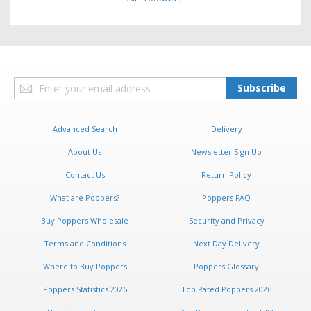
Sign
Subscribe
Up
for
Our
Advanced Search
Delivery
Newsletter:
About Us
Newsletter Sign Up
Contact Us
Return Policy
What are Poppers?
Poppers FAQ
Buy Poppers Wholesale
Security and Privacy
Terms and Conditions
Next Day Delivery
Where to Buy Poppers
Poppers Glossary
Poppers Statistics 2026
Top Rated Poppers 2026