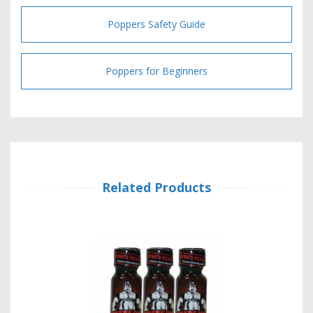
Poppers Safety Guide
Poppers for Beginners
Related Products