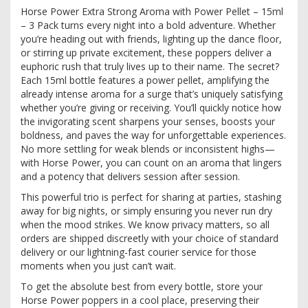
Horse Power Extra Strong Aroma with Power Pellet – 15ml
– 3 Pack turns every night into a bold adventure. Whether
you’re heading out with friends, lighting up the dance floor,
or stirring up private excitement, these poppers deliver a
euphoric rush that truly lives up to their name. The secret?
Each 15ml bottle features a power pellet, amplifying the
already intense aroma for a surge that’s uniquely satisfying
whether you’re giving or receiving. You’ll quickly notice how
the invigorating scent sharpens your senses, boosts your
boldness, and paves the way for unforgettable experiences.
No more settling for weak blends or inconsistent highs—
with Horse Power, you can count on an aroma that lingers
and a potency that delivers session after session.
This powerful trio is perfect for sharing at parties, stashing
away for big nights, or simply ensuring you never run dry
when the mood strikes. We know privacy matters, so all
orders are shipped discreetly with your choice of standard
delivery or our lightning-fast courier service for those
moments when you just can’t wait.
To get the absolute best from every bottle, store your
Horse Power poppers in a cool place, preserving their