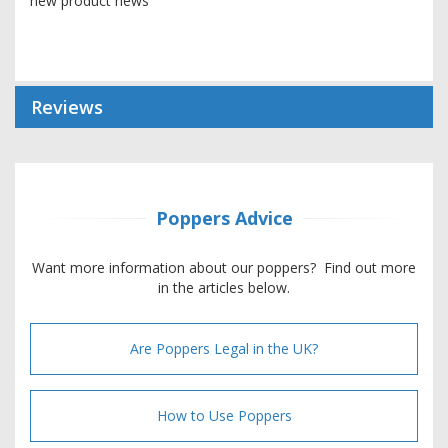
new product news
Reviews
Poppers Advice
Want more information about our poppers? Find out more
in the articles below.
Are Poppers Legal in the UK?
How to Use Poppers