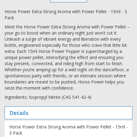
Horse Power Extra Strong Aroma with Power Pellet - 15ml - 3
Pack
Meet the Horse Power Extra Strong Aroma with Power Pellet –
your go-to boost when an ordinary night just won’t cut it.
Unleash a surge of vibrant energy and liberation with every
bottle, engineered especially for those who crave that little bit
extra. Each 15ml Horse Power Popper is supercharged by a
unique power pellet, intensifying the effect and ensuring you
stay present, connected, and riding high from start to finish.
Whether you’re amping up for a wild night on the dancefloor, a
spontaneous party with friends, or an intimate session where
boundaries are meant to be pushed, Horse Power helps you
seize the moment with confidence.
Ingredients: Isopropyl Nitrite (CAS 541-42-4)
Details
Horse Power Extra Strong Aroma with Power Pellet - 15ml -
3 Pack