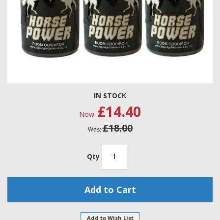
Skip
IN STOCK
to
£14.40
the
Now
beginning
£18.00
of
Was
the
images
gallery
Qty
Add to Cart
Add to Wish List