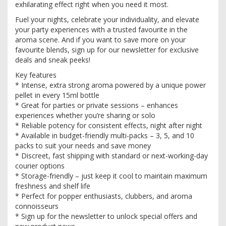
exhilarating effect right when you need it most.
Fuel your nights, celebrate your individuality, and elevate
your party experiences with a trusted favourite in the
aroma scene. And if you want to save more on your
favourite blends, sign up for our newsletter for exclusive
deals and sneak peeks!
Key features
* Intense, extra strong aroma powered by a unique power
pellet in every 15ml bottle
* Great for parties or private sessions – enhances
experiences whether you’re sharing or solo
* Reliable potency for consistent effects, night after night
* Available in budget-friendly multi-packs – 3, 5, and 10
packs to suit your needs and save money
* Discreet, fast shipping with standard or next-working-day
courier options
* Storage-friendly – just keep it cool to maintain maximum
freshness and shelf life
* Perfect for popper enthusiasts, clubbers, and aroma
connoisseurs
* Sign up for the newsletter to unlock special offers and