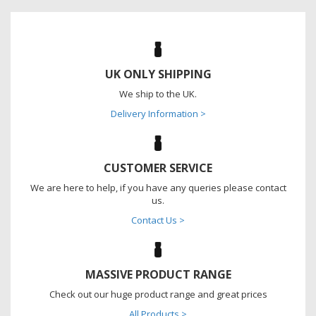
UK ONLY SHIPPING
We ship to the UK.
Delivery Information >
CUSTOMER SERVICE
We are here to help, if you have any queries please contact
us.
Contact Us >
MASSIVE PRODUCT RANGE
Check out our huge product range and great prices
All Products >