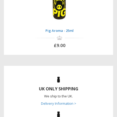
Pig Aroma - 25ml
£9.00
UK ONLY SHIPPING
We ship to the UK.
Delivery Information >