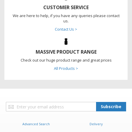
CUSTOMER SERVICE
We are here to help, if you have any queries please contact
us.
Contact Us >
MASSIVE PRODUCT RANGE
Check out our huge product range and great prices
All Products >
Sign
Subscribe
Up
for
Our
Advanced Search
Delivery
Newsletter: