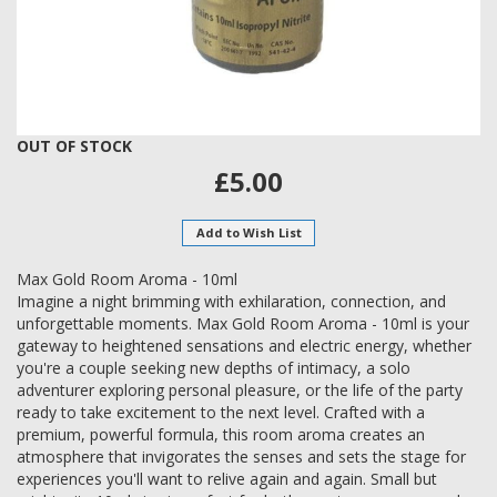
Skip
OUT OF STOCK
to
£5.00
the
beginning
of
Add to Wish List
the
images
Max Gold Room Aroma - 10ml
gallery
Imagine a night brimming with exhilaration, connection, and
unforgettable moments. Max Gold Room Aroma - 10ml is your
gateway to heightened sensations and electric energy, whether
you're a couple seeking new depths of intimacy, a solo
adventurer exploring personal pleasure, or the life of the party
ready to take excitement to the next level. Crafted with a
premium, powerful formula, this room aroma creates an
atmosphere that invigorates the senses and sets the stage for
experiences you'll want to relive again and again. Small but