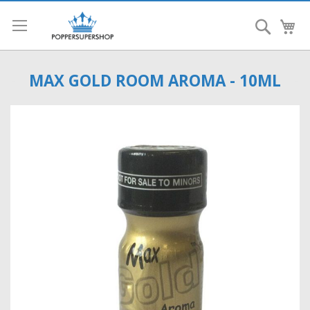
Search
My
MAX GOLD ROOM AROMA - 10ML
Skip
to
the
end
of
the
images
gallery