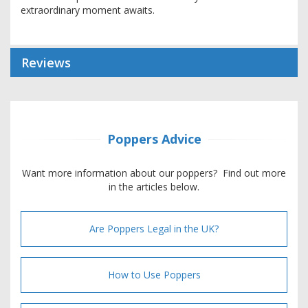
extraordinary moment awaits.
Reviews
Poppers Advice
Want more information about our poppers? Find out more
in the articles below.
Are Poppers Legal in the UK?
How to Use Poppers