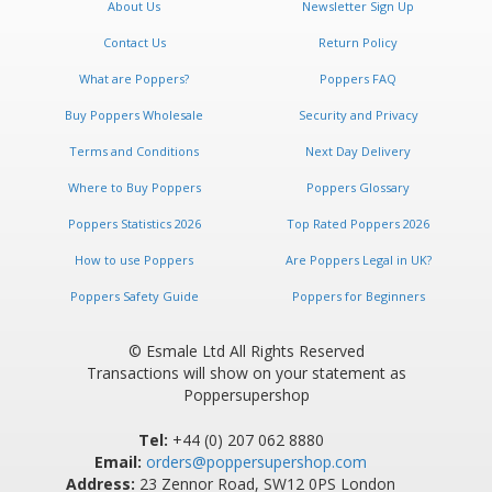
About Us
Newsletter Sign Up
Contact Us
Return Policy
What are Poppers?
Poppers FAQ
Buy Poppers Wholesale
Security and Privacy
Terms and Conditions
Next Day Delivery
Where to Buy Poppers
Poppers Glossary
Poppers Statistics 2026
Top Rated Poppers 2026
How to use Poppers
Are Poppers Legal in UK?
Poppers Safety Guide
Poppers for Beginners
© Esmale Ltd All Rights Reserved
Transactions will show on your statement as
Poppersupershop
Tel:
+44 (0) 207 062 8880
Email:
orders@poppersupershop.com
Address:
23 Zennor Road, SW12 0PS London