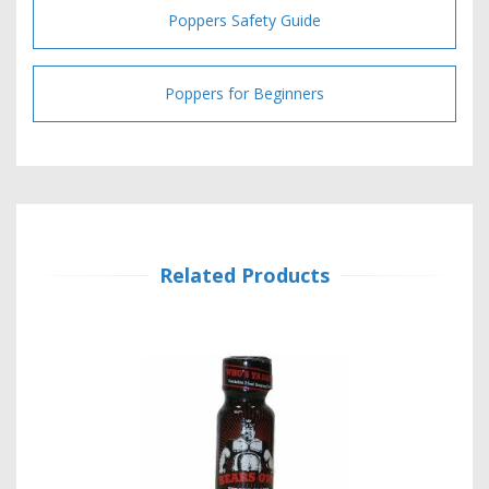
Poppers Safety Guide
Poppers for Beginners
Related Products