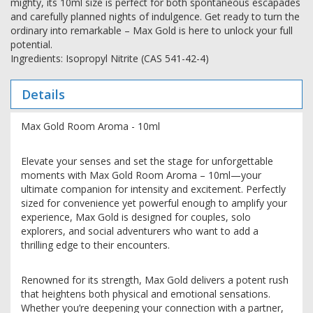
mighty, its 10ml size is perfect for both spontaneous escapades
and carefully planned nights of indulgence. Get ready to turn the
ordinary into remarkable – Max Gold is here to unlock your full
potential.
Ingredients: Isopropyl Nitrite (CAS 541-42-4)
Details
Max Gold Room Aroma - 10ml
Elevate your senses and set the stage for unforgettable
moments with Max Gold Room Aroma – 10ml—your
ultimate companion for intensity and excitement. Perfectly
sized for convenience yet powerful enough to amplify your
experience, Max Gold is designed for couples, solo
explorers, and social adventurers who want to add a
thrilling edge to their encounters.
Renowned for its strength, Max Gold delivers a potent rush
that heightens both physical and emotional sensations.
Whether you’re deepening your connection with a partner,