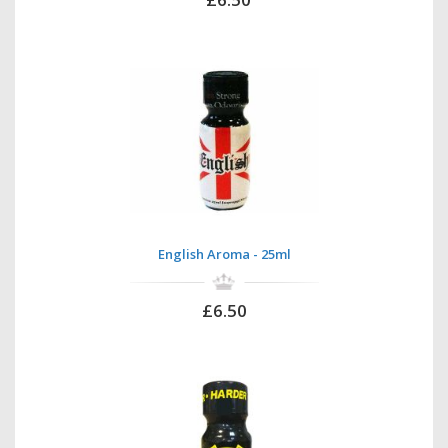
English Aroma - 25ml
£6.50