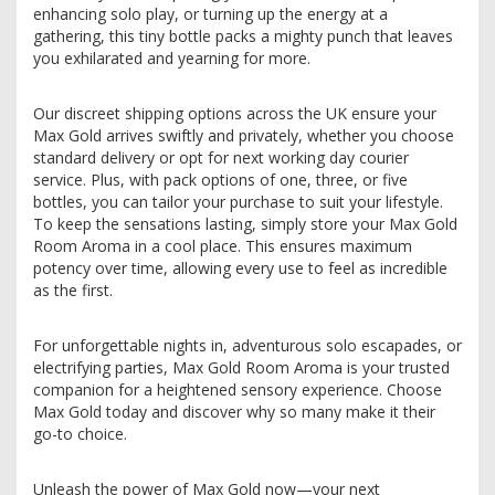
enhancing solo play, or turning up the energy at a
gathering, this tiny bottle packs a mighty punch that leaves
you exhilarated and yearning for more.
Our discreet shipping options across the UK ensure your
Max Gold arrives swiftly and privately, whether you choose
standard delivery or opt for next working day courier
service. Plus, with pack options of one, three, or five
bottles, you can tailor your purchase to suit your lifestyle.
To keep the sensations lasting, simply store your Max Gold
Room Aroma in a cool place. This ensures maximum
potency over time, allowing every use to feel as incredible
as the first.
For unforgettable nights in, adventurous solo escapades, or
electrifying parties, Max Gold Room Aroma is your trusted
companion for a heightened sensory experience. Choose
Max Gold today and discover why so many make it their
go-to choice.
Unleash the power of Max Gold now—your next