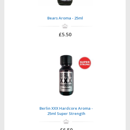
Bears Aroma - 25ml
£5.50
Berlin XXX Hardcore Aroma -
25ml Super Strength
£6.50