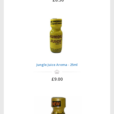
Jungle Juice Aroma - 25ml
£9.00