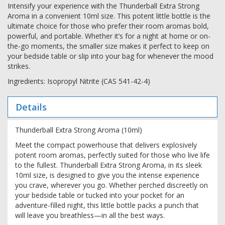
Intensify your experience with the Thunderball Extra Strong
Aroma in a convenient 10ml size. This potent little bottle is the
ultimate choice for those who prefer their room aromas bold,
powerful, and portable. Whether it’s for a night at home or on-
the-go moments, the smaller size makes it perfect to keep on
your bedside table or slip into your bag for whenever the mood
strikes.
Ingredients: Isopropyl Nitrite (CAS 541-42-4)
Details
Thunderball Extra Strong Aroma (10ml)
Meet the compact powerhouse that delivers explosively
potent room aromas, perfectly suited for those who live life
to the fullest. Thunderball Extra Strong Aroma, in its sleek
10ml size, is designed to give you the intense experience
you crave, wherever you go. Whether perched discreetly on
your bedside table or tucked into your pocket for an
adventure-filled night, this little bottle packs a punch that
will leave you breathless—in all the best ways.