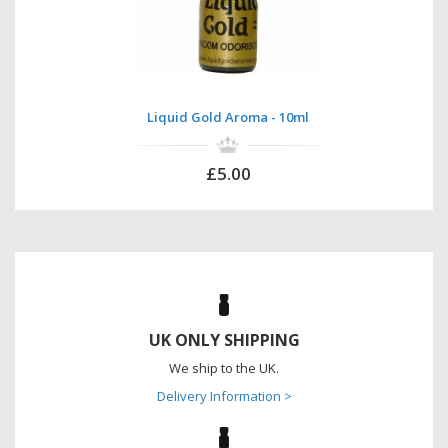
Liquid Gold Aroma - 10ml
£5.00
UK ONLY SHIPPING
We ship to the UK.
Delivery Information >