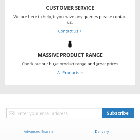
CUSTOMER SERVICE
We are here to help, if you have any queries please contact
us.
Contact Us >
MASSIVE PRODUCT RANGE
Check out our huge product range and great prices
All Products >
Sign
Subscribe
Up
for
Our
Advanced Search
Delivery
Newsletter: