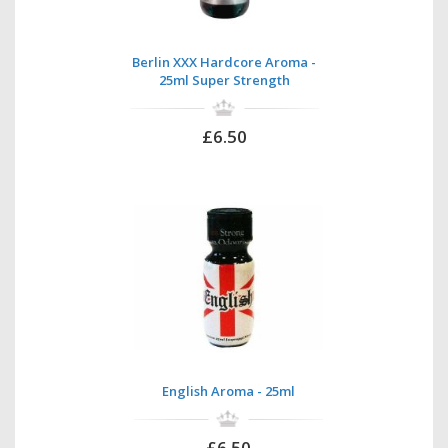
Berlin XXX Hardcore Aroma -
25ml Super Strength
£6.50
English Aroma - 25ml
£6.50