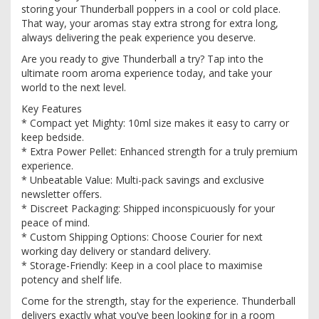
storing your Thunderball poppers in a cool or cold place.
That way, your aromas stay extra strong for extra long,
always delivering the peak experience you deserve.
Are you ready to give Thunderball a try? Tap into the
ultimate room aroma experience today, and take your
world to the next level.
Key Features
* Compact yet Mighty: 10ml size makes it easy to carry or
keep bedside.
* Extra Power Pellet: Enhanced strength for a truly premium
experience.
* Unbeatable Value: Multi-pack savings and exclusive
newsletter offers.
* Discreet Packaging: Shipped inconspicuously for your
peace of mind.
* Custom Shipping Options: Choose Courier for next
working day delivery or standard delivery.
* Storage-Friendly: Keep in a cool place to maximise
potency and shelf life.
Come for the strength, stay for the experience. Thunderball
delivers exactly what you’ve been looking for in a room