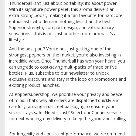
Thunderball isn’t just about portability; it’s about power.
With its signature power pellet, this aroma delivers an
extra-strong boost, making it a fan favourite for hardcore
enthusiasts who demand nothing less than the best.
Superior strength, compact design, and extraordinary
sensations—this is not just another room aroma; it’s a
lifestyle.
And the best part? You’re not just getting one of the
strongest poppers on the market; you’re also investing in
incredible value. Once Thunderball has won your heart, you
can upgrade to cost-saving multi-packs of three or five
bottles. Plus, subscribe to our newsletter to unlock
exclusive discounts and stay in the loop on promotions and
exciting product launches.
At Poppersupershop, we prioritise your privacy and peace
of mind. That’s why all orders are dispatched quickly and
carefully, arriving in discreet packaging to ensure your
secret stays safe. Need it fast? Select our Courier service
for next-working-day delivery to keep the good vibes rolling.
For longevity and consistent performance, we recommend