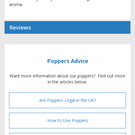
aroma.
Reviews
Poppers Advice
Want more information about our poppers? Find out more
in the articles below.
Are Poppers Legal in the UK?
How to Use Poppers