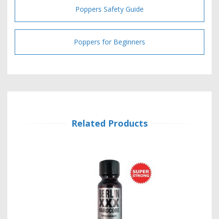
Poppers Safety Guide
Poppers for Beginners
Related Products