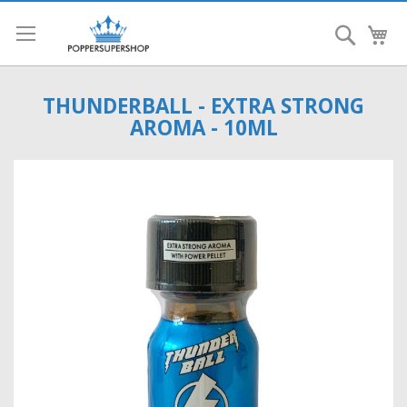
Search
My
THUNDERBALL - EXTRA STRONG
AROMA - 10ML
Skip
to
the
end
of
the
images
gallery