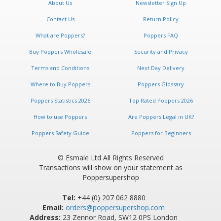
About Us
Newsletter Sign Up
Contact Us
Return Policy
What are Poppers?
Poppers FAQ
Buy Poppers Wholesale
Security and Privacy
Terms and Conditions
Next Day Delivery
Where to Buy Poppers
Poppers Glossary
Poppers Statistics 2026
Top Rated Poppers 2026
How to use Poppers
Are Poppers Legal in UK?
Poppers Safety Guide
Poppers for Beginners
© Esmale Ltd All Rights Reserved
Transactions will show on your statement as
Poppersupershop
Tel:
+44 (0) 207 062 8880
Email:
orders@poppersupershop.com
Address:
23 Zennor Road, SW12 0PS London