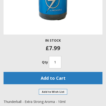
Skip
IN STOCK
to
the
£7.99
beginning
of
the
Qty
images
gallery
Add to Cart
Add to Wish List
Thunderball - Extra Strong Aroma - 10ml