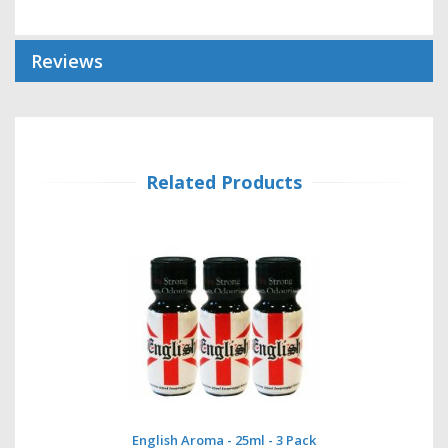
Reviews
Related Products
English Aroma - 25ml - 3 Pack