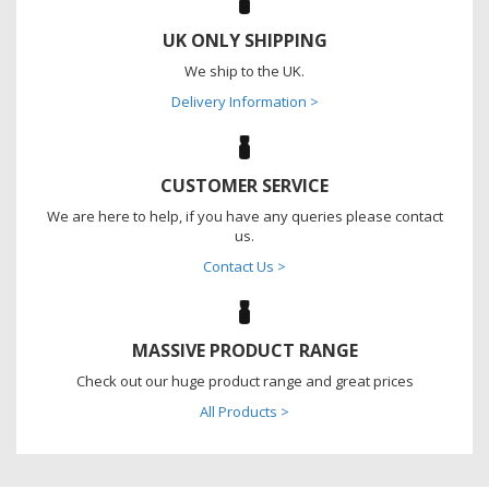
UK ONLY SHIPPING
We ship to the UK.
Delivery Information >
CUSTOMER SERVICE
We are here to help, if you have any queries please contact
us.
Contact Us >
MASSIVE PRODUCT RANGE
Check out our huge product range and great prices
All Products >