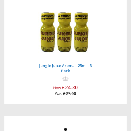
Jungle Juice Aroma - 25ml - 3
Pack
£24.30
Now
£27.00
Was