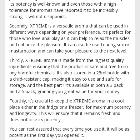
Its potency is well-known and even those with a high
tolerance for aromas have reported it to be incredibly
strong. it will not disappoint.
Secondly, XTREME is a versatile aroma that can be used in
different ways depending on your preference. It’s perfect for
those who love anal play as it can help to relax the muscles
and enhance the pleasure. It can also be used during sex or
masturbation and can take your pleasure to the next level.
Thirdly, XTREME aroma is made from the highest quality
ingredients ensuring that the product is safe and free from
any harmful chemicals. It’s also stored in a 25ml bottle with
a child-resistant cap, making it easy to use and safe for
storage. And the best part? It’s available in both a 3 pack
and a 5 pack, granting you great value for your money.
Fourthly, it’s crucial to keep the XTREME aroma in a cool
place either in the fridge or a freezer, for maximum potency
and longevity. This will ensure that it remains fresh and
does not lose its potency.
You can rest assured that every time you use it, it will be as
potent as the first day you opened it.