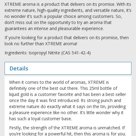
XTREME aroma is a product that delivers on its promise. With its
extreme nature, high-quality ingredients, and versatile nature, it’s
no wonder it’s such a popular choice among customers. So,
don’t miss out on the opportunity to try an aroma that
guarantees an intense and pleasurable experience.
If you’re looking for a product that delivers on its promise, then
look no further than XTREME aroma!
Ingredients: Isopropyl Nitrite (CAS 541-42-4)
Details
When it comes to the world of aromas, XTREME is
definitely one of the best out there. This 25ml bottle of
liquid gold is a customer favorite and has been a best-seller
since the day it was first introduced. Its strong punch and
extreme nature do exactly what it says on the tin, providing
a pleasure experience like no other. It’s little wonder why it
has such a loyal customer base.
Firstly, the strength of the XTREME aroma is unmatched. If
you’re looking for a powerful hit, then this aroma is for you.