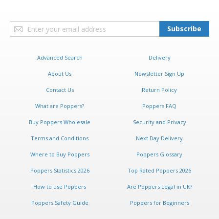
Sign
Subscribe
Up
for
Our
Advanced Search
Delivery
Newsletter:
About Us
Newsletter Sign Up
Contact Us
Return Policy
What are Poppers?
Poppers FAQ
Buy Poppers Wholesale
Security and Privacy
Terms and Conditions
Next Day Delivery
Where to Buy Poppers
Poppers Glossary
Poppers Statistics 2026
Top Rated Poppers 2026
How to use Poppers
Are Poppers Legal in UK?
Poppers Safety Guide
Poppers for Beginners