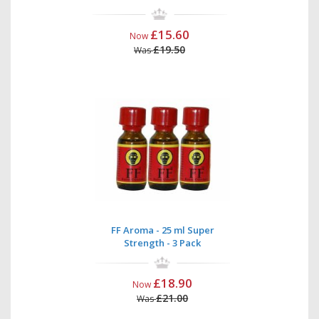
£15.60
Now
£19.50
Was
FF Aroma - 25 ml Super
Strength - 3 Pack
£18.90
Now
£21.00
Was