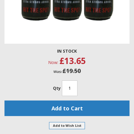
Skip
IN STOCK
to
£13.65
the
Now
beginning
£19.50
of
Was
the
images
gallery
Qty
Add to Cart
Add to Wish List