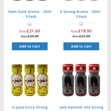
Slam Dunk Aroma - 25ml
K Strong Aroma - 25ml -
- 3 Pack
3 Pack
£21.60
£18.90
Now
Now
£24.00
£21.00
Was
Was
Add to Cart
Add to Cart
O-Juice Extra Strong
Jack Hammer XXX Strong