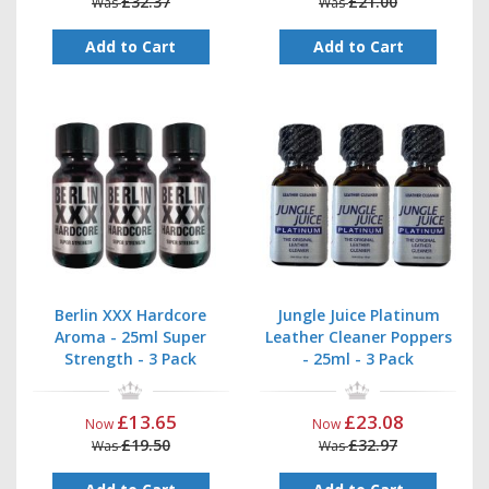
£32.37
£21.00
Was
Was
Add to Cart
Add to Cart
Berlin XXX Hardcore
Jungle Juice Platinum
Aroma - 25ml Super
Leather Cleaner Poppers
Strength - 3 Pack
- 25ml - 3 Pack
£13.65
£23.08
Now
Now
£19.50
£32.97
Was
Was