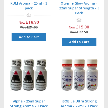
KUM Aroma - 25ml - 3
Xtreme Glow Aroma -
pack
22ml Super Strength - 3
Pack
£18.90
Now
£15.00
£21.00
Was
Now
£22.50
Was
Add to Cart
Add to Cart
Alpha - 25ml Super
iSOBlue Ultra Strong
Strong Aroma - 3 Pack
Aroma - 22ml - 3 Pack