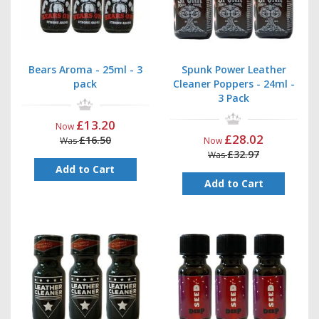
Bears Aroma - 25ml - 3
Spunk Power Leather
pack
Cleaner Poppers - 24ml -
3 Pack
£13.20
Now
£28.02
£16.50
Was
Now
£32.97
Was
Add to Cart
Add to Cart