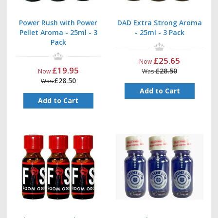
Power Rush with Power
DAD Extra Strong Aroma
Pellet Aroma - 25ml - 3
- 25ml - 3 Pack
Pack
£25.65
Now
£19.95
£28.50
Now
Was
£28.50
Was
Add to Cart
Add to Cart