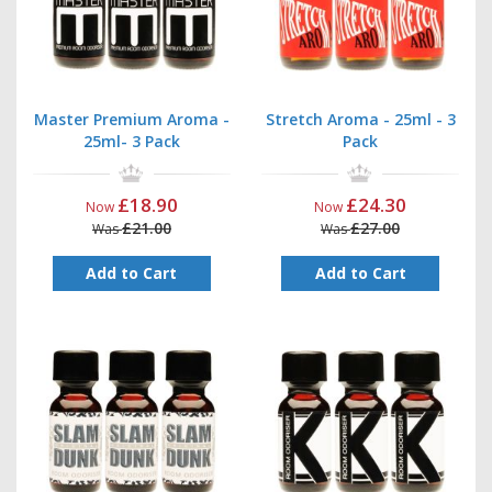
Master Premium Aroma -
Stretch Aroma - 25ml - 3
25ml- 3 Pack
Pack
£18.90
£24.30
Now
Now
£21.00
£27.00
Was
Was
Add to Cart
Add to Cart