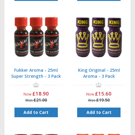
Fukker Aroma - 25ml
King Original - 25ml
Super Strength - 3 Pack
Aroma - 3 Pack
£18.90
£15.60
Now
Now
£21.00
£19.50
Was
Was
Add to Cart
Add to Cart