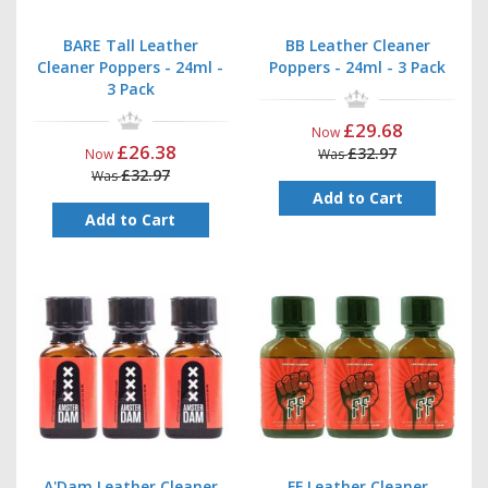
BARE Tall Leather
BB Leather Cleaner
Cleaner Poppers - 24ml -
Poppers - 24ml - 3 Pack
3 Pack
£29.68
Now
£26.38
£32.97
Now
Was
£32.97
Was
Add to Cart
Add to Cart
A'Dam Leather Cleaner
FF Leather Cleaner