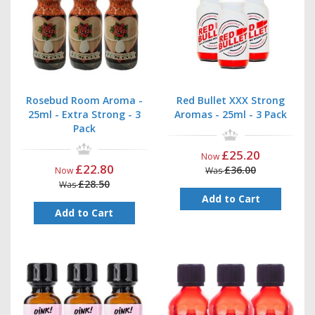
Rosebud Room Aroma -
Red Bullet XXX Strong
25ml - Extra Strong - 3
Aromas - 25ml - 3 Pack
Pack
£25.20
Now
£22.80
£36.00
Now
Was
£28.50
Was
Add to Cart
Add to Cart