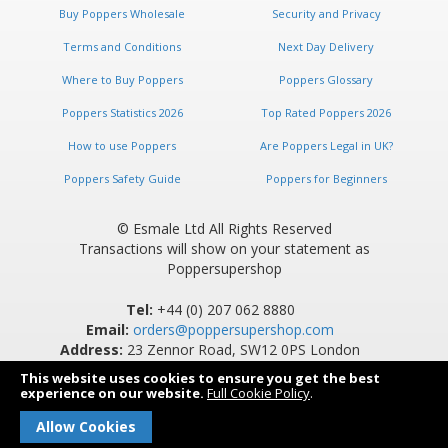
Buy Poppers Wholesale
Security and Privacy
Terms and Conditions
Next Day Delivery
Where to Buy Poppers
Poppers Glossary
Poppers Statistics 2026
Top Rated Poppers 2026
How to use Poppers
Are Poppers Legal in UK?
Poppers Safety Guide
Poppers for Beginners
© Esmale Ltd All Rights Reserved
Transactions will show on your statement as
Poppersupershop
Tel:
+44 (0) 207 062 8880
Email:
orders@poppersupershop.com
Address:
23 Zennor Road, SW12 0PS London
This website uses cookies to ensure you get the best
experience on our website.
Full Cookie Policy
.
Allow Cookies