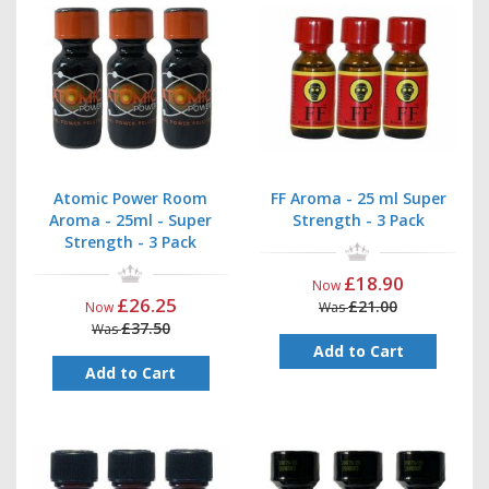
Atomic Power Room
FF Aroma - 25 ml Super
Aroma - 25ml - Super
Strength - 3 Pack
Strength - 3 Pack
£18.90
Now
£26.25
£21.00
Now
Was
£37.50
Was
Add to Cart
Add to Cart