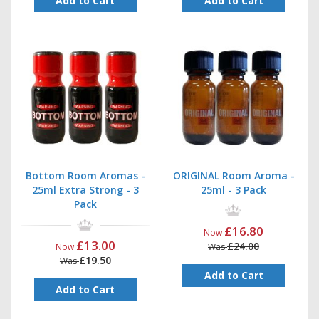
Add to Cart
Add to Cart
Bottom Room Aromas -
ORIGINAL Room Aroma -
25ml Extra Strong - 3
25ml - 3 Pack
Pack
£16.80
Now
£13.00
£24.00
Now
Was
£19.50
Was
Add to Cart
Add to Cart