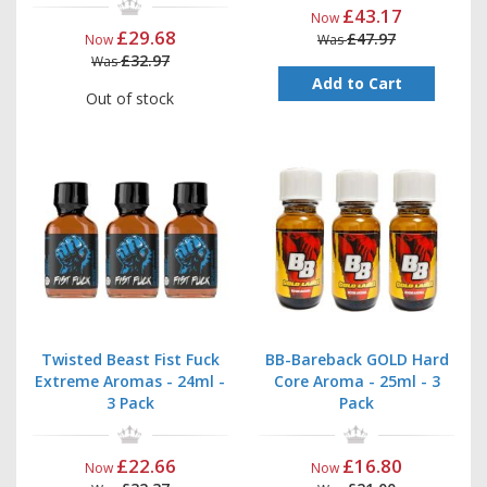
£43.17
Now
£29.68
£47.97
Now
Was
£32.97
Was
Add to Cart
Out of stock
Twisted Beast Fist Fuck
BB-Bareback GOLD Hard
Extreme Aromas - 24ml -
Core Aroma - 25ml - 3
3 Pack
Pack
£22.66
£16.80
Now
Now