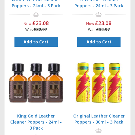
Poppers - 24ml - 3 Pack
Poppers - 24ml - 3 Pack
£23.08
£23.08
Now
Now
£32.97
£32.97
Was
Was
Add to Cart
Add to Cart
King Gold Leather
Original Leather Cleaner
Cleaner Poppers - 24ml -
Poppers - 30ml - 3 Pack
3 Pack