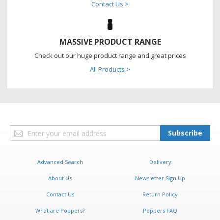
Contact Us >
MASSIVE PRODUCT RANGE
Check out our huge product range and great prices
All Products >
Sign
Subscribe
Up
for
Our
Advanced Search
Delivery
Newsletter:
About Us
Newsletter Sign Up
Contact Us
Return Policy
What are Poppers?
Poppers FAQ