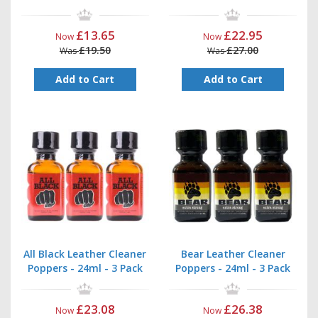
£13.65
£22.95
Now
Now
£19.50
£27.00
Was
Was
Add to Cart
Add to Cart
All Black Leather Cleaner
Bear Leather Cleaner
Poppers - 24ml - 3 Pack
Poppers - 24ml - 3 Pack
£23.08
£26.38
Now
Now