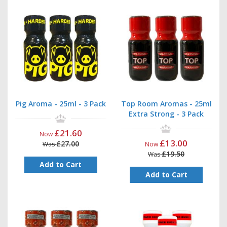
Pig Aroma - 25ml - 3 Pack
Top Room Aromas - 25ml
Extra Strong - 3 Pack
£21.60
Now
£13.00
£27.00
Was
Now
£19.50
Was
Add to Cart
Add to Cart