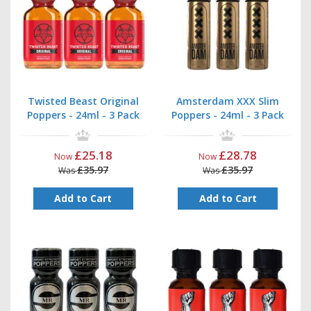
then be up-to-date on all offers and new product offerings
Twisted Beast Original
Amsterdam XXX Slim
Poppers - 24ml - 3 Pack
Poppers - 24ml - 3 Pack
£25.18
£28.78
Now
Now
£35.97
£35.97
Was
Was
Add to Cart
Add to Cart