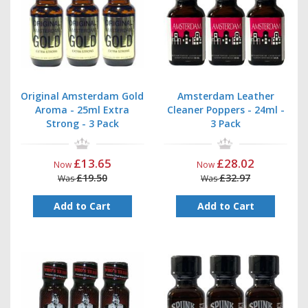
Original Amsterdam Gold
Amsterdam Leather
Aroma - 25ml Extra
Cleaner Poppers - 24ml -
Strong - 3 Pack
3 Pack
£13.65
£28.02
Now
Now
£19.50
£32.97
Was
Was
Add to Cart
Add to Cart