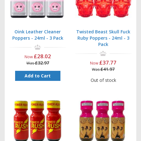
Oink Leather Cleaner
Twisted Beast Skull Fuck
Poppers - 24ml - 3 Pack
Ruby Poppers - 24ml - 3
Pack
£28.02
Now
£37.77
£32.97
Was
Now
£41.97
Was
Add to Cart
Out of stock