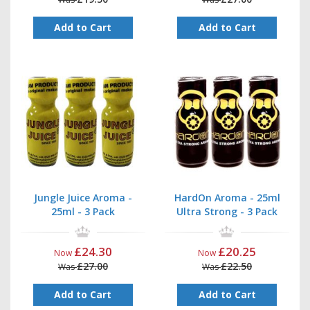
Add to Cart
Add to Cart
Jungle Juice Aroma -
HardOn Aroma - 25ml
25ml - 3 Pack
Ultra Strong - 3 Pack
£24.30
£20.25
Now
Now
£27.00
£22.50
Was
Was
Add to Cart
Add to Cart