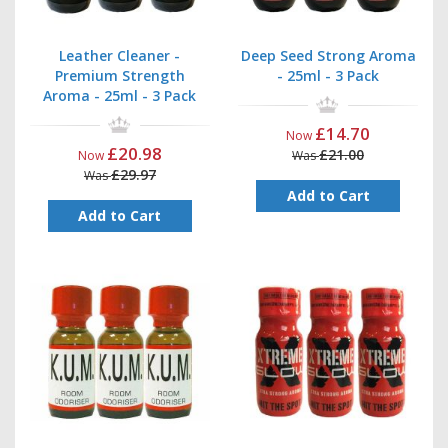
Leather Cleaner -
Deep Seed Strong Aroma
Premium Strength
- 25ml - 3 Pack
Aroma - 25ml - 3 Pack
£14.70
Now
£20.98
£21.00
Now
Was
£29.97
Was
Add to Cart
Add to Cart