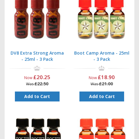
DV8 Extra Strong Aroma
Boot Camp Aroma - 25ml
- 25ml - 3 Pack
- 3 Pack
£20.25
£18.90
Now
Now
£22.50
£21.00
Was
Was
Add to Cart
Add to Cart