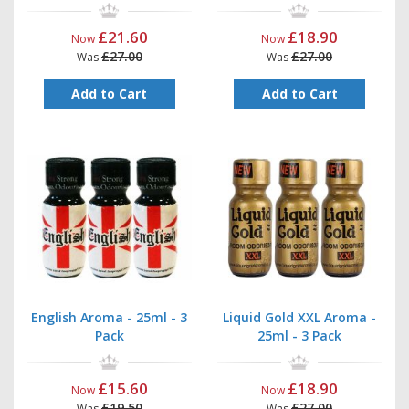
£21.60
£18.90
Now
Now
£27.00
£27.00
Was
Was
Add to Cart
Add to Cart
English Aroma - 25ml - 3
Liquid Gold XXL Aroma -
Pack
25ml - 3 Pack
£15.60
£18.90
Now
Now
£19.50
£27.00
Was
Was