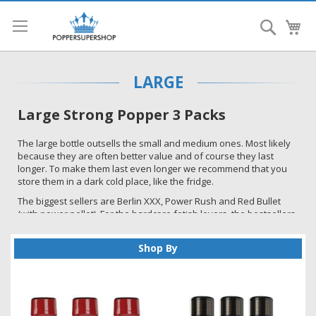
Search
My
LARGE
Large Strong Popper 3 Packs
The large bottle outsells the small and medium ones. Most likely
because they are often better value and of course they last
longer. To make them last even longer we recommend that you
store them in a dark cold place, like the fridge.
The biggest sellers are Berlin XXX, Power Rush and Red Bullet
(with power pellet). For the hardcore fetish lovers, the bestsellers
are Pig Red and Pig Yellow plus the Top and Bottom ones. The
best selling EU imports are Jungle Juice plus, Spunk and
Shop By
Amsterdam. Most customers have their own favourite and not
necessarily the best sellers so have a look and hopefully you will
find a brand that gives you the effect you are after.
To make sure you get the best deals please sign up to our
newsletter. You can do this at the bottom of this page. You will