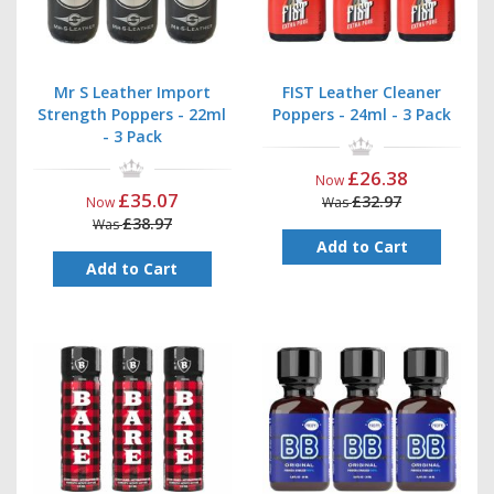
Mr S Leather Import
FIST Leather Cleaner
Strength Poppers - 22ml
Poppers - 24ml - 3 Pack
- 3 Pack
£26.38
Now
£35.07
£32.97
Now
Was
£38.97
Was
Add to Cart
Add to Cart