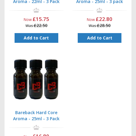
Aroma - 22ml - 3 Pack
Aroma - 25ml - 3 pack
£15.75
£22.80
Now
Now
£22.50
£28.50
Was
Was
Add to Cart
Add to Cart
Bareback Hard Core
Aroma - 25ml - 3 Pack