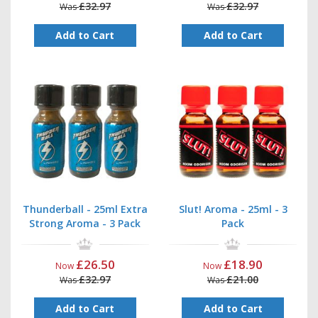
£32.97
£32.97
Was
Was
Add to Cart
Add to Cart
Thunderball - 25ml Extra
Slut! Aroma - 25ml - 3
Strong Aroma - 3 Pack
Pack
£26.50
£18.90
Now
Now
£32.97
£21.00
Was
Was
Add to Cart
Add to Cart