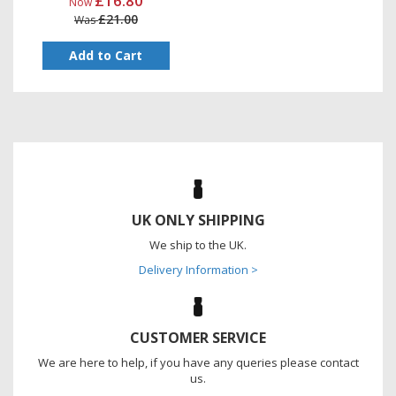
£16.80
Now
£21.00
Was
Add to Cart
UK ONLY SHIPPING
We ship to the UK.
Delivery Information >
CUSTOMER SERVICE
We are here to help, if you have any queries please contact
us.