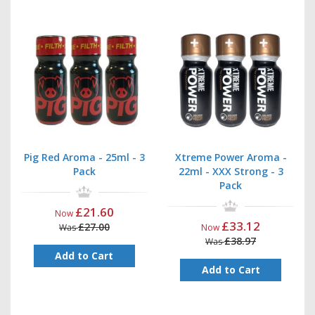
Pig Red Aroma - 25ml - 3
Xtreme Power Aroma -
Pack
22ml - XXX Strong - 3
Pack
£21.60
Now
£33.12
£27.00
Was
Now
£38.97
Was
Add to Cart
Add to Cart