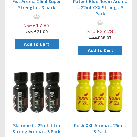
Fist Aroma 25ml Super
Potent Blue Room Aroma
Strength - 3 pack
- 22ml XXX Strong - 3
Pack
£17.85
Now
£27.28
£21.00
Was
Now
£38.97
Was
Add to Cart
Add to Cart
Slammed - 25ml Ultra
Rush XXL Aroma - 25ml -
Strong Aroma - 3 Pack
3 Pack